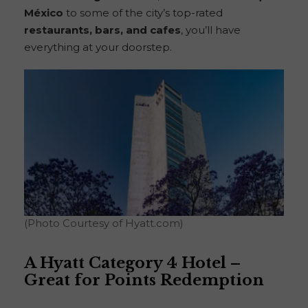
México
to some of the city’s top-rated
restaurants, bars, and cafes
, you’ll have
everything at your doorstep.
(Photo Courtesy of Hyatt.com)
A Hyatt Category 4 Hotel –
Great for Points Redemption