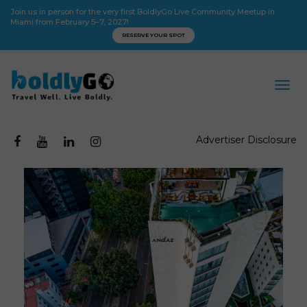
Join us in person for the very first BoldlyGo Live Community Meetup in
Miami from February 5–7, 2027!
RESERVE YOUR SPOT
Advertiser Disclosure