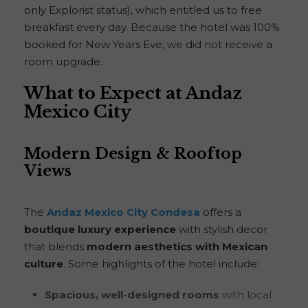
only Explorist status), which entitled us to free
breakfast every day. Because the hotel was 100%
booked for New Years Eve, we did not receive a
room upgrade.
What to Expect at Andaz
Mexico City
Modern Design & Rooftop
Views
The
Andaz Mexico City Condesa
offers a
boutique luxury experience
with stylish decor
that blends
modern aesthetics with Mexican
culture
. Some highlights of the hotel include:
Spacious, well-designed rooms
with local