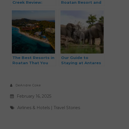
Creek Review:
Roatan Resort and
Luxury Ski-in & Ski-
Spa Review: Is This
out Booked With
the Ultimate
Points
Caribbean Escape
for Couples?
The Best Resorts in
Our Guide to
Roatan That You
Staying at Antares
Can Book with
Bush Camp and
Points
Umgede Hide
(South Africa Safari
Experience)
DeAndre Coke
February 16, 2025
Airlines & Hotels
|
Travel Stories