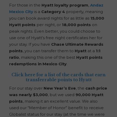
For those in the
Hyatt loyalty program
,
Andaz
Mexico City
is a
Category 4
property, meaning
you can book award nights for as little as
15,000
Hyatt points
per night, or
18,000 points
on
peak nights. Even better, you could choose to
use one of Hyatt’s free night certificates her for
your stay. If you have
Chase Ultimate Rewards
points
, you can transfer them to
Hyatt
at a
1:1
ratio
, making this one of the best
Hyatt points
redemptions in Mexico City
.
Click here for a list of the cards that earn
transferrable points to Hyatt
For our stay over
New Year’s Eve
, the
cash price
was nearly $3,000
, but we used
90,000 Hyatt
points
, making it an excellent value. We also
used our “Member of Honor” benefit to receive
Globalist status for our stay (at the time we were