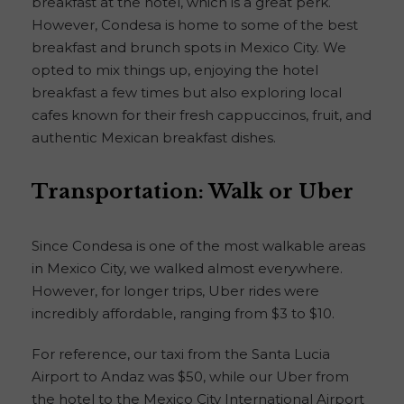
breakfast at the hotel, which is a great perk.
However, Condesa is home to some of the best
breakfast and brunch spots in Mexico City. We
opted to mix things up, enjoying the hotel
breakfast a few times but also exploring local
cafes known for their fresh cappuccinos, fruit, and
authentic Mexican breakfast dishes.
Transportation: Walk or Uber
Since Condesa is one of the most walkable areas
in Mexico City, we walked almost everywhere.
However, for longer trips, Uber rides were
incredibly affordable, ranging from $3 to $10.
For reference, our taxi from the Santa Lucia
Airport to Andaz was $50, while our Uber from
the hotel to the Mexico City International Airport