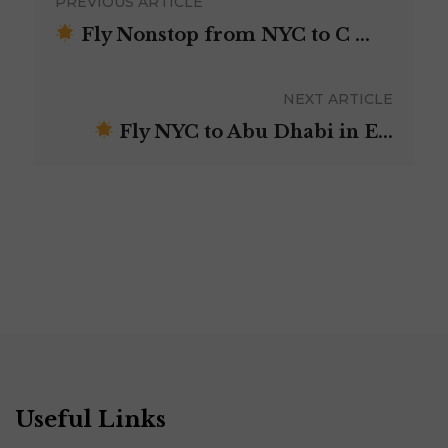
PREVIOUS ARTICLE
Fly Nonstop from NYC to C ...
NEXT ARTICLE
Fly NYC to Abu Dhabi in E...
Useful Links