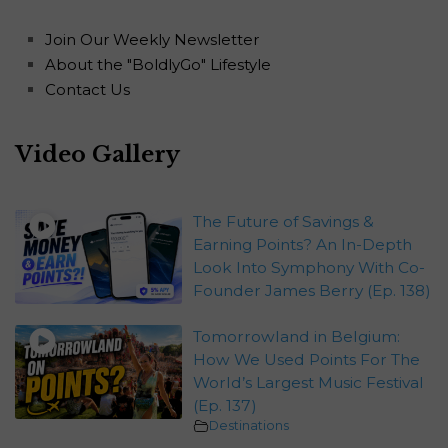
Join Our Weekly Newsletter
About the "BoldlyGo" Lifestyle
Contact Us
Video Gallery
The Future of Savings &
Earning Points? An In-Depth
Look Into Symphony With Co-
Founder James Berry (Ep. 138)
Tomorrowland in Belgium:
How We Used Points For The
World’s Largest Music Festival
(Ep. 137)
Destinations