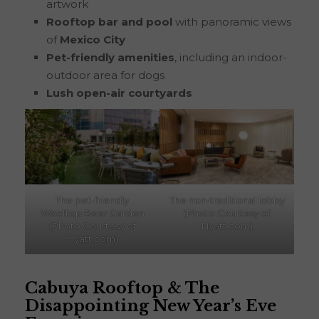
artwork
Rooftop bar and pool
with panoramic views
of
Mexico City
Pet-friendly amenities
, including an indoor-
outdoor area for dogs
Lush open-air courtyards
The pet-friendly
The non-traditional lobby
Wooftop Beer Garden
(Photo Courtesy of
(Photo Courtesy of
Hyatt.com)
Hyatt.com)
Cabuya
Rooftop & The
Disappointing New Year’s Eve