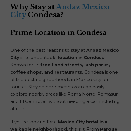
Why Stay at
Andaz Mexico
City
Condesa?
Prime Location in Condesa
One of the best reasons to stay at
Andaz Mexico
City
is its unbeatable
location in Condesa
.
Known for its
tree-lined streets, lush parks,
coffee shops, and restaurants
, Condesa is one
of the best neighborhoods in Mexico City for
tourists. Staying here means you can easily
explore nearby areas like Roma Norte, Romasur,
and El Centro, all without needing a car, including
at night.
If you’re looking for a
Mexico City hotel in a
walkable neighborhood
, this is it. From
Parque