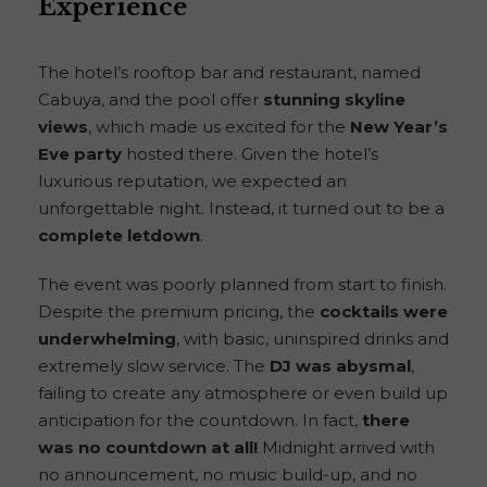
Experience
The hotel’s rooftop bar and restaurant, named
Cabuya, and the pool offer
stunning skyline
views
, which made us excited for the
New Year’s
Eve party
hosted there. Given the hotel’s
luxurious reputation, we expected an
unforgettable night. Instead, it turned out to be a
complete letdown
.
The event was poorly planned from start to finish.
Despite the premium pricing, the
cocktails were
underwhelming
, with basic, uninspired drinks and
extremely slow service. The
DJ was abysmal
,
failing to create any atmosphere or even build up
anticipation for the countdown. In fact,
there
was no countdown at all!
Midnight arrived with
no announcement, no music build-up, and no