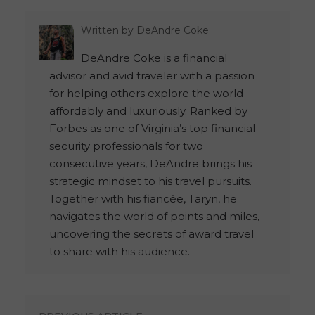
Written by
DeAndre Coke
DeAndre Coke is a financial
advisor and avid traveler with a passion
for helping others explore the world
affordably and luxuriously. Ranked by
Forbes as one of Virginia’s top financial
security professionals for two
consecutive years, DeAndre brings his
strategic mindset to his travel pursuits.
Together with his fiancée, Taryn, he
navigates the world of points and miles,
uncovering the secrets of award travel
to share with his audience.