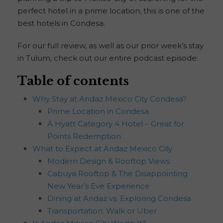
perfect hotel in a prime location, this is one of the
best hotels in Condesa.
For our full review, as well as our prior week’s stay
in Tulum, check out our entire podcast episode:
Table of contents
Why Stay at Andaz Mexico City Condesa?
Prime Location in Condesa
A Hyatt Category 4 Hotel – Great for
Points Redemption
What to Expect at Andaz Mexico City
Modern Design & Rooftop Views
Cabuya Rooftop & The Disappointing
New Year’s Eve Experience
Dining at Andaz vs. Exploring Condesa
Transportation: Walk or Uber