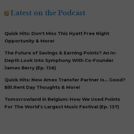
Latest on the Podcast
Quick Hits: Don't Miss This Hyatt Free Night
Opportunity & More!
The Future of Savings & Earning Points? An In-
Depth Look Into Symphony With Co-Founder
James Berry (Ep. 138)
Quick Hits: New Amex Transfer Partner Is… Good?
Bilt Rent Day Thoughts & More!
Tomorrowland in Belgium: How We Used Points
For The World’s Largest Music Festival (Ep. 137)