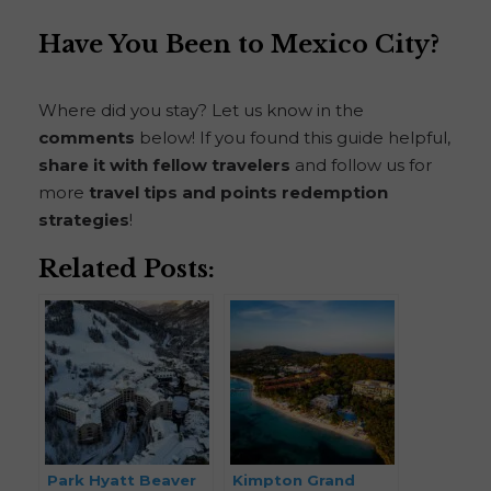
Have You Been to Mexico City?
Where did you stay? Let us know in the
comments
below! If you found this guide helpful,
share it with fellow travelers
and follow us for
more
travel tips and points redemption
strategies
!
Related Posts:
Park Hyatt Beaver
Kimpton Grand