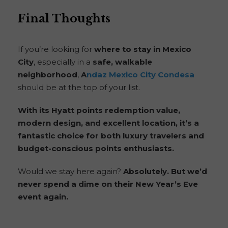
Final Thoughts
If you’re looking for
where to stay in Mexico
City
, especially in a
safe, walkable
neighborhood
,
A
ndaz Mexico City Condesa
should be at the top of your list.
With its Hyatt points redemption value,
modern design, and excellent location, it’s a
fantastic choice for both luxury travelers and
budget-conscious points enthusiasts.
Would we stay here again?
Absolutely. But we’d
never spend a dime on their New Year’s Eve
event again.