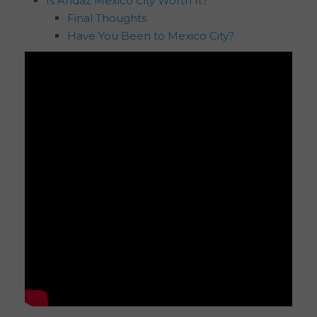
Is Andaz Mexico City Worth It?
Final Thoughts
Have You Been to Mexico City?