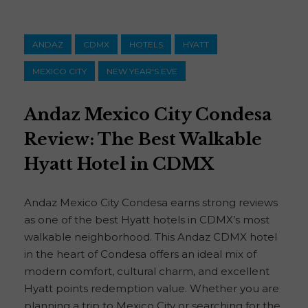
ANDAZ
CDMX
HOTELS
HYATT
MEXICO CITY
NEW YEAR'S EVE
Andaz Mexico City Condesa
Review: The Best Walkable
Hyatt Hotel in CDMX
Andaz Mexico City Condesa earns strong reviews
as one of the best Hyatt hotels in CDMX’s most
walkable neighborhood. This Andaz CDMX hotel
in the heart of Condesa offers an ideal mix of
modern comfort, cultural charm, and excellent
Hyatt points redemption value. Whether you are
planning a trip to Mexico City or searching for the