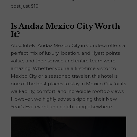
cost just $10.
Is Andaz Mexico City Worth
It?
Absolutely! Andaz Mexico City in Condesa offers a
perfect mix of luxury, location, and Hyatt points
value, and their service and entire team were
amazing. Whether you’re a first-time visitor to
Mexico City or a seasoned traveler, this hotel is
one of the best places to stay in Mexico City for its
walkability, comfort, and incredible rooftop views.
However, we highly advise skipping their New
Year’s Eve event and celebrating elsewhere.