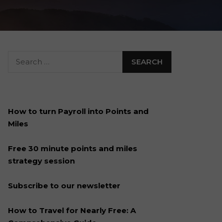
How to turn Payroll into Points and
Miles
Free 30 minute points and miles
strategy session
Subscribe to our newsletter
How to Travel for Nearly Free: A