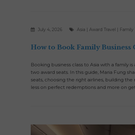
July 4, 2026
Asia
|
Award Travel
|
Family 
How to Book Family Business C
Booking business class to Asia with a family i
two award seats. In this guide, Maria Fung sha
seats, choosing the right airlines, building th
less on perfect redemptions and more on get