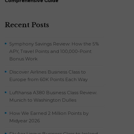
Comprehensive Guide
Recent Posts
Symphony Savings Review: How the 5%
APY, Travel Points and 100,000-Point
Bonus Work
Discover Airlines Business Class to
Europe from 60K Points Each Way
Lufthansa A380 Business Class Review:
Munich to Washington Dulles
How We Earned 2 Million Points by
Midyear 2026
Fly Aer Lingus Business Class to Ireland