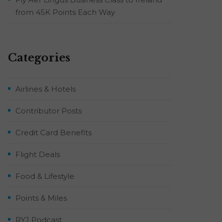
from 45K Points Each Way
Categories
Airlines & Hotels
Contributor Posts
Credit Card Benefits
Flight Deals
Food & Lifestyle
Points & Miles
RYJ Podcast