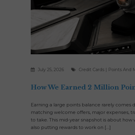
July 25, 2026
Credit Cards
|
Points And M
How We Earned 2 Million Poin
Earning a large points balance rarely comes 
matching welcome offers, major expenses, tra
to take. This mid-year snapshot is about how 
also putting rewards to work on […]