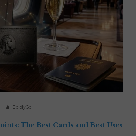
BoldlyGo
nts: The Best Cards and Best Uses