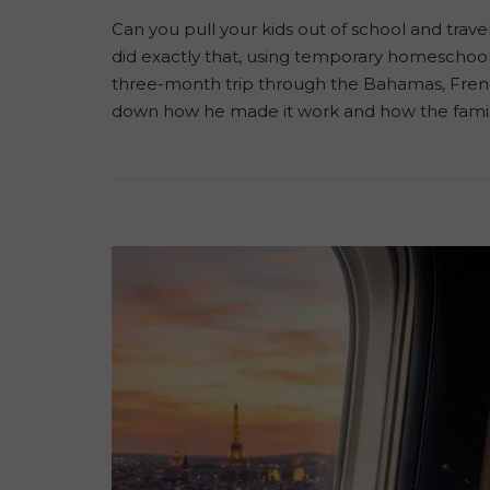
Can you pull your kids out of school and trav
did exactly that, using temporary homeschooli
three-month trip through the Bahamas, French
down how he made it work and how the famil