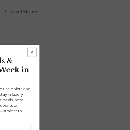
Travel Stories
×
ls &
 Week in
ho use points and
stay in luxury
ht deals, hotel
scounts on
—straight to