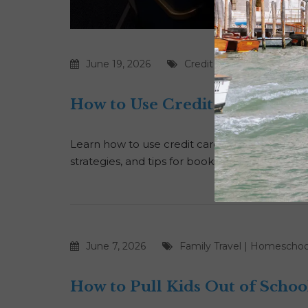
June 19, 2026
Credit Cards
|
Points
How to Use Credit Card Points
Learn how to use credit card points for luxury
strategies, and tips for booking premium fligh
June 7, 2026
Family Travel
|
Homeschoo
How to Pull Kids Out of Schoo