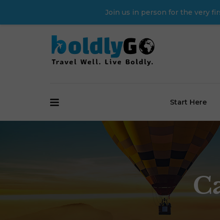
Join us in person for the very 
Start Here
C