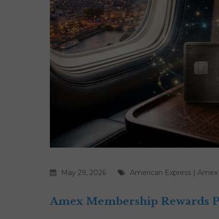
May 29, 2026
American Express
|
Amex
Amex Membership Rewards Poi