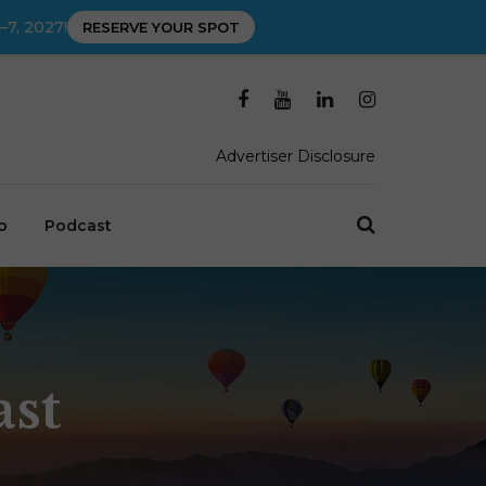
–7, 2027!
RESERVE YOUR SPOT
Advertiser Disclosure
o
Podcast
ast