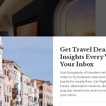
Get Travel Dea
Insights Every
Your Inbox
Join thousands of travelers w
miles to fly business class and 
hotels for nearly free. Get flig
hacks, destination reviews, di
popular travel tools and more
your inbox.