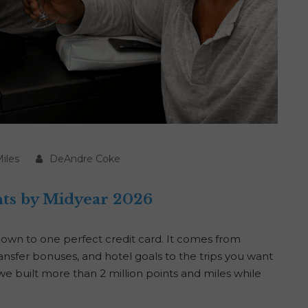
iles
DeAndre Coke
ts by Midyear 2026
down to one perfect credit card. It comes from
nsfer bonuses, and hotel goals to the trips you want
we built more than 2 million points and miles while