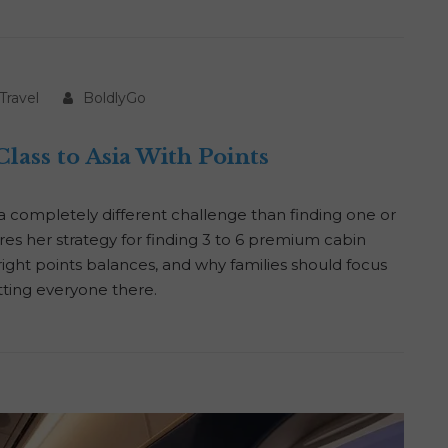
Travel
BoldlyGo
lass to Asia With Points
s a completely different challenge than finding one or
res her strategy for finding 3 to 6 premium cabin
e right points balances, and why families should focus
ting everyone there.