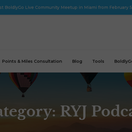
first BoldlyGo Live Community Meetup in Miami from February 5
Points & Miles Consultation
Blog
Tools
BoldlyG
ategory:
RYJ Podc