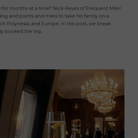
el for months at a time? Nick Reyes of Frequent Miler
ng and points and miles to take his family on a
 Polynesia, and Europe. In this post, we break
y booked the trip.