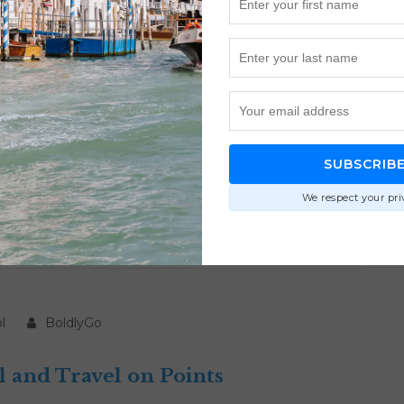
BoldlyGo
 for Luxury Travel
SUBSCRIB
 travel with smarter redemptions, better transfer
We respect your pri
ts without wasting miles.
l
BoldlyGo
l and Travel on Points