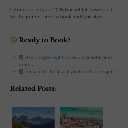
If Europe is on your 2026 bucket list, now could
be the perfect time to book and fly in style.
Ready to Book?
Use
Google Flights
to explore dates and
routes.
Lock in the best seats before they’re gone!
Related Posts: