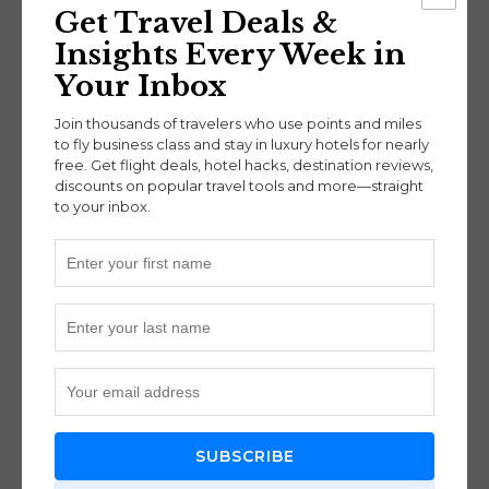
Get Travel Deals &
experience.
Insights Every Week in
Your Inbox
Booking Tips
Join thousands of travelers who use points and miles
to fly business class and stay in luxury hotels for nearly
free. Get flight deals, hotel hacks, destination reviews,
Search on
Google Flights
using your
discounts on popular travel tools and more—straight
departure airport.
to your inbox.
Adjust the
dates in the calendar view
to find
the lowest fares (green-colored prices).
Try searching for
8–9 day trips
to find better
availability.
Follow the link from Google Flights to book
directly with the airline.
For Delta-operated segments, consider
entering your
SkyMiles number
to earn
MQDs and miles, especially if you have
SUBSCRIBE
Medallion status.