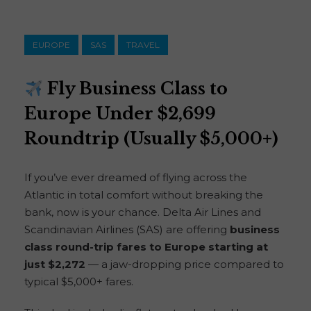
EUROPE
SAS
TRAVEL
Fly Business Class to
Europe Under $2,699
Roundtrip (Usually $5,000+)
If you’ve ever dreamed of flying across the
Atlantic in total comfort without breaking the
bank, now is your chance. Delta Air Lines and
Scandinavian Airlines (SAS) are offering
business
class round-trip fares to Europe starting at
just $2,272
— a jaw-dropping price compared to
typical $5,000+ fares.