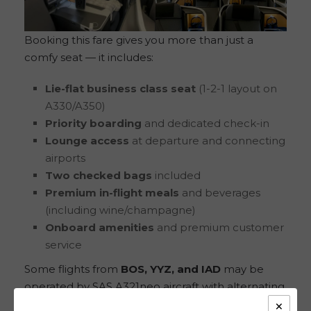
Booking this fare gives you more than just a
comfy seat — it includes:
Lie-flat business class seat
(1-2-1 layout on
A330/A350)
Priority boarding
and dedicated check-in
Lounge access
at departure and connecting
airports
Two checked bags
included
Premium in-flight meals
and beverages
(including wine/champagne)
Onboard amenities
and premium customer
service
Some flights from
BOS, YYZ, and IAD
may be
operated by SAS A321neo aircraft with alternating
×
1-1 and 2-2 layouts, still providing an excellent