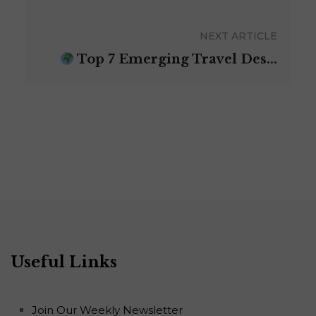
NEXT ARTICLE
Top 7 Emerging Travel Des...
Useful Links
Join Our Weekly Newsletter