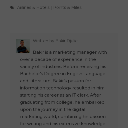
Airlines & Hotels
|
Points & Miles
Written by
Bakir Djulic
Bakir is a marketing manager with
over a decade of experience in the
variety of industries. Before receiving his
Bachelor’s Degree in English Language
and Literature, Bakir’s passion for
information technology resulted in him
starting his career as an IT clerk. After
graduating from college, he embarked
upon the journey in the digital
marketing world, combining his passion
for writing and his extensive knowledge