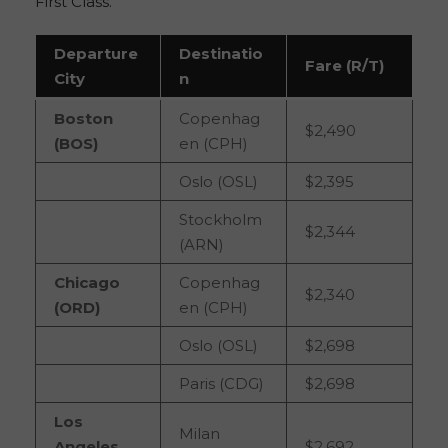
First Class.
Departure
Destinatio
Fare (R/T)
City
n
Boston
Copenhag
$2,490
(BOS)
en (CPH)
Oslo (OSL)
$2,395
Stockholm
$2,344
(ARN)
Chicago
Copenhag
$2,340
(ORD)
en (CPH)
Oslo (OSL)
$2,698
Paris (CDG)
$2,698
Los
Milan
Angeles
$2,692