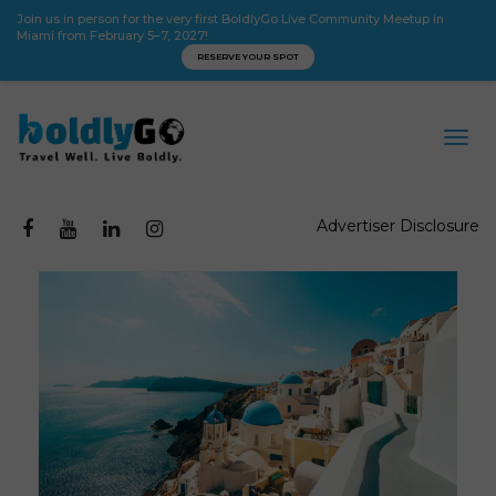
Join us in person for the very first BoldlyGo Live Community Meetup in
Miami from February 5–7, 2027!
RESERVE YOUR SPOT
Advertiser Disclosure