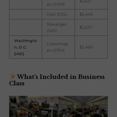
$2,631
en (CPH)
Oslo (OSL)
$2,443
Stavanger
$2,637
(SVG)
Washingto
Copenhag
n, D.C.
$2,490
en (CPH)
(IAD)
What’s Included in Business
Class