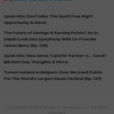
Quick Hits: Don't Miss This Hyatt Free Night
Opportunity & More!
The Future of Savings & Earning Points? An In-
Depth Look Into Symphony With Co-Founder
James Berry (Ep. 138)
Quick Hits: New Amex Transfer Partner Is… Good?
Bilt Rent Day Thoughts & More!
Tomorrowland in Belgium: How We Used Points
For The World’s Largest Music Festival (Ep. 137)
Copyrights © 2026 Boldly Go Ventures, LLC. All rights
reserved.