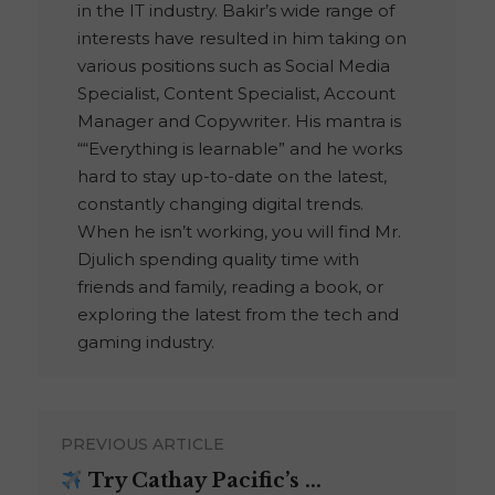
in the IT industry. Bakir’s wide range of
interests have resulted in him taking on
various positions such as Social Media
Specialist, Content Specialist, Account
Manager and Copywriter. His mantra is
““Everything is learnable” and he works
hard to stay up-to-date on the latest,
constantly changing digital trends.
When he isn’t working, you will find Mr.
Djulich spending quality time with
friends and family, reading a book, or
exploring the latest from the tech and
gaming industry.
PREVIOUS ARTICLE
Try Cathay Pacific’s ...