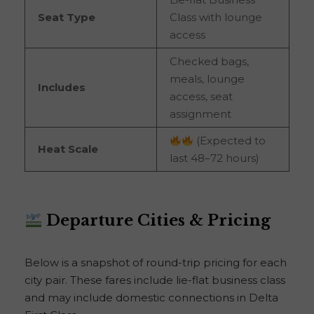
Seat Type
Class with lounge
access
Checked bags,
meals, lounge
Includes
access, seat
assignment
(Expected to
Heat Scale
last 48–72 hours)
Departure Cities & Pricing
Below is a snapshot of round-trip pricing for each
city pair. These fares include lie-flat business class
and may include domestic connections in Delta