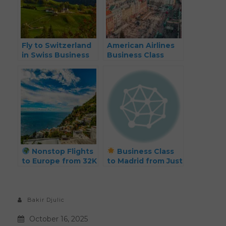
Fly to Switzerland
American Airlines
in Swiss Business
Business Class
Class from Just 50k
Europe Deal: Fly
Points Each Way –
from 45K Miles
Plus Hotel Deals!
Each Way
Nonstop Flights
Business Class
to Europe from 32K
to Madrid from Just
Points Roundtrip
32k Points Each
(Spring 2025)
Way – Spring 2026
Deal!
Bakir Djulic
October 16, 2025