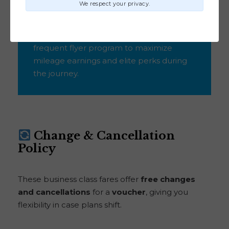
We respect your privacy.
Thrifty Tip:
Choose Delta as your
frequent flyer program to maximize
mileage earnings and elite perks during
the journey.
Change & Cancellation
Policy
These business class fares offer
free changes
and cancellations
for a
voucher
, giving you
flexibility in case plans shift.