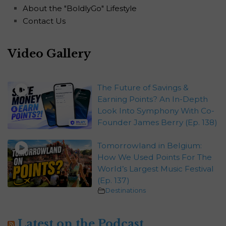
About the "BoldlyGo" Lifestyle
Contact Us
Video Gallery
The Future of Savings &
Earning Points? An In-Depth
Look Into Symphony With Co-
Founder James Berry (Ep. 138)
Tomorrowland in Belgium:
How We Used Points For The
World’s Largest Music Festival
(Ep. 137)
Destinations
Latest on the Podcast