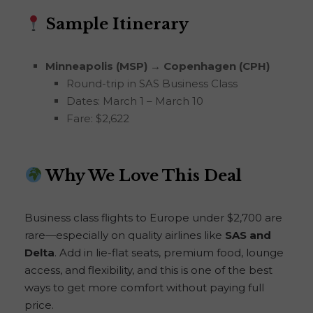
Sample Itinerary
Minneapolis (MSP) → Copenhagen (CPH)
Round-trip in SAS Business Class
Dates: March 1 – March 10
Fare: $2,622
Why We Love This Deal
Business class flights to Europe under $2,700 are
rare—especially on quality airlines like
SAS and
Delta
. Add in lie-flat seats, premium food, lounge
access, and flexibility, and this is one of the best
ways to get more comfort without paying full
price.