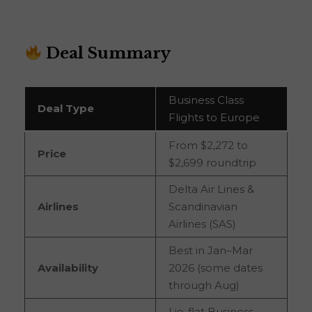
Deal Summary
Business Class
Deal Type
Flights to Europe
From $2,272 to
Price
$2,699 roundtrip
Delta Air Lines &
Airlines
Scandinavian
Airlines (SAS)
Best in Jan–Mar
Availability
2026 (some dates
through Aug)
Lie-flat Business