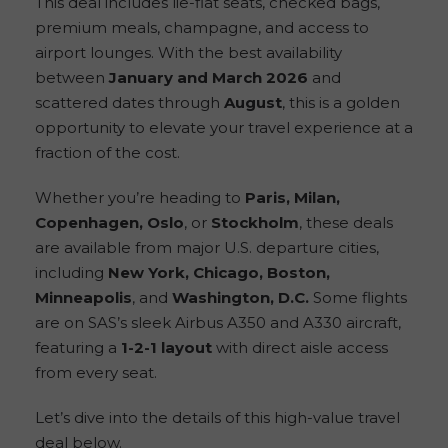
This deal includes lie-flat seats, checked bags,
premium meals, champagne, and access to
airport lounges. With the best availability
between
January and March 2026
and
scattered dates through
August
, this is a golden
opportunity to elevate your travel experience at a
fraction of the cost.
Whether you’re heading to
Paris, Milan,
Copenhagen, Oslo
, or
Stockholm
, these deals
are available from major U.S. departure cities,
including
New York, Chicago, Boston,
Minneapolis
, and
Washington, D.C.
Some flights
are on SAS’s sleek Airbus A350 and A330 aircraft,
featuring a
1-2-1 layout
with direct aisle access
from every seat.
Let’s dive into the details of this high-value travel
deal below.