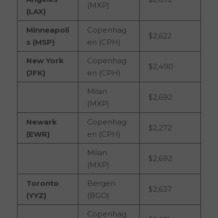
(MXP)
(LAX)
Minneapoli
Copenhag
$2,622
s (MSP)
en (CPH)
New York
Copenhag
$2,490
(JFK)
en (CPH)
Milan
$2,692
(MXP)
Newark
Copenhag
$2,272
(EWR)
en (CPH)
Milan
$2,692
(MXP)
Toronto
Bergen
$2,637
(YYZ)
(BGO)
Copenhag