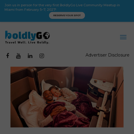
Join us in person for the very first BoldlyGo Live Community Meetup in
Miami from February 5–7, 2027!
RESERVE YOUR SPOT
Advertiser Disclosure