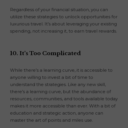
Regardless of your financial situation, you can
utilize these strategies to unlock opportunities for
luxurious travel. It’s about leveraging your existing
spending, not increasing it, to earn travel rewards.
10. It’s Too Complicated
While there’s a learning curve, it is accessible to
anyone willing to invest a bit of time to
understand the strategies. Like any new skill,
there’s a learning curve, but the abundance of
resources, communities, and tools available today
makes it more accessible than ever. With a bit of
education and strategic action, anyone can
master the art of points and miles use.