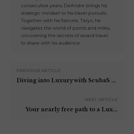
consecutive years, DeAndre brings his
strategic mindset to his travel pursuits.
Together with his fiancée, Taryn, he
navigates the world of points and miles,
uncovering the secrets of award travel
to share with his audience.
PREVIOUS ARTICLE
Diving into Luxury with ScubaS ...
NEXT ARTICLE
Your nearly free path to a Lux...