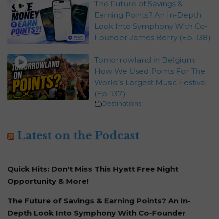
The Future of Savings &
Earning Points? An In-Depth
Look Into Symphony With Co-
Founder James Berry (Ep. 138)
Tomorrowland in Belgium:
How We Used Points For The
World’s Largest Music Festival
(Ep. 137)
Destinations
Latest on the Podcast
Quick Hits: Don't Miss This Hyatt Free Night
Opportunity & More!
The Future of Savings & Earning Points? An In-
Depth Look Into Symphony With Co-Founder