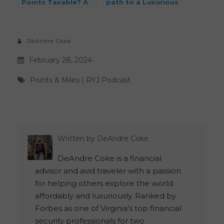
Points Taxable? A
path to a Luxurious
CPA Breaks It Down
Hawaiian Getaway:
A Comprehensive
Guide
DeAndre Coke
February 28, 2024
Points & Miles
|
RYJ Podcast
Written by
DeAndre Coke
DeAndre Coke is a financial
advisor and avid traveler with a passion
for helping others explore the world
affordably and luxuriously. Ranked by
Forbes as one of Virginia’s top financial
security professionals for two