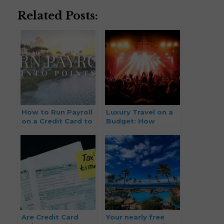
Related Posts:
How to Run Payroll
Luxury Travel on a
on a Credit Card to
Budget: How
Earn Points and
Musicians and
Miles (2026 Update)
Creatives Can
Travel First Class
Without the First-
Class Price Tag
Are Credit Card
Your nearly free