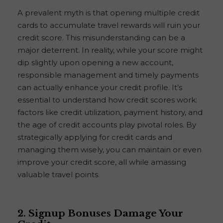
A prevalent myth is that opening multiple credit
cards to accumulate travel rewards will ruin your
credit score. This misunderstanding can be a
major deterrent. In reality, while your score might
dip slightly upon opening a new account,
responsible management and timely payments
can actually enhance your credit profile. It’s
essential to understand how credit scores work:
factors like credit utilization, payment history, and
the age of credit accounts play pivotal roles. By
strategically applying for credit cards and
managing them wisely, you can maintain or even
improve your credit score, all while amassing
valuable travel points.
2. Signup Bonuses Damage Your