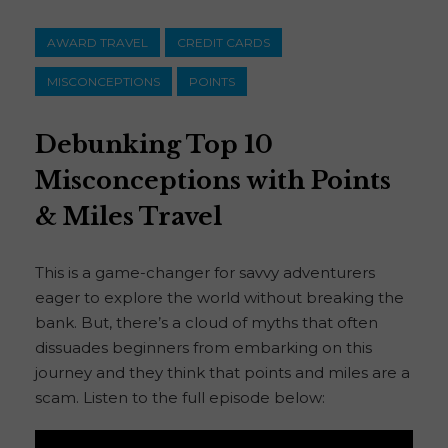
AWARD TRAVEL
CREDIT CARDS
MISCONCEPTIONS
POINTS
Debunking Top 10
Misconceptions with Points
& Miles Travel
This is a game-changer for savvy adventurers
eager to explore the world without breaking the
bank. But, there’s a cloud of myths that often
dissuades beginners from embarking on this
journey and they think that points and miles are a
scam. Listen to the full episode below: