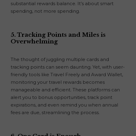
substantial rewards balance. It’s about smart
spending, not more spending.
5. Tracking Points and Miles is
Overwhelming
The thought of juggling multiple cards and
tracking points can seem daunting. Yet, with user-
friendly tools like Travel Freely and Award Wallet,
monitoring your travel rewards becomes
manageable and efficient. These platforms can
alert you to bonus opportunities, track point
expirations, and even remind you when annual
fees are due, streamlining the process.