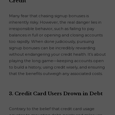
Credit
Many fear that chasing signup bonuses is
inherently risky. However, the real danger lies in
irresponsible behavior, such as failing to pay
balances in full or opening and closing accounts
too rapidly. When done judiciously, pursuing
signup bonuses can be incredibly rewarding
without endangering your credit health. It’s about
playing the long game—keeping accounts open
to build a history, using credit wisely, and ensuring
that the benefits outweigh any associated costs.
3. Credit Card Users Drown in Debt
Contrary to the belief that credit card usage