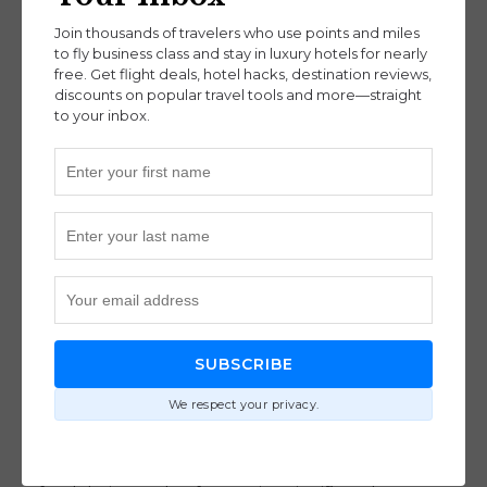
financial institutions themselves. As long as you
Join thousands of travelers who use points and miles
adhere to the terms and conditions of your credit
to fly business class and stay in luxury hotels for nearly
free. Get flight deals, hotel hacks, destination reviews,
card agreements, you’re simply making the most
discounts on popular travel tools and more—straight
of the opportunities provided to you.
to your inbox.
Banks offer rewards programs as part of their
product lineup, expecting only a minority to
maximize these benefits fully. Utilizing these
perks isn’t cheating; it’s simply smart financial
strategy.
8. Family Travelers Can’t Benefit (i.e.
SUBSCRIBE
no kids allowed)
We respect your privacy.
This is not just for solo adventurers or couples.
Families can also leverage points and miles to