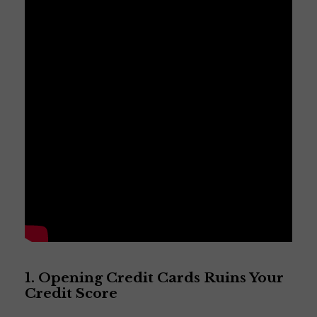
1. Opening Credit Cards Ruins Your
Credit Score