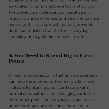
equates to mounting debt, points and miles use
advocates for using credit as a tool, not a crutch.
The strategy is simple: use your credit card for
regular, planned expenses and clear the balance
each month. This approach not only prevents
debt accumulation but also turns everyday
spending into a goldmine of travel rewards.
4. You Need to Spend Big to Earn
Points
A major misconception is that only big spenders
can reap these benefits. The reality is far more
inclusive. By aligning credit card usage with
normal expenditures and leveraging cards that
offer bonus points for everyday categories like
groceries or gas, anyone can accumulate a