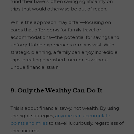
fund their travels, often saving significantly on
trips that would otherwise be out of reach.
While the approach may differ—focusing on
cards that offer perks for family travel or
accommodations—the potential for savings and
unforgettable experiences remains vast. With
strategic planning, a family can enjoy incredible
trips, creating cherished memories without
undue financial strain.
9. Only the Wealthy Can Do It
This is about financial savvy, not wealth. By using
the right strategies,
anyone can accumulate
points and miles
to travel luxuriously, regardless of
their income.