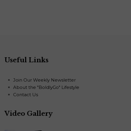
Useful Links
Join Our Weekly Newsletter
About the "BoldlyGo" Lifestyle
Contact Us
Video Gallery