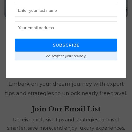
SUBSCRIBE
We respect your privacy.
Luxury Travel Awaits
Embark on your dream journey with expert
tips and strategies to unlock nearly free travel.
Join Our Email List
Receive exclusive tips and strategies to travel
smarter, save more, and enjoy luxury experiences.