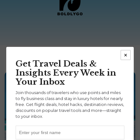
×
Get Travel Deals &
Insights Every Week in
Your Inbox
Join thousands of travelers who use points and miles
to fly business class and stay in luxury hotels for nearly
free. Get flight deals, hotel hacks, destination reviews,
discounts on popular travel tools and more—straight
to your inbox.