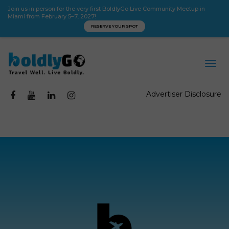
Join us in person for the very first BoldlyGo Live Community Meetup in
Miami from February 5–7, 2027!
RESERVE YOUR SPOT
Advertiser Disclosure