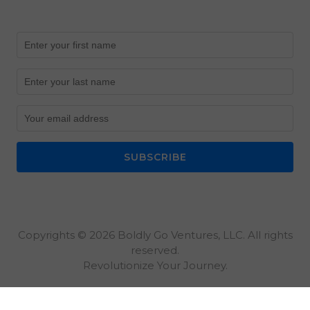
SUBSCRIBE
Copyrights © 2026 Boldly Go Ventures, LLC. All rights
reserved.
Revolutionize Your Journey.