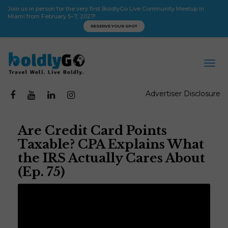
Join us in person for the very first BoldlyGo Live Community Meetup in
Miami from February 5–7, 2027!
RESERVE YOUR SPOT
Advertiser Disclosure
Are Credit Card Points
Taxable? CPA Explains What
the IRS Actually Cares About
(Ep. 75)