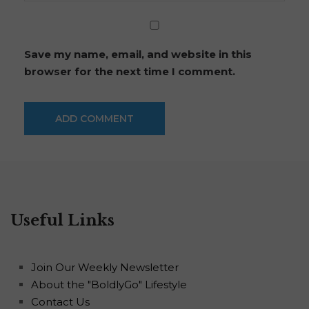
Save my name, email, and website in this
browser for the next time I comment.
Useful Links
Join Our Weekly Newsletter
About the "BoldlyGo" Lifestyle
Contact Us