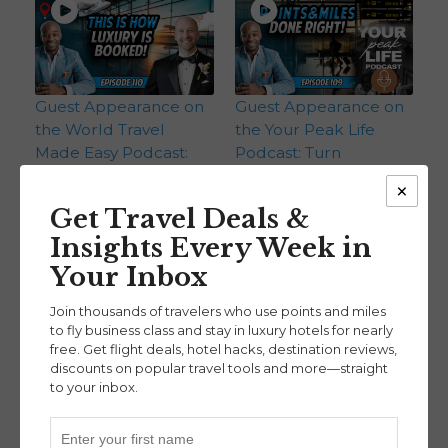
Guest Appearance on
Guest Appearance on
the World Travel
the Your Peak Life
Made Easy Podcast:
Podcast: Turn
Inside a Financial
Everyday Spending
×
Advisor’s Approach to
Into First-Class Flights
Get Travel Deals &
Travel Rewards (Ep.
(Ep. 109)
Insights Every Week in
RYJ Podcast
110)
RYJ Podcast
Your Inbox
Join thousands of travelers who use points and miles
to fly business class and stay in luxury hotels for nearly
free. Get flight deals, hotel hacks, destination reviews,
discounts on popular travel tools and more—straight
to your inbox.
Our 2025 Recap:
Guest Appearance on
Biggest Points & Miles
Geobreeze Travel: Our