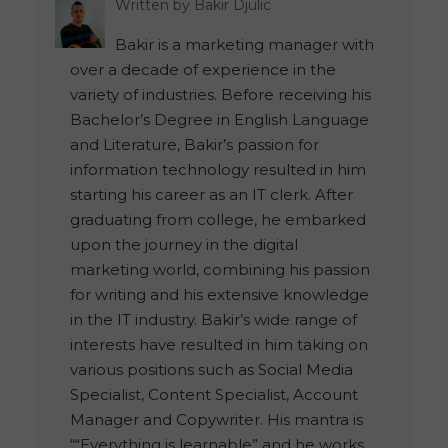
Written by
Bakir Djulic
Bakir is a marketing manager with
over a decade of experience in the
variety of industries. Before receiving his
Bachelor’s Degree in English Language
and Literature, Bakir’s passion for
information technology resulted in him
starting his career as an IT clerk. After
graduating from college, he embarked
upon the journey in the digital
marketing world, combining his passion
for writing and his extensive knowledge
in the IT industry. Bakir’s wide range of
interests have resulted in him taking on
various positions such as Social Media
Specialist, Content Specialist, Account
Manager and Copywriter. His mantra is
““Everything is learnable” and he works