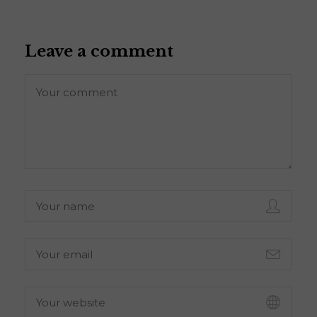
Leave a comment