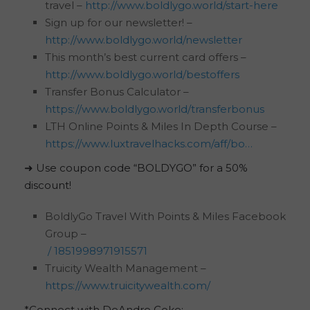
travel –
http://www.boldlygo.world/start-here
Sign up for our newsletter! –
http://www.boldlygo.world/newsletter
This month’s best current card offers –
http://www.boldlygo.world/bestoffers
Transfer Bonus Calculator –
https://www.boldlygo.world/transferbonus
LTH Online Points & Miles In Depth Course –
https://www.luxtravelhacks.com/aff/bo…
➜ Use coupon code “BOLDYGO” for a 50%
discount!
BoldlyGo Travel With Points & Miles Facebook
Group –
/ 1851998971915571
Truicity Wealth Management –
https://www.truicitywealth.com/
*Connect with DeAndre Coke: