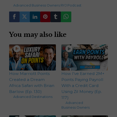
236
views
Advanced
,
Business Owners
,
RYJ Podcast
You may also like
How Marriott Points
How I’ve Earned 2M+
Created a Dream
Points Paying Payroll
Africa Safari with Brian
With a Credit Card
Barlow (Ep. 130)
Using Zil Money (Ep.
Advanced
,
Destinations
117)
Advanced
,
Business Owners