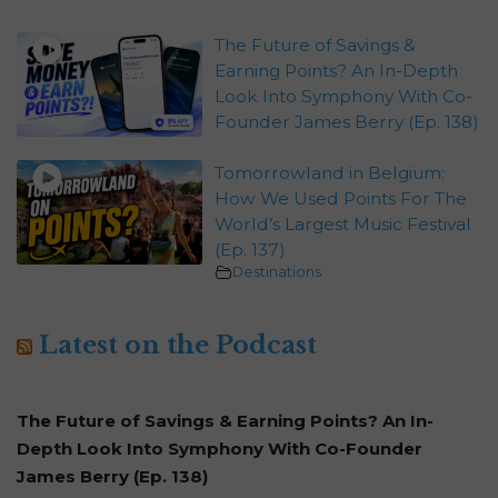
The Future of Savings &
Earning Points? An In-Depth
Look Into Symphony With Co-
Founder James Berry (Ep. 138)
Tomorrowland in Belgium:
How We Used Points For The
World’s Largest Music Festival
(Ep. 137)
Destinations
Latest on the Podcast
The Future of Savings & Earning Points? An In-
Depth Look Into Symphony With Co-Founder
James Berry (Ep. 138)