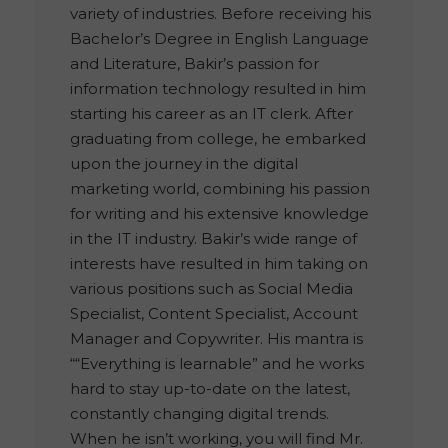
variety of industries. Before receiving his
Bachelor’s Degree in English Language
and Literature, Bakir’s passion for
information technology resulted in him
starting his career as an IT clerk. After
graduating from college, he embarked
upon the journey in the digital
marketing world, combining his passion
for writing and his extensive knowledge
in the IT industry. Bakir’s wide range of
interests have resulted in him taking on
various positions such as Social Media
Specialist, Content Specialist, Account
Manager and Copywriter. His mantra is
““Everything is learnable” and he works
hard to stay up-to-date on the latest,
constantly changing digital trends.
When he isn’t working, you will find Mr.