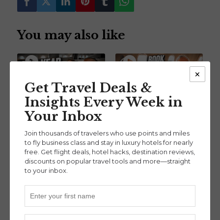
You may also like
×
Get Travel Deals &
Insights Every Week in
Our Biggest Points &
How to Turn Credit
Your Inbox
Miles Moves So Far in
Card Points into
2026 (Ep. 135)
Business Class Flights
Join thousands of travelers who use points and miles
Beginner
,
with Owen Beiny (Ep.
to fly business class and stay in luxury hotels for nearly
Points & Miles Mindset
free. Get flight deals, hotel hacks, destination reviews,
131)
discounts on popular travel tools and more—straight
Beginner
,
to your inbox.
Credit Card Strategies