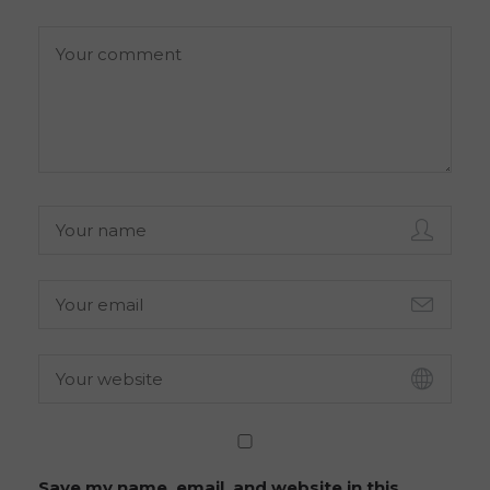
Save my name, email, and website in this