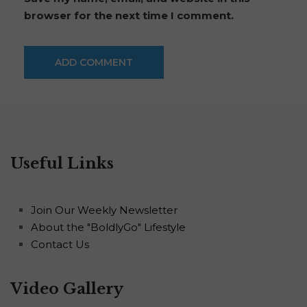
browser for the next time I comment.
Useful Links
Join Our Weekly Newsletter
About the "BoldlyGo" Lifestyle
Contact Us
Video Gallery