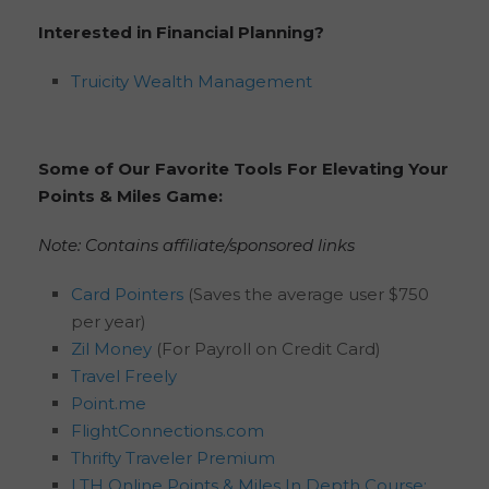
Interested in Financial Planning?
Truicity Wealth Management
Some of Our Favorite Tools For Elevating Your
Points & Miles Game:
Note: Contains affiliate/sponsored links
Card Pointers
(Saves the average user $750
per year)
Zil Money
(For Payroll on Credit Card)
Travel Freely
Point.me
FlightConnections.com
Thrifty Traveler Premium
LTH Online Points & Miles In Depth Course: