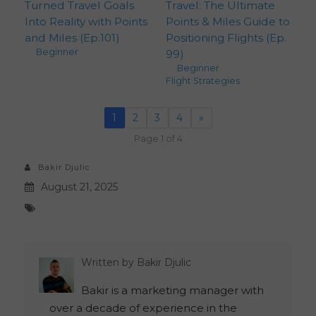
Turned Travel Goals
Travel: The Ultimate
Into Reality with Points
Points & Miles Guide to
and Miles (Ep.101)
Positioning Flights (Ep.
Beginner
99)
Beginner
,
Flight Strategies
1
2
3
4
»
Page 1 of 4
Bakir Djulic
August 21, 2025
Written by
Bakir Djulic
Bakir is a marketing manager with
over a decade of experience in the