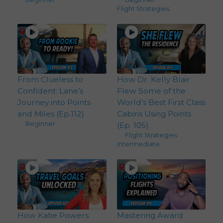
Flight Strategies
From Clueless to
How Dr. Kelly Blair
Confident: Lane’s
Flew Some of the
Journey into Points
World’s Best First Class
and Miles (Ep.112)
Cabins Using Points
Beginner
(Ep. 105)
Flight Strategies
,
Intermediate
How Katie Powers
Mastering Award