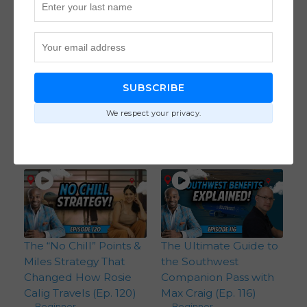
How to Maximize
How David Morrow
American Express
Booked 7 Business
Points Like a Pro with
Class Seats and More
Jason Steele (Ep. 128)
to Travel the World
SUBSCRIBE
Beginner
,
With a Large Family
Credit Card Strategies
(Ep. 127)
We respect your privacy.
Flight Strategies
,
Hotel Strategies
,
Intermediate
The “No Chill” Points &
The Ultimate Guide to
Miles Strategy That
the Southwest
Changed How Rosie
Companion Pass with
Calig Travels (Ep. 120)
Max Craig (Ep. 116)
Beginner
Beginner
,