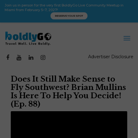
Join us in person for the very first BoldlyGo Live Community Meetup in
Miami from February 5–7, 2027!
RESERVE YOUR SPOT
Advertiser Disclosure
Does It Still Make Sense to
Fly Southwest? Brian Mullins
Is Here To Help You Decide!
(Ep. 88)