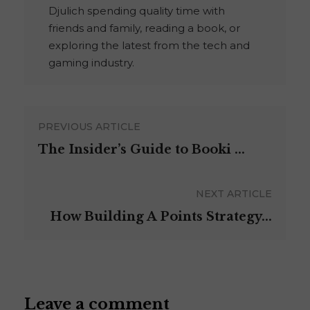
Djulich spending quality time with
friends and family, reading a book, or
exploring the latest from the tech and
gaming industry.
PREVIOUS ARTICLE
The Insider’s Guide to Booki ...
NEXT ARTICLE
How Building A Points Strategy...
Leave a comment