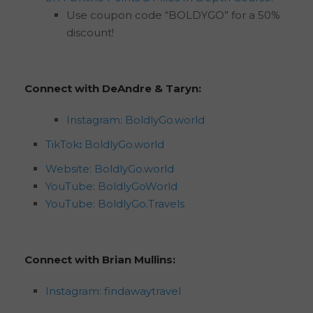
Use coupon code “BOLDYGO” for a 50%
discount!
Connect with DeAndre & Taryn:
Instagram: BoldlyGo.world
TikTok
:
BoldlyGo.world
Website: BoldlyGo.world
YouTube: BoldlyGoWorld
YouTube: BoldlyGo.Travels
Connect with Brian Mullins:
Instagram: findawaytravel