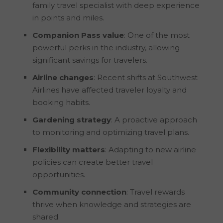
family travel specialist with deep experience
in points and miles.
Companion Pass value
: One of the most
powerful perks in the industry, allowing
significant savings for travelers.
Airline changes
: Recent shifts at Southwest
Airlines have affected traveler loyalty and
booking habits.
Gardening strategy
: A proactive approach
to monitoring and optimizing travel plans.
Flexibility matters
: Adapting to new airline
policies can create better travel
opportunities.
Community connection
: Travel rewards
thrive when knowledge and strategies are
shared.