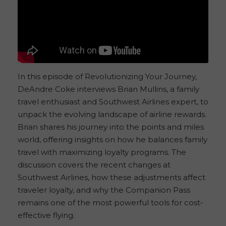
In this episode of Revolutionizing Your Journey,
DeAndre Coke interviews Brian Mullins, a family
travel enthusiast and Southwest Airlines expert, to
unpack the evolving landscape of airline rewards.
Brian shares his journey into the points and miles
world, offering insights on how he balances family
travel with maximizing loyalty programs. The
discussion covers the recent changes at
Southwest Airlines, how these adjustments affect
traveler loyalty, and why the Companion Pass
remains one of the most powerful tools for cost-
effective flying.