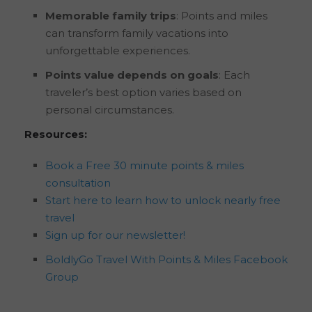
Memorable family trips
: Points and miles
can transform family vacations into
unforgettable experiences.
Points value depends on goals
: Each
traveler’s best option varies based on
personal circumstances.
Resources:
Book a Free 30 minute points & miles
consultation
Start here to learn how to unlock nearly free
travel
Sign up for our newsletter!
BoldlyGo Travel With Points & Miles Facebook
Group