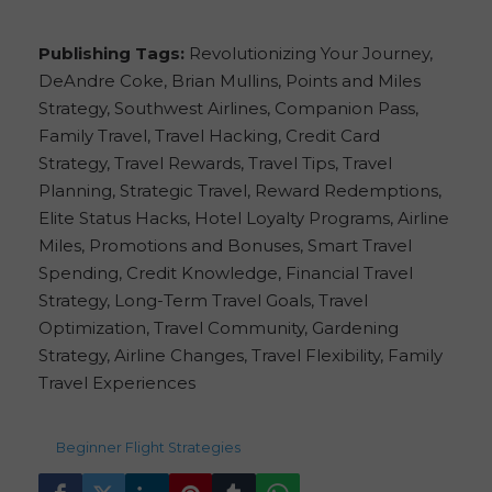
Publishing Tags:
Revolutionizing Your Journey,
DeAndre Coke, Brian Mullins, Points and Miles
Strategy, Southwest Airlines, Companion Pass,
Family Travel, Travel Hacking, Credit Card
Strategy, Travel Rewards, Travel Tips, Travel
Planning, Strategic Travel, Reward Redemptions,
Elite Status Hacks, Hotel Loyalty Programs, Airline
Miles, Promotions and Bonuses, Smart Travel
Spending, Credit Knowledge, Financial Travel
Strategy, Long-Term Travel Goals, Travel
Optimization, Travel Community, Gardening
Strategy, Airline Changes, Travel Flexibility, Family
Travel Experiences
159
views
Beginner
,
Flight Strategies