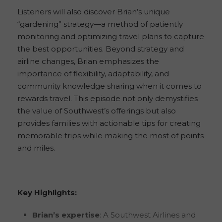
Listeners will also discover Brian’s unique
“gardening” strategy—a method of patiently
monitoring and optimizing travel plans to capture
the best opportunities. Beyond strategy and
airline changes, Brian emphasizes the
importance of flexibility, adaptability, and
community knowledge sharing when it comes to
rewards travel. This episode not only demystifies
the value of Southwest’s offerings but also
provides families with actionable tips for creating
memorable trips while making the most of points
and miles.
Key Highlights:
Brian’s expertise
: A Southwest Airlines and