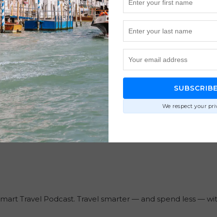
SUBSCRIB
We respect your pri
Smart Travel Podcast. Travel smarter — and spend less — w