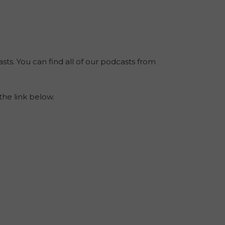
sts. You can find all of our podcasts from
the link below.