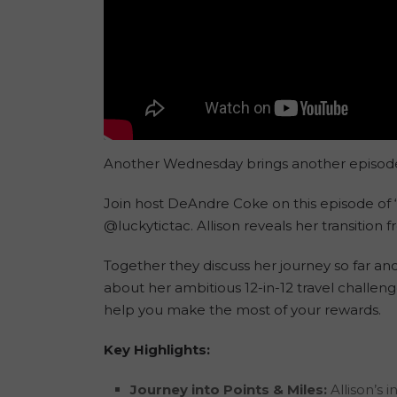
Another Wednesday brings another episode ful
Join host DeAndre Coke on this episode of “
@luckytictac. Allison reveals her transitio
Together they discuss her journey so far and
about her ambitious 12-in-12 travel challeng
help you make the most of your rewards.
Key Highlights:
Journey into Points & Miles:
Allison’s 