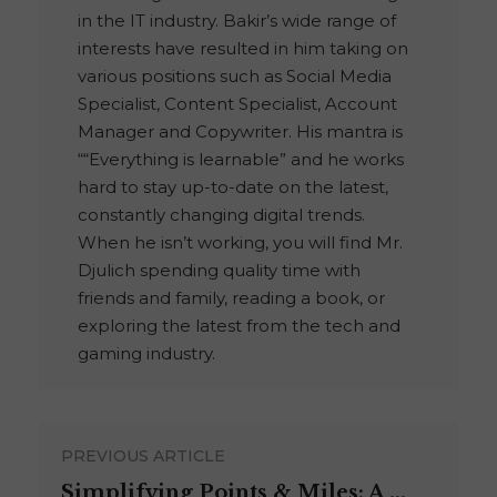
in the IT industry. Bakir’s wide range of
interests have resulted in him taking on
various positions such as Social Media
Specialist, Content Specialist, Account
Manager and Copywriter. His mantra is
““Everything is learnable” and he works
hard to stay up-to-date on the latest,
constantly changing digital trends.
When he isn’t working, you will find Mr.
Djulich spending quality time with
friends and family, reading a book, or
exploring the latest from the tech and
gaming industry.
PREVIOUS ARTICLE
Simplifying Points & Miles: A ...