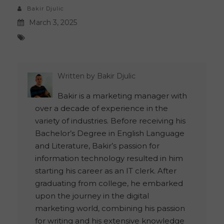
Bakir Djulic
March 3, 2025
Written by
Bakir Djulic
Bakir is a marketing manager with
over a decade of experience in the
variety of industries. Before receiving his
Bachelor’s Degree in English Language
and Literature, Bakir’s passion for
information technology resulted in him
starting his career as an IT clerk. After
graduating from college, he embarked
upon the journey in the digital
marketing world, combining his passion
for writing and his extensive knowledge