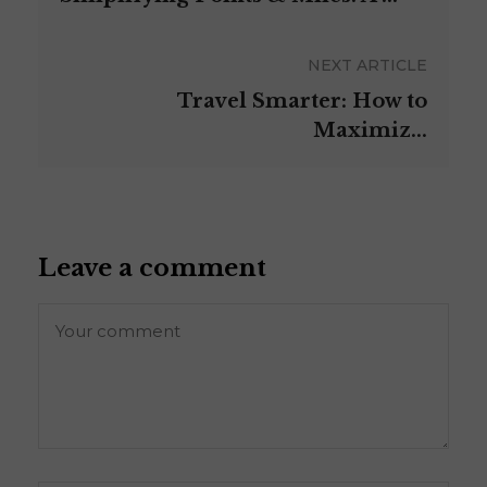
NEXT ARTICLE
Travel Smarter: How to
Maximiz...
Leave a comment