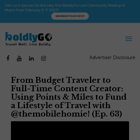
Join us in person for the very first BoldlyGo Live Community Meetup in
Miami from February 5–7, 2027!
RESERVE YOUR SPOT
Advertiser Disclosure
From Budget Traveler to
Full-Time Content Creator:
Using Points & Miles to Fund
a Lifestyle of Travel with
@themobilehomie! (Ep. 63)