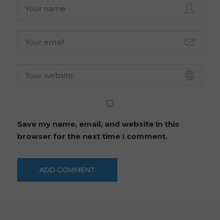
Save my name, email, and website in this
browser for the next time I comment.