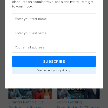
discounts on popular travel tools and more—straight
to your inbox.
How David Morrow
How Three Points &
Booked 7 Business
Miles Experts Do
Class Seats and More
Family Travel Three
to Travel the World
Different Ways – With
With a Large Family
The Hosts of Let’s Get
(Ep. 127)
To The Points (Ep. 126)
Flight Strategies
,
Intermediate
SUBSCRIBE
Hotel Strategies
,
Intermediate
We respect your privacy.
Grand Hyatt Vail vs
From Getting
Park Hyatt Beaver
Stranded in St. Thomas