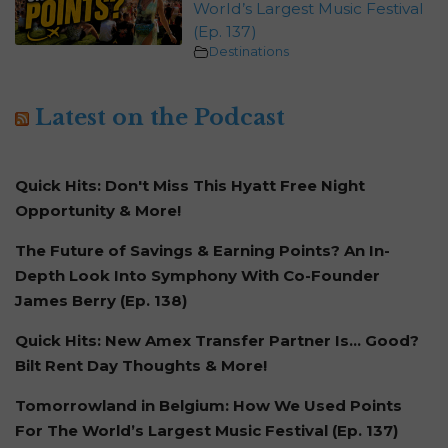
World’s Largest Music Festival
(Ep. 137)
Destinations
Latest on the Podcast
Quick Hits: Don't Miss This Hyatt Free Night
Opportunity & More!
The Future of Savings & Earning Points? An In-
Depth Look Into Symphony With Co-Founder
James Berry (Ep. 138)
Quick Hits: New Amex Transfer Partner Is… Good?
Bilt Rent Day Thoughts & More!
Tomorrowland in Belgium: How We Used Points
For The World’s Largest Music Festival (Ep. 137)