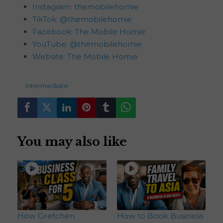
Instagram: themobilehomie
TikTok: @themobilehomie
Facebook: The Mobile Homie
YouTube: @themobilehomie
Website: The Mobile Homie
193
views
Intermediate
You may also like
How Gretchen
How to Book Business