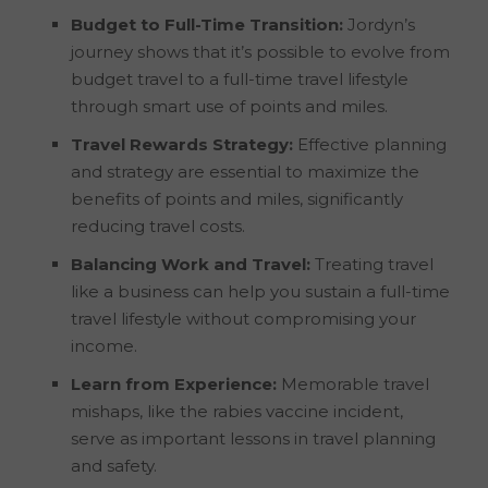
Budget to Full-Time Transition:
Jordyn’s
journey shows that it’s possible to evolve from
budget travel to a full-time travel lifestyle
through smart use of points and miles.
Travel Rewards Strategy:
Effective planning
and strategy are essential to maximize the
benefits of points and miles, significantly
reducing travel costs.
Balancing Work and Travel:
Treating travel
like a business can help you sustain a full-time
travel lifestyle without compromising your
income.
Learn from Experience:
Memorable travel
mishaps, like the rabies vaccine incident,
serve as important lessons in travel planning
and safety.