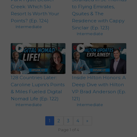
Creek: Which Ski
to Flying Emirates,
Resort Is Worth Your
Qsuites & The
Points? (Ep. 124)
Residence with Cappy
Intermediate
Sinclair (Ep. 123)
Intermediate
128 Countries Later:
Inside Hilton Honors: A
Caroline Lupini’s Points
Deep Dive with Hilton
& Miles Fueled Digital
VP Brad Anderson (Ep.
Nomad Life (Ep. 122)
121)
Intermediate
Intermediate
1
2
3
4
»
Page 1 of 4