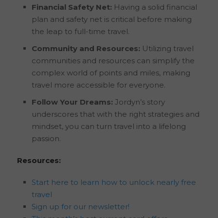
Financial Safety Net:
Having a solid financial
plan and safety net is critical before making
the leap to full-time travel.
Community and Resources:
Utilizing travel
communities and resources can simplify the
complex world of points and miles, making
travel more accessible for everyone.
Follow Your Dreams:
Jordyn’s story
underscores that with the right strategies and
mindset, you can turn travel into a lifelong
passion.
Resources:
Start here to learn how to unlock nearly free
travel
Sign up for our newsletter!