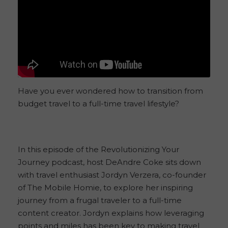
Have you ever wondered how to transition from
budget travel to a full-time travel lifestyle?
In this episode of the Revolutionizing Your
Journey podcast, host DeAndre Coke sits down
with travel enthusiast Jordyn Verzera, co-founder
of The Mobile Homie, to explore her inspiring
journey from a frugal traveler to a full-time
content creator. Jordyn explains how leveraging
points and miles has been key to making travel