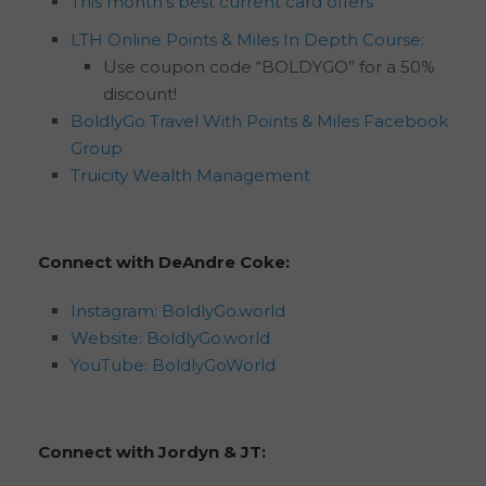
This month’s best current card offers
LTH Online Points & Miles In Depth Course:
Use coupon code “BOLDYGO” for a 50%
discount!
BoldlyGo Travel With Points & Miles Facebook
Group
Truicity Wealth Management
Connect with DeAndre Coke:
Instagram: BoldlyGo.world
Website: BoldlyGo.world
YouTube: BoldlyGoWorld
Connect with Jordyn & JT: