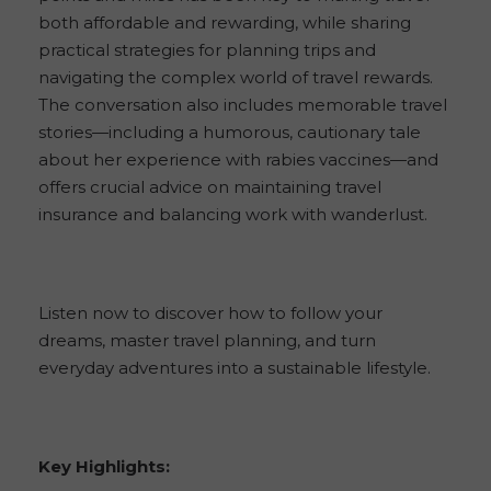
both affordable and rewarding, while sharing
practical strategies for planning trips and
navigating the complex world of travel rewards.
The conversation also includes memorable travel
stories—including a humorous, cautionary tale
about her experience with rabies vaccines—and
offers crucial advice on maintaining travel
insurance and balancing work with wanderlust.
Listen now to discover how to follow your
dreams, master travel planning, and turn
everyday adventures into a sustainable lifestyle.
Key Highlights: