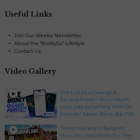
Useful Links
Join Our Weekly Newsletter
About the "BoldlyGo" Lifestyle
Contact Us
Video Gallery
The Future of Savings &
Earning Points? An In-Depth
Look Into Symphony With Co-
Founder James Berry (Ep. 138)
Tomorrowland in Belgium:
How We Used Points For The