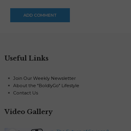
Useful Links
Join Our Weekly Newsletter
About the "BoldlyGo" Lifestyle
Contact Us
Video Gallery