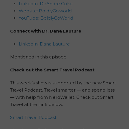
LinkedIn: DeAndre Coke
Website: BoldlyGo.world
YouTube: BoldlyGoWorld
Connect with Dr. Dana Lauture
LinkedIn: Dana Lauture
Mentioned in this episode:
Check out the Smart Travel Podcast
This week’s show is supported by the new Smart
Travel Podcast. Travel smarter — and spend less
— with help from NerdWallet. Check out Smart
Travel at the Link below:
Smart Travel Podcast