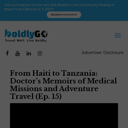
Join us in person for the very first BoldlyGo Live Community Meetup in
Miami from February 5–7, 2027!
RESERVE YOUR SPOT
Advertiser Disclosure
From Haiti to Tanzania:
Doctor’s Memoirs of Medical
Missions and Adventure
Travel (Ep. 15)