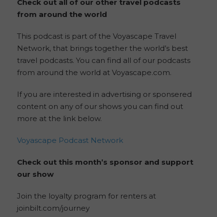
Check out all of our other travel podcasts
from around the world
This podcast is part of the Voyascape Travel
Network, that brings together the world’s best
travel podcasts. You can find all of our podcasts
from around the world at Voyascape.com.
If you are interested in advertising or sponsered
content on any of our shows you can find out
more at the link below.
Voyascape Podcast Network
Check out this month’s sponsor and support
our show
Join the loyalty program for renters at
joinbilt.com/journey