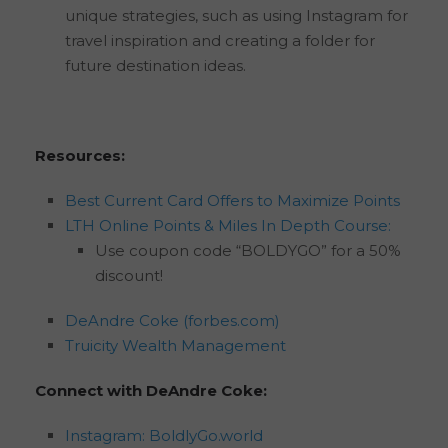
unique strategies, such as using Instagram for
travel inspiration and creating a folder for
future destination ideas.
Resources:
Best Current Card Offers to Maximize Points
LTH Online Points & Miles In Depth Course:
Use coupon code “BOLDYGO” for a 50%
discount!
DeAndre Coke (forbes.com)
Truicity Wealth Management
Connect with DeAndre Coke:
Instagram: BoldlyGo.world