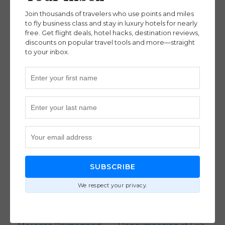
Destinations
Destinations
,
Join thousands of travelers who use points and miles
Intermediate
to fly business class and stay in luxury hotels for nearly
free. Get flight deals, hotel hacks, destination reviews,
discounts on popular travel tools and more—straight
to your inbox.
How Marriott Points
Our 2 INCREDIBLE
Created a Dream
Weeks In New
Africa Safari with Brian
Zealand – Full
Barlow (Ep. 130)
Itinerary, Tips & Tricks –
Advanced
,
Destinations
Honeymoon Part 3
(Ep. 118)
Destinations
SUBSCRIBE
We respect your privacy.