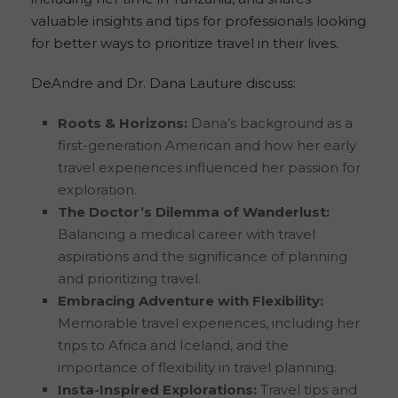
valuable insights and tips for professionals looking
for better ways to prioritize travel in their lives.
DeAndre and Dr. Dana Lauture discuss:
Roots & Horizons:
Dana’s background as a
first-generation American and how her early
travel experiences influenced her passion for
exploration.
The Doctor’s Dilemma of Wanderlust:
Balancing a medical career with travel
aspirations and the significance of planning
and prioritizing travel.
Embracing Adventure with Flexibility:
Memorable travel experiences, including her
trips to Africa and Iceland, and the
importance of flexibility in travel planning.
Insta-Inspired Explorations:
Travel tips and