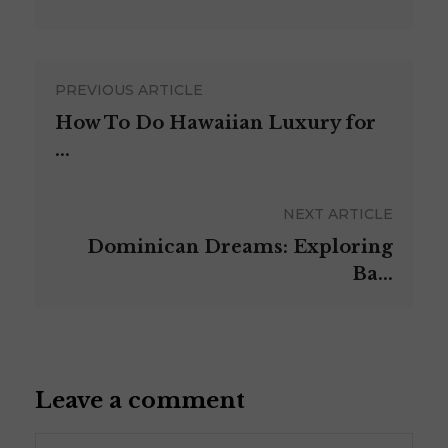
PREVIOUS ARTICLE
How To Do Hawaiian Luxury for
...
NEXT ARTICLE
Dominican Dreams: Exploring
Ba...
Leave a comment