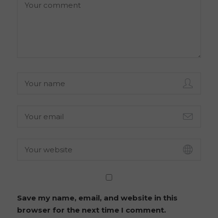
Save my name, email, and website in this
browser for the next time I comment.