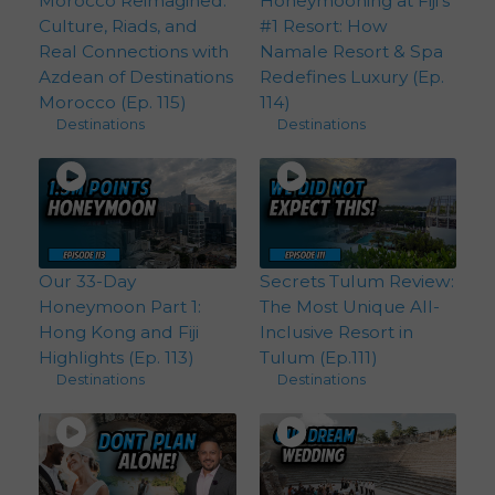
Morocco Reimagined:
Honeymooning at Fiji’s
Culture, Riads, and
#1 Resort: How
Real Connections with
Namale Resort & Spa
Azdean of Destinations
Redefines Luxury (Ep.
Morocco (Ep. 115)
114)
Destinations
Destinations
Our 33-Day
Secrets Tulum Review:
Honeymoon Part 1:
The Most Unique All-
Hong Kong and Fiji
Inclusive Resort in
Highlights (Ep. 113)
Tulum (Ep.111)
Destinations
Destinations