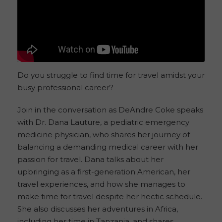
Do you struggle to find time for travel amidst your
busy professional career?
Join in the conversation as DeAndre Coke speaks
with Dr. Dana Lauture, a pediatric emergency
medicine physician, who shares her journey of
balancing a demanding medical career with her
passion for travel. Dana talks about her
upbringing as a first-generation American, her
travel experiences, and how she manages to
make time for travel despite her hectic schedule.
She also discusses her adventures in Africa,
including her time in Tanzania, and shares