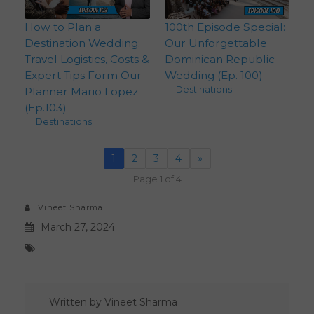
How to Plan a
100th Episode Special:
Destination Wedding:
Our Unforgettable
Travel Logistics, Costs &
Dominican Republic
Expert Tips Form Our
Wedding (Ep. 100)
Destinations
Planner Mario Lopez
(Ep.103)
Destinations
1
2
3
4
»
Page 1 of 4
Vineet Sharma
March 27, 2024
Written by
Vineet Sharma