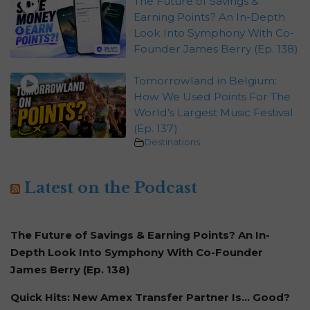
The Future of Savings &
Earning Points? An In-Depth
Look Into Symphony With Co-
Founder James Berry (Ep. 138)
Tomorrowland in Belgium:
How We Used Points For The
World’s Largest Music Festival
(Ep. 137)
Destinations
Latest on the Podcast
The Future of Savings & Earning Points? An In-
Depth Look Into Symphony With Co-Founder
James Berry (Ep. 138)
Quick Hits: New Amex Transfer Partner Is… Good?