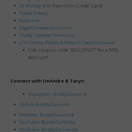
Zil Money
(For Payroll on Credit Card)
Travel Freely
Point.me
FlightConnections.com
Thrifty Traveler Premium
LTH Online Points & Miles In Depth Course:
Use coupon code “BOLDYGO” for a 50%
discount!
Connect with DeAndre & Taryn:
Instagram: BoldlyGo.world
TikTok
:
BoldlyGo.world
Website: BoldlyGo.world
YouTube: BoldlyGoWorld
YouTube: BoldlyGo.Travels