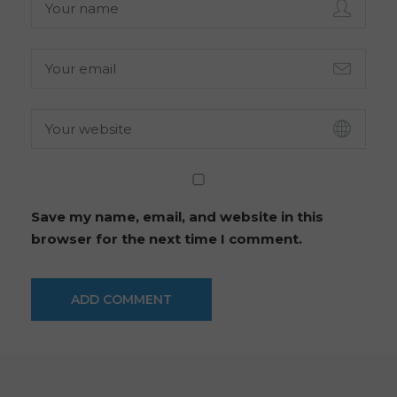
Save my name, email, and website in this
browser for the next time I comment.