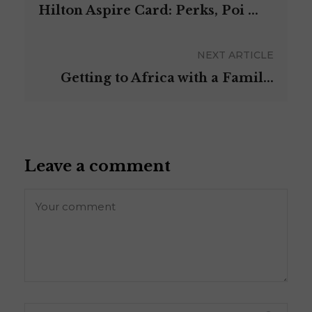
Hilton Aspire Card: Perks, Poi ...
NEXT ARTICLE
Getting to Africa with a Famil...
Leave a comment