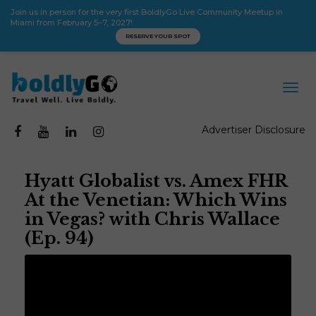
Join us in person for the very first BoldlyGo Live Community Meetup in
Miami from February 5–7, 2027!
RESERVE YOUR SPOT
Advertiser Disclosure
Hyatt Globalist vs. Amex FHR
At the Venetian: Which Wins
in Vegas? with Chris Wallace
(Ep. 94)