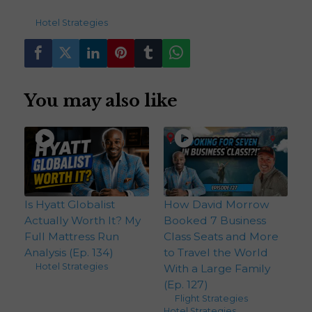
176
views
Hotel Strategies
You may also like
Is Hyatt Globalist
How David Morrow
Actually Worth It? My
Booked 7 Business
Full Mattress Run
Class Seats and More
Analysis (Ep. 134)
to Travel the World
Hotel Strategies
With a Large Family
(Ep. 127)
Flight Strategies
,
Hotel Strategies
,