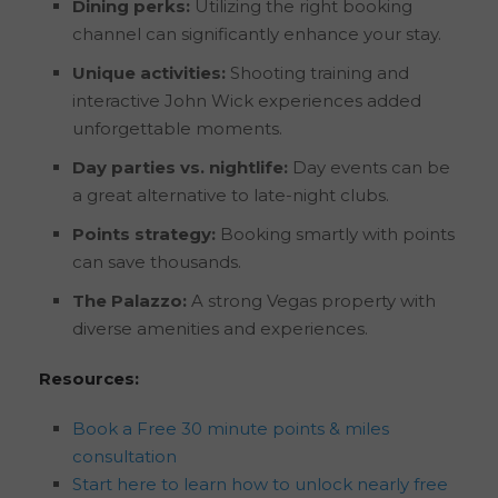
Dining perks:
Utilizing the right booking
channel can significantly enhance your stay.
Unique activities:
Shooting training and
interactive John Wick experiences added
unforgettable moments.
Day parties vs. nightlife:
Day events can be
a great alternative to late-night clubs.
Points strategy:
Booking smartly with points
can save thousands.
The Palazzo:
A strong Vegas property with
diverse amenities and experiences.
Resources:
Book a Free 30 minute points & miles
consultation
Start here to learn how to unlock nearly free