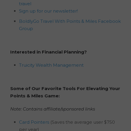
travel
Sign up for our newsletter!
BoldlyGo Travel With Points & Miles Facebook
Group
Interested in Financial Planning?
Truicity Wealth Management
Some of Our Favorite Tools For Elevating Your
Points & Miles Game:
Note: Contains affiliate/sponsored links
Card Pointers
(Saves the average user $750
per year)