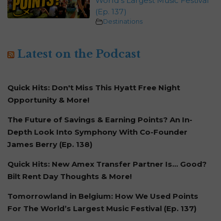
World’s Largest Music Festival
(Ep. 137)
Destinations
Latest on the Podcast
Quick Hits: Don't Miss This Hyatt Free Night
Opportunity & More!
The Future of Savings & Earning Points? An In-
Depth Look Into Symphony With Co-Founder
James Berry (Ep. 138)
Quick Hits: New Amex Transfer Partner Is… Good?
Bilt Rent Day Thoughts & More!
Tomorrowland in Belgium: How We Used Points
For The World’s Largest Music Festival (Ep. 137)