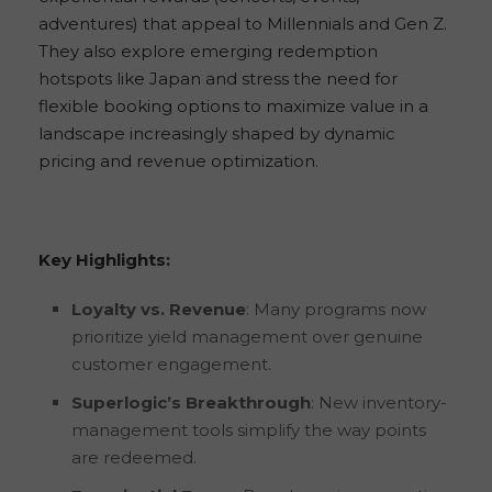
adventures) that appeal to Millennials and Gen Z.
They also explore emerging redemption
hotspots like Japan and stress the need for
flexible booking options to maximize value in a
landscape increasingly shaped by dynamic
pricing and revenue optimization.
Key Highlights:
Loyalty vs. Revenue
: Many programs now
prioritize yield management over genuine
customer engagement.
Superlogic’s Breakthrough
: New inventory-
management tools simplify the way points
are redeemed.