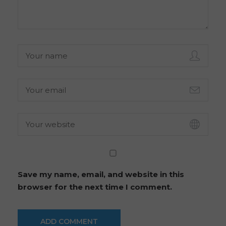
Save my name, email, and website in this
browser for the next time I comment.