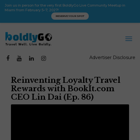
Join us in person for the very first BoldlyGo Live Community Meetup in
Miami from February 5–7, 2027!
RESERVE YOUR SPOT
Advertiser Disclosure
Reinventing Loyalty Travel
Rewards with BookIt.com
CEO Lin Dai (Ep. 86)