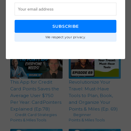
Journey.com: The New
Mesa Homeowners
Loyalty Program for
Card Review: Earn
Independent Hotels
Points On Your
with CEO John Sutton
Mortgage with CEO
SUBSCRIBE
(Ep. 96)
Kelley Halpin (Ep. 81)
Points & Miles Tools
Credit Card Strategies
,
We respect your privacy.
Points & Miles Tools
This App for Credit
Revolutionize Your
Card Points Saves the
Travel: Must-Have
Average User $750
Tools to Plan, Book,
Per Year: CardPointers
and Organize Your
Explained (Ep.78)
Points & Miles (Ep. 69)
Credit Card Strategies
,
Beginner
,
Points & Miles Tools
Points & Miles Tools