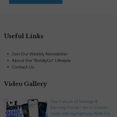
Useful Links
Join Our Weekly Newsletter
About the "BoldlyGo" Lifestyle
Contact Us
Video Gallery
The Future of Savings &
Earning Points? An In-Depth
Look Into Symphony With Co-