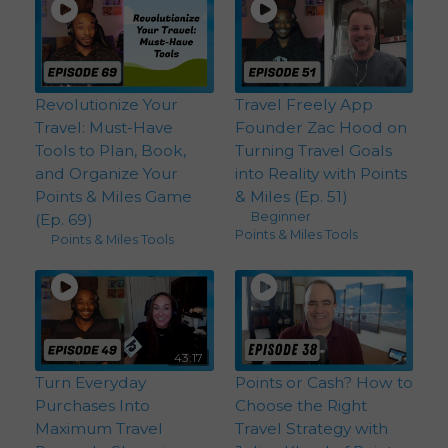
Revolutionize Your
Travel Freely App
Travel: Must-Have
Founder Zac Hood on
Tools to Plan, Book,
Turning Travel Goals
and Organize Your
into Reality with Points
Points & Miles Game
& Miles (Ep. 51)
Beginner
,
(Ep. 69)
Points & Miles Tools
Points & Miles Tools
43:17
Turn Everyday
Points or Cash? How to
Purchases Into
Choose the Right
Maximum Travel
Travel Strategy with