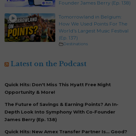
Founder James Berry (Ep. 138)
Tomorrowland in Belgium:
How We Used Points For The
World’s Largest Music Festival
(Ep. 137)
Destinations
Latest on the Podcast
Quick Hits: Don't Miss This Hyatt Free Night
Opportunity & More!
The Future of Savings & Earning Points? An In-
Depth Look Into Symphony With Co-Founder
James Berry (Ep. 138)
Quick Hits: New Amex Transfer Partner Is… Good?