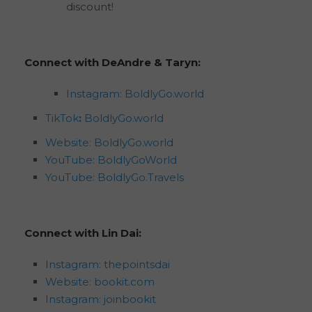
discount!
Connect with DeAndre & Taryn:
Instagram: BoldlyGo.world
TikTok
:
BoldlyGo.world
Website: BoldlyGo.world
YouTube: BoldlyGoWorld
YouTube: BoldlyGo.Travels
Connect with Lin Dai:
Instagram: thepointsdai
Website:
bookit.com
Instagram: joinbookit