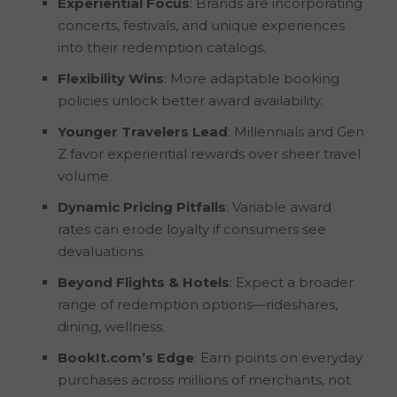
Experiential Focus
: Brands are incorporating
concerts, festivals, and unique experiences
into their redemption catalogs.
Flexibility Wins
: More adaptable booking
policies unlock better award availability.
Younger Travelers Lead
: Millennials and Gen
Z favor experiential rewards over sheer travel
volume.
Dynamic Pricing Pitfalls
: Variable award
rates can erode loyalty if consumers see
devaluations.
Beyond Flights & Hotels
: Expect a broader
range of redemption options—rideshares,
dining, wellness.
BookIt.com’s Edge
: Earn points on everyday
purchases across millions of merchants, not