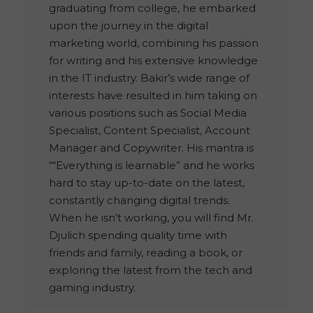
graduating from college, he embarked
upon the journey in the digital
marketing world, combining his passion
for writing and his extensive knowledge
in the IT industry. Bakir’s wide range of
interests have resulted in him taking on
various positions such as Social Media
Specialist, Content Specialist, Account
Manager and Copywriter. His mantra is
““Everything is learnable” and he works
hard to stay up-to-date on the latest,
constantly changing digital trends.
When he isn’t working, you will find Mr.
Djulich spending quality time with
friends and family, reading a book, or
exploring the latest from the tech and
gaming industry.