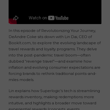
In this episode of Revolutionizing Your Journey,
DeAndre Coke sits down with Lin Dai, CEO of
BookIt.com, to explore the evolving landscape of
travel rewards and loyalty programs. They delve
into the post-pandemic travel boom—often
dubbed “revenge travel”—and examine how
inflation and evolving consumer expectations are
forcing brands to rethink traditional points-and-
miles models.
Lin explains how Superlogic’s tech is streamlining
rewards inventory, making redemptions more
intuitive, and highlights a broader move toward
experiential rewards (concerts, events,