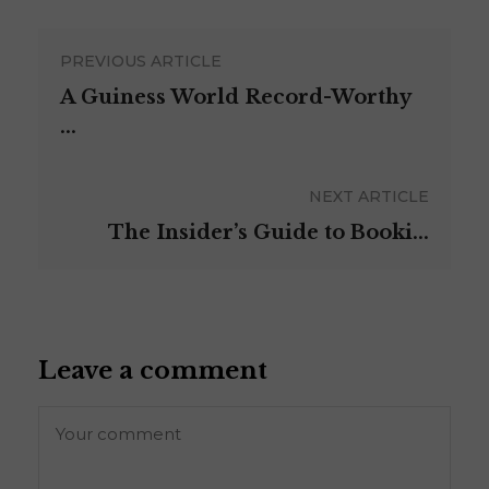
PREVIOUS ARTICLE
A Guiness World Record-Worthy
...
NEXT ARTICLE
The Insider’s Guide to Booki...
Leave a comment