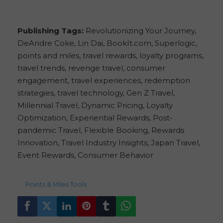
Publishing Tags:
Revolutionizing Your Journey,
DeAndre Coke, Lin Dai, BookIt.com, Superlogic,
points and miles, travel rewards, loyalty programs,
travel trends, revenge travel, consumer
engagement, travel experiences, redemption
strategies, travel technology, Gen Z Travel,
Millennial Travel, Dynamic Pricing, Loyalty
Optimization, Experiential Rewards, Post-
pandemic Travel, Flexible Booking, Rewards
Innovation, Travel Industry Insights, Japan Travel,
Event Rewards, Consumer Behavior
156
views
Points & Miles Tools