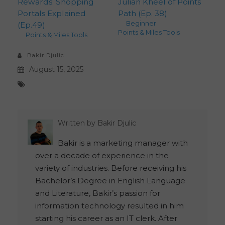
Rewards: Shopping
Julian Kheel of Points
Portals Explained
Path (Ep. 38)
Beginner
,
(Ep.49)
Points & Miles Tools
Points & Miles Tools
Bakir Djulic
August 15, 2025
Written by
Bakir Djulic
Bakir is a marketing manager with
over a decade of experience in the
variety of industries. Before receiving his
Bachelor’s Degree in English Language
and Literature, Bakir’s passion for
information technology resulted in him
starting his career as an IT clerk. After