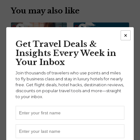
You may also like
×
Get Travel Deals &
Insights Every Week in
How Autopilot Helps
The Present and the
Your Inbox
You Never Overpay for
Future of Travel Credit
Travel Again w/ Co-
Cards With Thrifty
Join thousands of travelers who use points and miles
Founder Sam
Traveler’s Co-Founder
to fly business class and stay in luxury hotels for nearly
free. Get flight deals, hotel hacks, destination reviews,
Hollander (Ep. 125)
Nick Serati (Ep.102)
discounts on popular travel tools and more—straight
Points & Miles Tools
Credit Card Strategies
,
to your inbox.
Points & Miles Tools