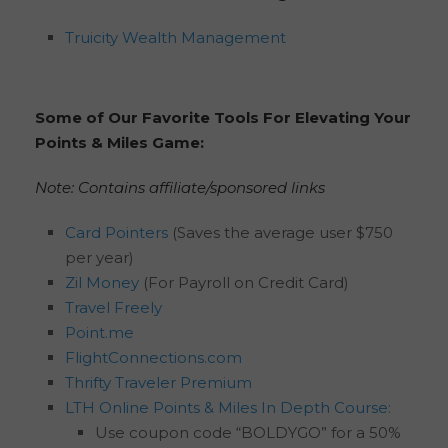
Truicity Wealth Management
Some of Our Favorite Tools For Elevating Your
Points & Miles Game:
Note: Contains affiliate/sponsored links
Card Pointers
(Saves the average user $750
per year)
Zil Money
(For Payroll on Credit Card)
Travel Freely
Point.me
FlightConnections.com
Thrifty Traveler Premium
LTH Online Points & Miles In Depth Course:
Use coupon code “BOLDYGO” for a 50%