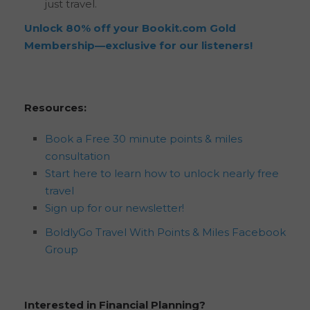
just travel.
Unlock 80% off your Bookit.com Gold
Membership—exclusive for our listeners!
Resources:
Book a Free 30 minute points & miles
consultation
Start here to learn how to unlock nearly free
travel
Sign up for our newsletter!
BoldlyGo Travel With Points & Miles Facebook
Group
Interested in Financial Planning?