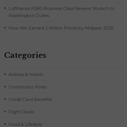
Lufthansa A380 Business Class Review: Munich to
Washington Dulles
How We Earned 2 Million Points by Midyear 2026
Categories
Airlines & Hotels
Contributor Posts
Credit Card Benefits
Flight Deals
Food & Lifestyle