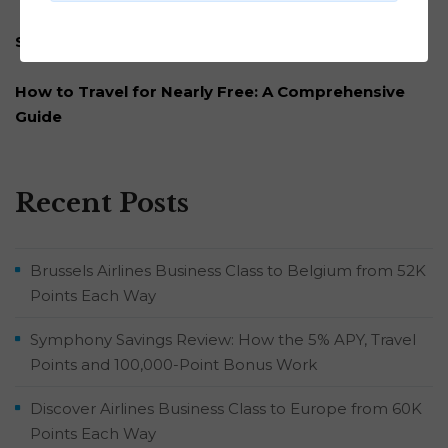
Subscribe to our newsletter
How to Travel for Nearly Free: A Comprehensive
Guide
Recent Posts
Brussels Airlines Business Class to Belgium from 52K
Points Each Way
Symphony Savings Review: How the 5% APY, Travel
Points and 100,000-Point Bonus Work
Discover Airlines Business Class to Europe from 60K
Points Each Way