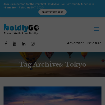
Join us in person for the very first BoldlyGo Live Community Meetup in
Miami from February 5–7, 2027!
RESERVE YOUR SPOT
Advertiser Disclosure
Tag Archives: Tokyo