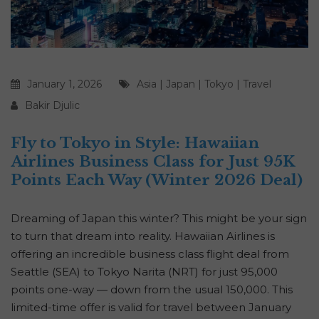
January 1, 2026
Asia
|
Japan
|
Tokyo
|
Travel
Bakir Djulic
Fly to Tokyo in Style: Hawaiian
Airlines Business Class for Just 95K
Points Each Way (Winter 2026 Deal)
Dreaming of Japan this winter? This might be your sign
to turn that dream into reality. Hawaiian Airlines is
offering an incredible business class flight deal from
Seattle (SEA) to Tokyo Narita (NRT) for just 95,000
points one-way — down from the usual 150,000. This
limited-time offer is valid for travel between January