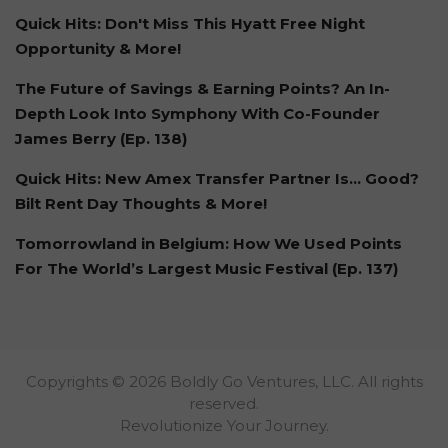
Quick Hits: Don't Miss This Hyatt Free Night
Opportunity & More!
The Future of Savings & Earning Points? An In-
Depth Look Into Symphony With Co-Founder
James Berry (Ep. 138)
Quick Hits: New Amex Transfer Partner Is… Good?
Bilt Rent Day Thoughts & More!
Tomorrowland in Belgium: How We Used Points
For The World’s Largest Music Festival (Ep. 137)
Copyrights © 2026 Boldly Go Ventures, LLC. All rights
reserved.
Revolutionize Your Journey.