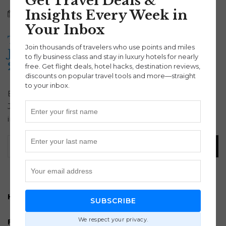
Get Travel Deals &
Insights Every Week in
July 3, 2025
Asia
|
Tokyo
|
Travel
Bakir Djulic
Your Inbox
Tokyo Flight Deal: Roundtrip to
Join thousands of travelers who use points and miles
Japan Under $799 (Fall & Winter
to fly business class and stay in luxury hotels for nearly
2025)
free. Get flight deals, hotel hacks, destination reviews,
discounts on popular travel tools and more—straight
to your inbox.
Book this Tokyo flight deal now and fly roundtrip to
Japan for under $799. Available from 50+ cities
including LAX, BOS, and HNL. Limited-time offer!
How to turn Payroll into Points and Miles
SUBSCRIBE
We respect your privacy.
Free 30 minute points and miles strategy session