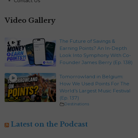
Contact Us
Video Gallery
The Future of Savings &
Earning Points? An In-Depth
Look Into Symphony With Co-
Founder James Berry (Ep. 138)
Tomorrowland in Belgium:
How We Used Points For The
World’s Largest Music Festival
(Ep. 137)
Destinations
Latest on the Podcast