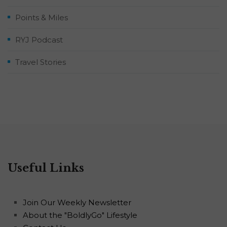
Points & Miles
RYJ Podcast
Travel Stories
Useful Links
Join Our Weekly Newsletter
About the "BoldlyGo" Lifestyle