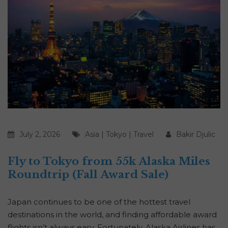
July 2, 2026
Asia
|
Tokyo
|
Travel
Bakir Djulic
Fly to Tokyo from 55k Alaska Miles
Roundtrip (Fall Award Sale)
Japan continues to be one of the hottest travel
destinations in the world, and finding affordable award
flights isn’t always easy. Fortunately, Alaska Airlines has