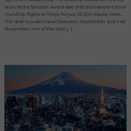
launched a fantastic award sale that lets travelers book
roundtrip flights to Tokyo for just 55,000 Alaska miles.
The deal includes travel between September and mid-
November, one of the best […]