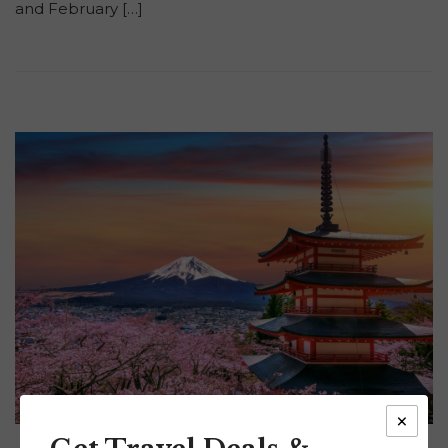
and February […]
×