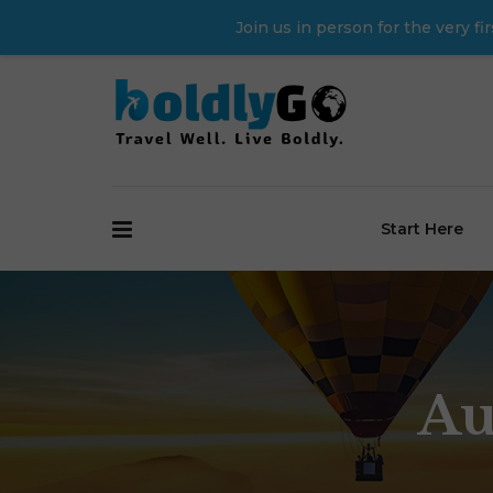
Join us in person for the very 
Start Here
Au