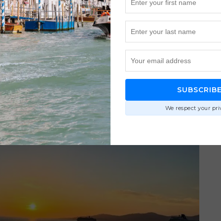
SUBSCRIB
We respect your pri