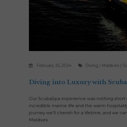
February 25, 2024
Diving
|
Maldives
|
S
Diving into Luxury with Scub
Our ScubaSpa experience was nothing short of
incredible marine life and the warm hospitali
journey we’ll cherish for a lifetime, and we ca
Maldives.