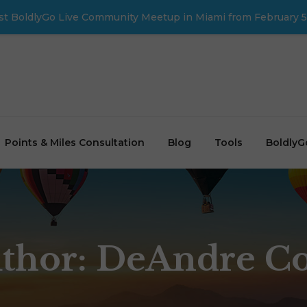
first BoldlyGo Live Community Meetup in Miami from February 5
Points & Miles Consultation
Blog
Tools
BoldlyG
thor:
DeAndre C