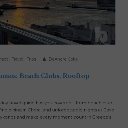
nset
|
Travel
|
Trips
DeAndre Coke
konos: Beach Clubs, Rooftop
-day travel guide has you covered—from beach club
fine dining in Chora, and unforgettable nights at Cavo
n Mykonos and make every moment count in Greece’s