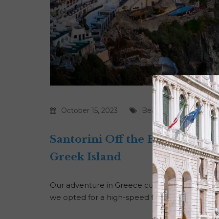
October 15, 2023
Beaches
|
Food
|
Gree
Santorini Off the Beaten Path
Greek Island
Our adventure in Greece culminated in the stun
we opted for a high-speed ferry to embrace a