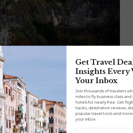
Get Travel Dea
ce
|
Santorini
|
Travel Stories
DeAndre Coke
Insights Every
Your Inbox
: Discover the Hidden Gems of This
Join thousands of travelers w
miles to fly business class and 
hotels for nearly free. Get flig
hacks, destination reviews, di
ning island of Santorini. Rather than taking a flight,
popular travel tools and more
your inbox.
 different perspective of the Aegean Sea.