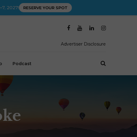
–7, 2027!
RESERVE YOUR SPOT
Advertiser Disclosure
o
Podcast
oke