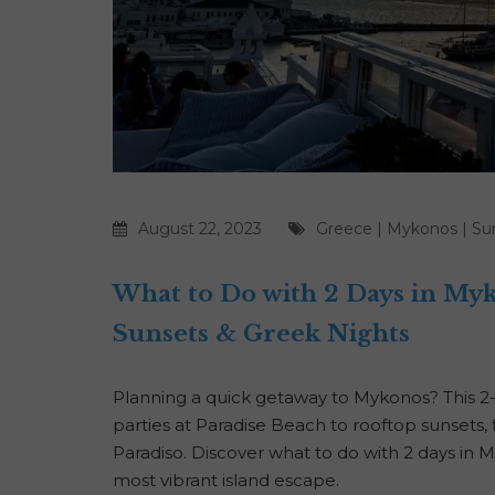
August 22, 2023
Greece
|
Mykonos
|
Su
What to Do with 2 Days in My
Sunsets & Greek Nights
Planning a quick getaway to Mykonos? This 2
parties at Paradise Beach to rooftop sunsets, 
Paradiso. Discover what to do with 2 days i
most vibrant island escape.