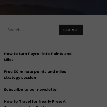
How to turn Payroll into Points and
Miles
Free 30 minute points and miles
strategy session
Subscribe to our newsletter
How to Travel for Nearly Free: A