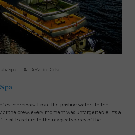
cubaSpa
DeAndre Coke
aSpa
 extraordinary. From the pristine waters to the
ty of the crew, every moment was unforgettable. It’s a
n’t wait to return to the magical shores of the