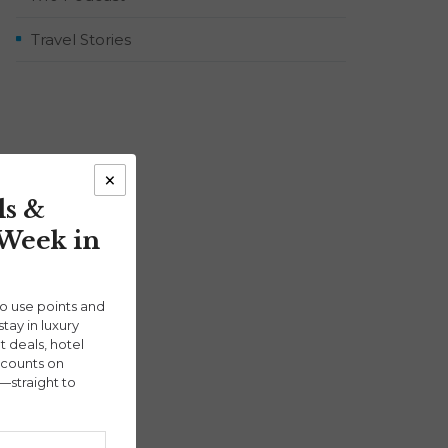
Travel Stories
×
ls &
 Week in
ho use points and
stay in luxury
ht deals, hotel
scounts on
—straight to