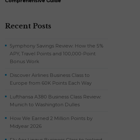
Comprehensive Guide
Recent Posts
Symphony Savings Review: How the 5%
APY, Travel Points and 100,000-Point
Bonus Work
Discover Airlines Business Class to
Europe from 60K Points Each Way
Lufthansa A380 Business Class Review:
Munich to Washington Dulles
How We Earned 2 Million Points by
Midyear 2026
Fly Aer Lingus Business Class to Ireland