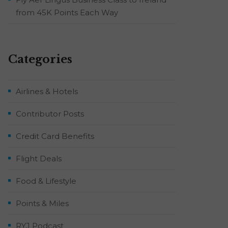
from 45K Points Each Way
Categories
Airlines & Hotels
Contributor Posts
Credit Card Benefits
Flight Deals
Food & Lifestyle
Points & Miles
RYJ Podcast