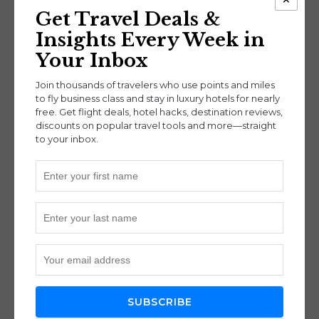
miles*
Get Travel Deals &
Miami (MIA) → Frankfurt (FRA):
55k miles*
Insights Every Week in
New York (JFK) → Frankfurt (FRA):
55k
miles*
Your Inbox
San Francisco (SFO) → Frankfurt (FRA):
70k
Join thousands of travelers who use points and miles
miles*
to fly business class and stay in luxury hotels for nearly
Seattle (SEA) → Frankfurt (FRA):
70k miles*
free. Get flight deals, hotel hacks, destination reviews,
Toronto (YYZ) → Frankfurt (FRA):
55k miles*
discounts on popular travel tools and more—straight
to your inbox.
Fees:
Expect
$50 in taxes/fees each way
from the U.S.
and
$200 from Germany back to
the U.S.
Lounge Access for Condor
Business Class Travelers
SUBSCRIBE