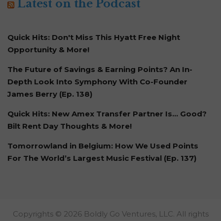
Latest on the Podcast
Quick Hits: Don't Miss This Hyatt Free Night
Opportunity & More!
The Future of Savings & Earning Points? An In-
Depth Look Into Symphony With Co-Founder
James Berry (Ep. 138)
Quick Hits: New Amex Transfer Partner Is… Good?
Bilt Rent Day Thoughts & More!
Tomorrowland in Belgium: How We Used Points
For The World’s Largest Music Festival (Ep. 137)
Copyrights © 2026 Boldly Go Ventures, LLC. All rights