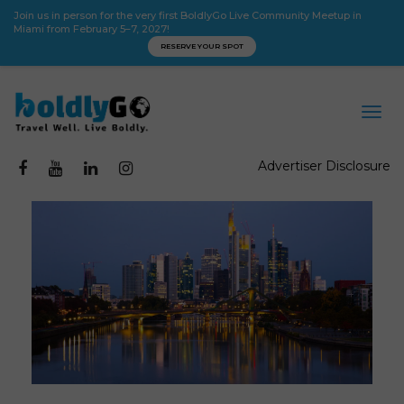
Join us in person for the very first BoldlyGo Live Community Meetup in
Miami from February 5–7, 2027!
RESERVE YOUR SPOT
Advertiser Disclosure