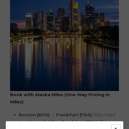
Book with Alaska Miles (One-Way Pricing in
Miles)
:
Boston (BOS) → Frankfurt (FRA):
55k miles*
Las Vegas (LAS) → Frankfurt (FRA):
70k
×