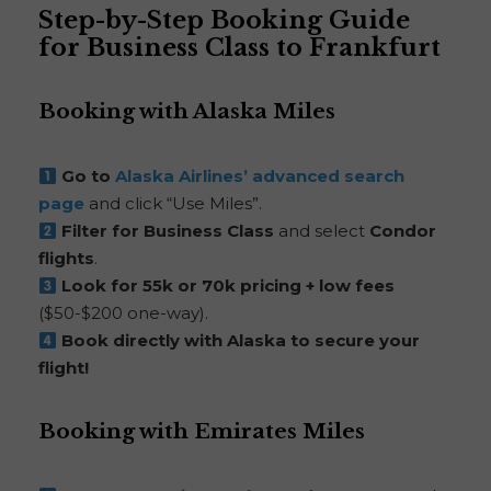
Step-by-Step Booking Guide
for Business Class to Frankfurt
Booking with Alaska Miles
Go to
Alaska Airlines’ advanced search
page
and click “Use Miles”.
Filter for Business Class
and select
Condor
flights
.
Look for 55k or 70k pricing + low fees
($50-$200 one-way).
Book directly with Alaska to secure your
flight!
Booking with Emirates Miles