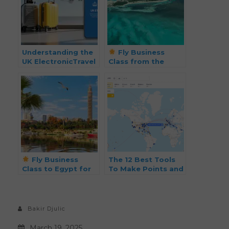
Understanding the
Fly Business
UK ElectronicTravel
Class from the
Authorization (ETA)
Bahamas to the
Cayman Islands for
Just 13k Points!
Fly Business
The 12 Best Tools
Class to Egypt for
To Make Points and
Just $2,823 (Was
Miles Travel Easier
$5,000)!
Bakir Djulic
March 19, 2025