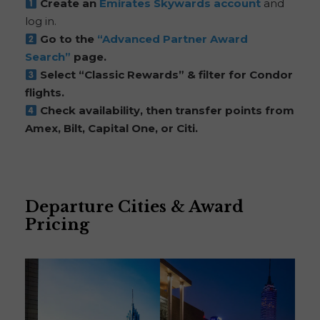
Create an
Emirates Skywards account
and
log in.
Go to the
“Advanced Partner Award
Search”
page.
Select “Classic Rewards” & filter for Condor
flights.
Check availability, then transfer points from
Amex, Bilt, Capital One, or Citi.
Departure Cities & Award
Pricing