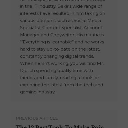
in the IT industry. Bakir’s wide range of
interests have resulted in him taking on
various positions such as Social Media
Specialist, Content Specialist, Account
Manager and Copywriter. His mantra is
““Everything is learnable” and he works
hard to stay up-to-date on the latest,
constantly changing digital trends.
When he isn’t working, you will find Mr.
Djulich spending quality time with
friends and family, reading a book, or
exploring the latest from the tech and
gaming industry.
PREVIOUS ARTICLE
The 12 Best Tools To Make Poin ...