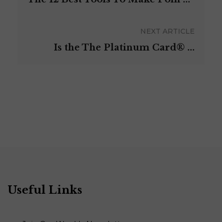
NEXT ARTICLE
Is the The Platinum Card®️ ...
Useful Links