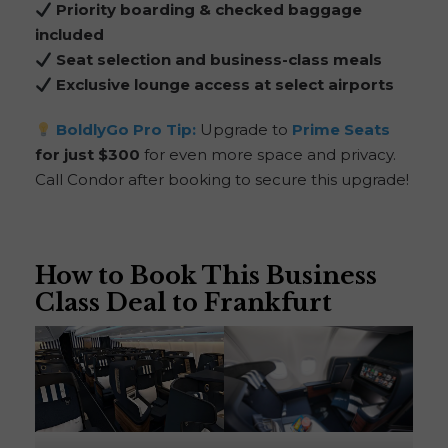
Priority boarding & checked baggage
included
Seat selection and business-class meals
Exclusive lounge access at select airports
BoldlyGo
Pro Tip:
Upgrade to
Prime Seats
for just $300
for even more space and privacy.
Call Condor after booking to secure this upgrade!
How to Book This Business
Class Deal to Frankfurt