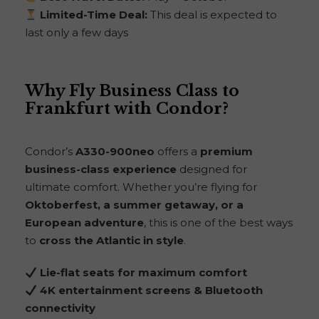
Limited-Time Deal:
This deal is expected to
last only a few days
Why Fly Business Class to
Frankfurt with Condor?
Condor’s
A330-900neo
offers a
premium
business-class experience
designed for
ultimate comfort. Whether you’re flying for
Oktoberfest, a summer getaway, or a
European adventure
, this is one of the best ways
to
cross the Atlantic in style
.
Lie-flat seats for maximum comfort
4K entertainment screens & Bluetooth
connectivity