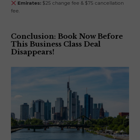
Emirates:
$25 change fee & $75 cancellation
fee.
Conclusion: Book Now Before
This Business Class Deal
Disappears!