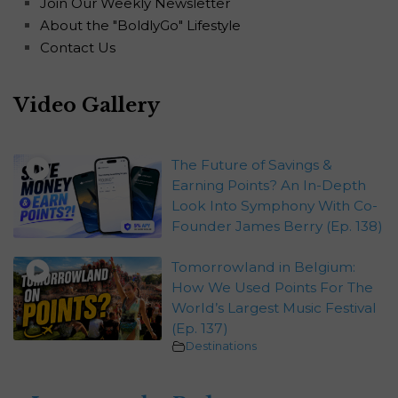
Join Our Weekly Newsletter
About the "BoldlyGo" Lifestyle
Contact Us
Video Gallery
The Future of Savings &
Earning Points? An In-Depth
Look Into Symphony With Co-
Founder James Berry (Ep. 138)
Tomorrowland in Belgium:
How We Used Points For The
World’s Largest Music Festival
(Ep. 137)
Destinations