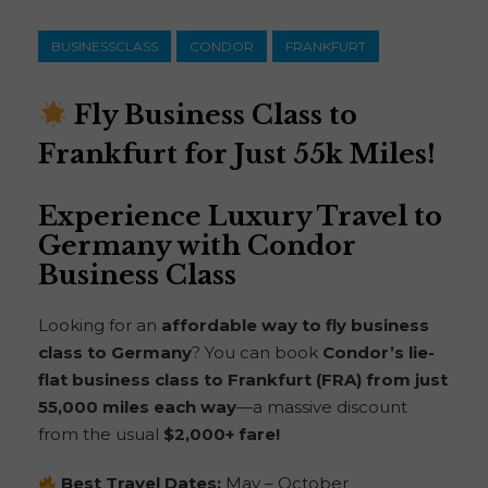
BUSINESSCLASS
CONDOR
FRANKFURT
Fly Business Class to
Frankfurt for Just 55k Miles!
Experience Luxury Travel to
Germany with Condor
Business Class
Looking for an
affordable way to fly business
class to Germany
? You can book
Condor’s lie-
flat business class to Frankfurt (FRA) from just
55,000 miles each way
—a massive discount
from the usual
$2,000+ fare!
Best Travel Dates:
May – October