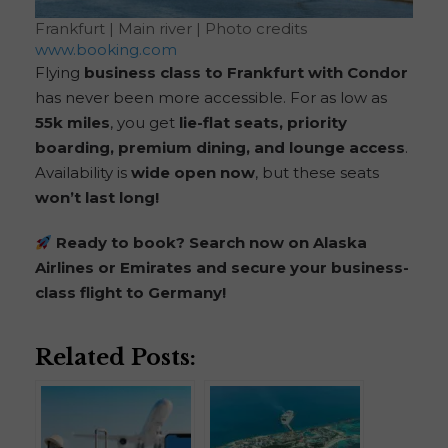
Frankfurt | Main river | Photo credits
www.booking.com
Flying
business class to Frankfurt with Condor
has never been more accessible. For as low as
55k miles
, you get
lie-flat seats, priority
boarding, premium dining, and lounge access
.
Availability is
wide open now
, but these seats
won’t last long!
Ready to book? Search now on Alaska
Airlines or Emirates and secure your business-
class flight to Germany!
Related Posts: