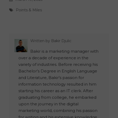
Points & Miles
Written by
Bakir Djulic
Bakir is a marketing manager with
over a decade of experience in the
variety of industries. Before receiving his
Bachelor’s Degree in English Language
and Literature, Bakir’s passion for
information technology resulted in him
starting his career as an IT clerk. After
graduating from college, he embarked
upon the journey in the digital
marketing world, combining his passion
for writing and his extensive knowledge