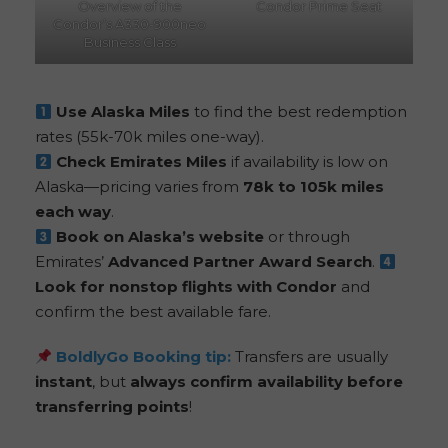
Overview of the
Condor Prime Seat
Condor’s A330-900neo
Business Class
Use Alaska Miles
to find the best redemption
rates (55k-70k miles one-way).
Check Emirates Miles
if availability is low on
Alaska—pricing varies from
78k to 105k miles
each way
.
Book on Alaska’s website
or through
Emirates’
Advanced Partner Award Search
.
Look for nonstop flights with Condor
and
confirm the best available fare.
BoldlyGo
Booking tip:
Transfers are usually
instant
, but
always confirm availability before
transferring points
!