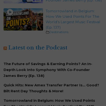
Founder James Berry (Ep. 138)
Tomorrowland in Belgium:
How We Used Points For The
World’s Largest Music Festival
(Ep. 137)
Destinations
Latest on the Podcast
The Future of Savings & Earning Points? An In-
Depth Look Into Symphony With Co-Founder
James Berry (Ep. 138)
Quick Hits: New Amex Transfer Partner Is… Good?
Bilt Rent Day Thoughts & More!
Tomorrowland in Belgium: How We Used Points