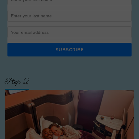
SUBSCRIBE
Step 2