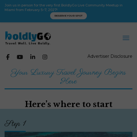
Join us in person for the very first BoldlyGo Live Community Meetup in
Miami from February 5–7, 2027!
RESERVE YOUR SPOT
Advertiser Disclosure
Your Luxury Travel Journey Begins
Here
Here’s where to start
Step 1