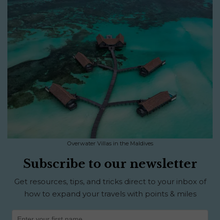
Overwater Villas in the Maldives
Subscribe to our newsletter
Get resources, tips, and tricks direct to your inbox of
how to expand your travels with points & miles