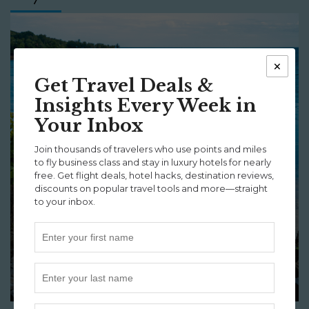
×
Get Travel Deals &
Insights Every Week in
Your Inbox
Join thousands of travelers who use points and miles
to fly business class and stay in luxury hotels for nearly
free. Get flight deals, hotel hacks, destination reviews,
discounts on popular travel tools and more—straight
to your inbox.