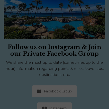
Follow us on Instagram & Join
our Private Facebook Group
We share the most up to date (sometimes up to the
hour) information regarding points & miles, travel tips,
destinations, etc.
Facebook Group
Instagram