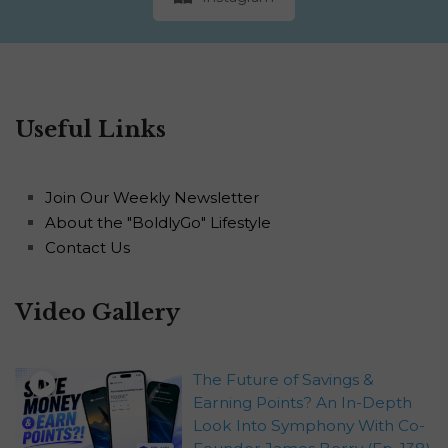
Useful Links
Join Our Weekly Newsletter
About the "BoldlyGo" Lifestyle
Contact Us
Video Gallery
The Future of Savings &
Earning Points? An In-Depth
Look Into Symphony With Co-