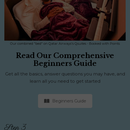
Our combined "bed" on Qatar Airways's Qsuites - Booked with Points
Read Our Comprehensive
Beginners Guide
Get all the basics, answer questions you may have, and
learn all you need to get started
Beginners Guide
Step 3