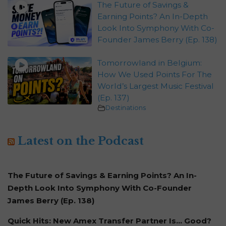
The Future of Savings &
Earning Points? An In-Depth
Look Into Symphony With Co-
Founder James Berry (Ep. 138)
Tomorrowland in Belgium:
How We Used Points For The
World’s Largest Music Festival
(Ep. 137)
Destinations
Latest on the Podcast
The Future of Savings & Earning Points? An In-
Depth Look Into Symphony With Co-Founder
James Berry (Ep. 138)
Quick Hits: New Amex Transfer Partner Is… Good?