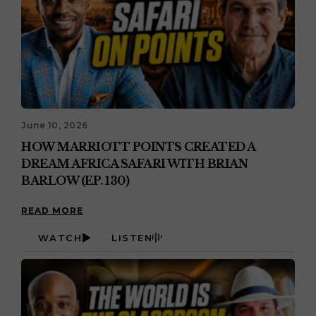
June 10, 2026
HOW MARRIOTT POINTS CREATED A
DREAM AFRICA SAFARI WITH BRIAN
BARLOW (EP. 130)
READ MORE
WATCH
LISTEN