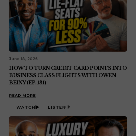
June 18, 2026
HOW TO TURN CREDIT CARD POINTS INTO
BUSINESS CLASS FLIGHTS WITH OWEN
BEINY (EP. 131)
READ MORE
WATCH
LISTEN