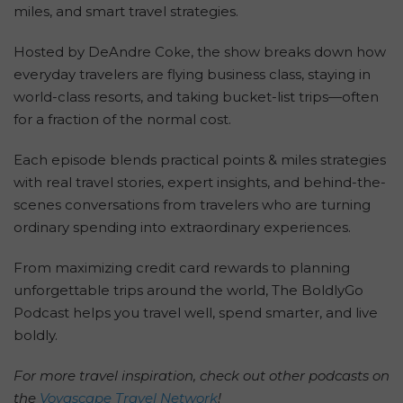
miles, and smart travel strategies.
Hosted by DeAndre Coke, the show breaks down how
everyday travelers are flying business class, staying in
world-class resorts, and taking bucket-list trips—often
for a fraction of the normal cost.
Each episode blends practical points & miles strategies
with real travel stories, expert insights, and behind-the-
scenes conversations from travelers who are turning
ordinary spending into extraordinary experiences.
From maximizing credit card rewards to planning
unforgettable trips around the world, The BoldlyGo
Podcast helps you travel well, spend smarter, and live
boldly.
For more travel inspiration, check out other podcasts on
the
Voyascape Travel Network
!