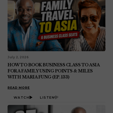
July 2, 2026
HOW TO BOOK BUSINESS CLASS TO ASIA
FOR A FAMILY USING POINTS & MILES
WITH MARIA FUNG (EP. 133)
READ MORE
WATCH
LISTEN