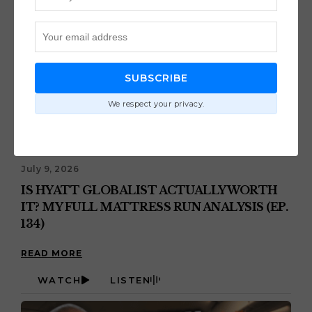
SUBSCRIBE
We respect your privacy.
July 9, 2026
IS HYATT GLOBALIST ACTUALLY WORTH
IT? MY FULL MATTRESS RUN ANALYSIS (EP.
134)
READ MORE
WATCH
LISTEN