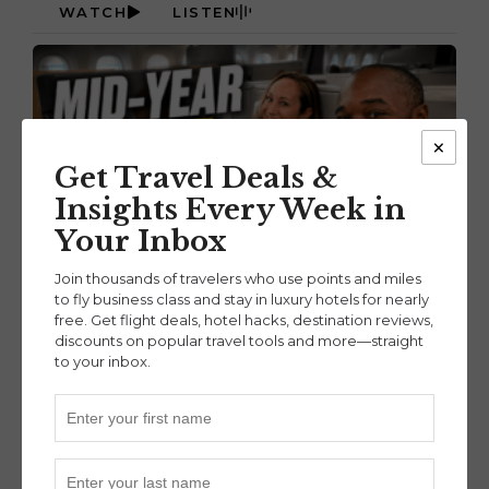
WATCH
LISTEN
×
Get Travel Deals &
Insights Every Week in
Your Inbox
Join thousands of travelers who use points and miles
to fly business class and stay in luxury hotels for nearly
July 16, 2026
free. Get flight deals, hotel hacks, destination reviews,
OUR BIGGEST POINTS & MILES MOVES SO
discounts on popular travel tools and more—straight
to your inbox.
FAR IN 2026 (EP. 135)
READ MORE
WATCH
LISTEN