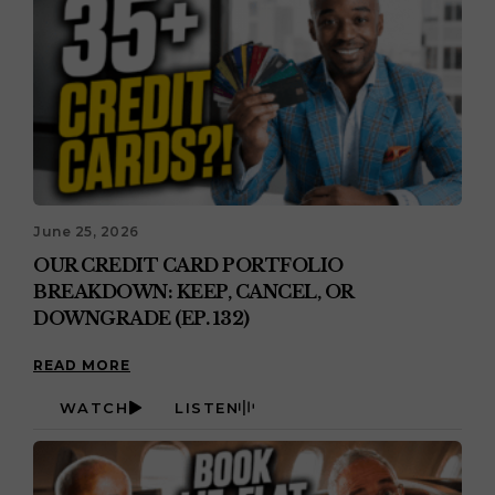
June 25, 2026
OUR CREDIT CARD PORTFOLIO
BREAKDOWN: KEEP, CANCEL, OR
DOWNGRADE (EP. 132)
READ MORE
WATCH
LISTEN