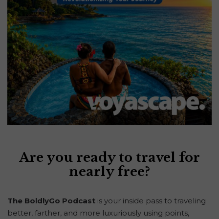
Are you ready to travel for
nearly free?
The BoldlyGo Podcast
is your inside pass to traveling
better, farther, and more luxuriously using points,