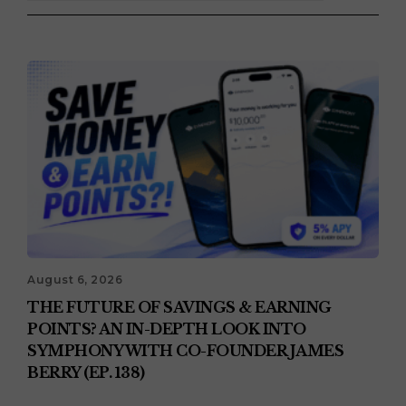
August 6, 2026
THE FUTURE OF SAVINGS & EARNING
POINTS? AN IN-DEPTH LOOK INTO
SYMPHONY WITH CO-FOUNDER JAMES
BERRY (EP. 138)