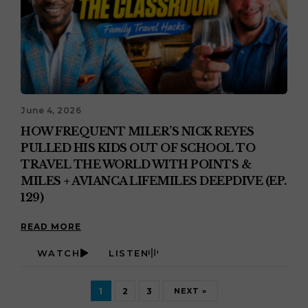
June 4, 2026
HOW FREQUENT MILER’S NICK REYES
PULLED HIS KIDS OUT OF SCHOOL TO
TRAVEL THE WORLD WITH POINTS &
MILES + AVIANCA LIFEMILES DEEPDIVE (EP.
129)
READ MORE
WATCH
LISTEN
1
2
3
NEXT »