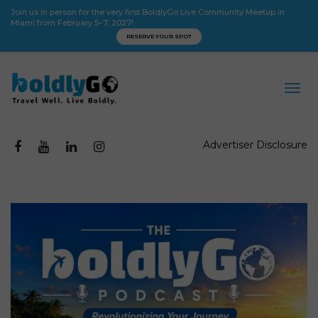
Join us in person for the very first BoldlyGo Live Community Meetup in
Miami from February 5–7, 2027!
RESERVE YOUR SPOT
Advertiser Disclosure