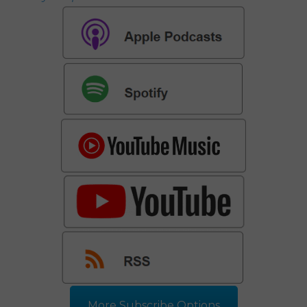
More Subscribe Options