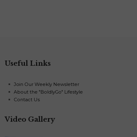
Useful Links
Join Our Weekly Newsletter
About the "BoldlyGo" Lifestyle
Contact Us
Video Gallery