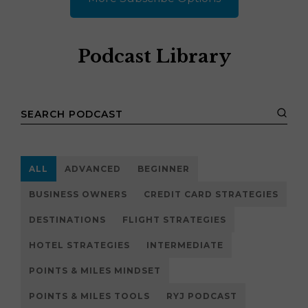
Podcast Library
ALL
ADVANCED
BEGINNER
BUSINESS OWNERS
CREDIT CARD STRATEGIES
DESTINATIONS
FLIGHT STRATEGIES
HOTEL STRATEGIES
INTERMEDIATE
POINTS & MILES MINDSET
POINTS & MILES TOOLS
RYJ PODCAST