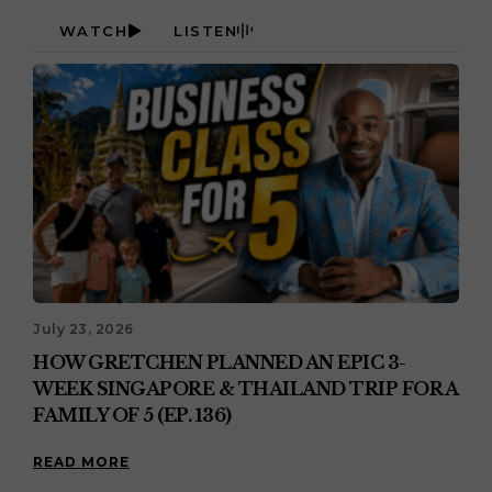
WATCH
LISTEN
July 23, 2026
HOW GRETCHEN PLANNED AN EPIC 3-
WEEK SINGAPORE & THAILAND TRIP FOR A
FAMILY OF 5 (EP. 136)
READ MORE