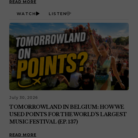
READ MORE
WATCH
LISTEN
July 30, 2026
TOMORROWLAND IN BELGIUM: HOW WE
USED POINTS FOR THE WORLD’S LARGEST
MUSIC FESTIVAL (EP. 137)
READ MORE