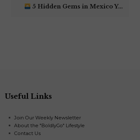
5 Hidden Gems in Mexico Y...
Useful Links
Join Our Weekly Newsletter
About the "BoldlyGo" Lifestyle
Contact Us