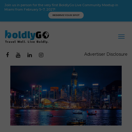
Join us in person for the very first BoldlyGo Live Community Meetup in
Miami from February 5–7, 2027!
RESERVE YOUR SPOT
Advertiser Disclosure