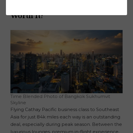
Final Thoughts: Is This Deal
Worth It?
Time Blended Photo of Bangkok Sukhumvit
Skyline
Flying Cathay Pacific business class to Southeast
Asia for just 84k miles each way is an outstanding
deal, especially during peak season. Between the
luxurious lounges, premium in-flight experience,