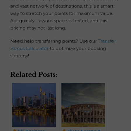
and vast network of destinations, this is a smart
way to stretch your points for maximum value.
Act quickly—award space is limited, and this
pricing may not last long.
Need help transferring points? Use our
Transfer
Bonus Calculator
to optimize your booking
strategy!
Related Posts:
Fly Business
Fly to Europe &