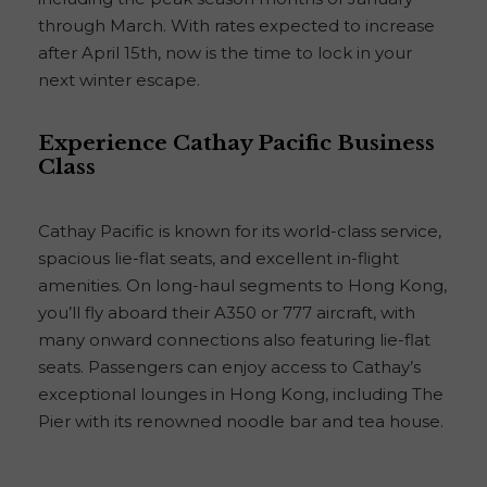
through March. With rates expected to increase
after April 15th, now is the time to lock in your
next winter escape.
Experience Cathay Pacific Business
Class
Cathay Pacific is known for its world-class service,
spacious lie-flat seats, and excellent in-flight
amenities. On long-haul segments to Hong Kong,
you’ll fly aboard their A350 or 777 aircraft, with
many onward connections also featuring lie-flat
seats. Passengers can enjoy access to Cathay’s
exceptional lounges in Hong Kong, including The
Pier with its renowned noodle bar and tea house.