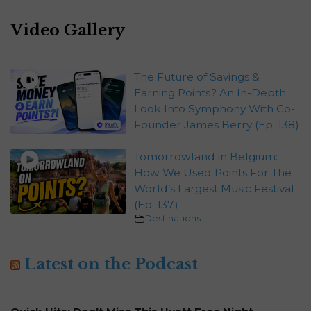
Video Gallery
The Future of Savings &
Earning Points? An In-Depth
Look Into Symphony With Co-
Founder James Berry (Ep. 138)
Tomorrowland in Belgium:
How We Used Points For The
World’s Largest Music Festival
(Ep. 137)
Destinations
Latest on the Podcast