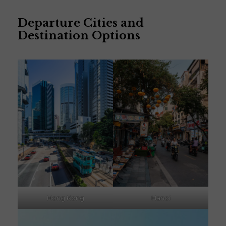
Departure Cities and
Destination Options
Hong Kong
Hanoi