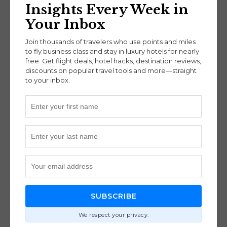
84,000 miles each way, while others may cost up
Insights Every Week in
to 110,000 miles depending on departure city and
Your Inbox
destination.
Join thousands of travelers who use points and miles
to fly business class and stay in luxury hotels for nearly
free. Get flight deals, hotel hacks, destination reviews,
discounts on popular travel tools and more—straight
to your inbox.
Taxes, Fees & Booking
Considerations
Cathay Pacific allows changes for a $50 fee and
cancellations for $120. Finnair charges a flat $50
for either.
BoldlyGo Pro Tip:
Always search and confirm
award availability before transferring your points,
SUBSCRIBE
as transfers are irreversible.
We respect your privacy.