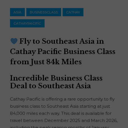
ASIA
BUSINESSCLASS
CATHAY
CATHAYPACIFIC
Fly to Southeast Asia in
Cathay Pacific Business Class
from Just 84k Miles
Incredible Business Class
Deal to Southeast Asia
Cathay Pacific is offering a rare opportunity to fly
business class to Southeast Asia starting at just
84,000 miles each way. This deal is available for
travel between December 2025 and March 2026,
including the peak season months of January