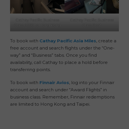
Cathay Pacific Business
Cathay Pacific Business
Class A350 to Hong Kong
Class Seat
To book with
Cathay Pacific Asia Miles
, create a
free account and search flights under the “One-
way” and “Business” tabs. Once you find
availability, call Cathay to place a hold before
transferring points.
To book with
Finnair Avios
, log into your Finnair
account and search under “Award Flights” in
business class. Remember, Finnair redemptions
are limited to Hong Kong and Taipei.