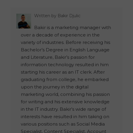
Written by
Bakir Djulic
Bakir is a marketing manager with
over a decade of experience in the
variety of industries. Before receiving his
Bachelor’s Degree in English Language
and Literature, Bakir’s passion for
information technology resulted in him
starting his career as an IT clerk. After
graduating from college, he embarked
upon the journey in the digital
marketing world, combining his passion
for writing and his extensive knowledge
in the IT industry. Bakir’s wide range of
interests have resulted in him taking on
various positions such as Social Media
Specialist, Content Specialist, Account