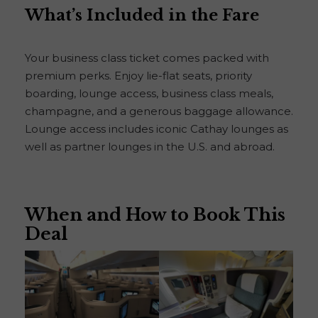
What’s Included in the Fare
Your business class ticket comes packed with
premium perks. Enjoy lie-flat seats, priority
boarding, lounge access, business class meals,
champagne, and a generous baggage allowance.
Lounge access includes iconic Cathay lounges as
well as partner lounges in the U.S. and abroad.
When and How to Book This
Deal