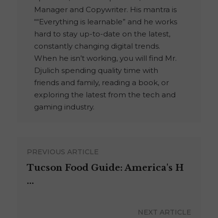
Manager and Copywriter. His mantra is
““Everything is learnable” and he works
hard to stay up-to-date on the latest,
constantly changing digital trends.
When he isn’t working, you will find Mr.
Djulich spending quality time with
friends and family, reading a book, or
exploring the latest from the tech and
gaming industry.
PREVIOUS ARTICLE
Tucson Food Guide: America's H
...
NEXT ARTICLE