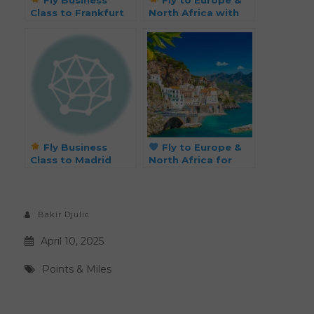
Class to Frankfurt
North Africa with
for Just 55k Miles!
Flying Blue for Just
38k Miles
Roundtrip!
Fly Business
Fly to Europe &
Class to Madrid
North Africa for
from 29k Points
Just 38k Points
Each Way
Roundtrip
Bakir Djulic
April 10, 2025
Points & Miles