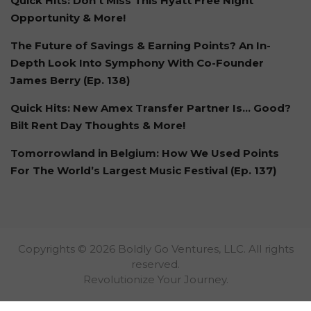
Quick Hits: Don't Miss This Hyatt Free Night
Opportunity & More!
The Future of Savings & Earning Points? An In-
Depth Look Into Symphony With Co-Founder
James Berry (Ep. 138)
Quick Hits: New Amex Transfer Partner Is… Good?
Bilt Rent Day Thoughts & More!
Tomorrowland in Belgium: How We Used Points
For The World’s Largest Music Festival (Ep. 137)
Copyrights © 2026 Boldly Go Ventures, LLC. All rights
reserved.
Revolutionize Your Journey.