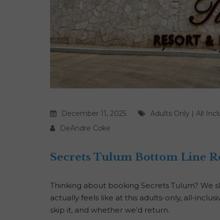
December 11, 2025
Adults Only
|
All Inc
DeAndre Coke
Secrets Tulum Bottom Line R
Thinking about booking Secrets Tulum? We sha
actually feels like at this adults-only, all-incl
skip it, and whether we’d return.