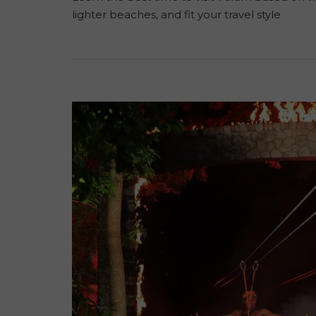
lighter beaches, and fit your travel style