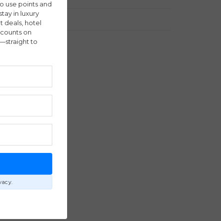
ho use points and
stay in luxury
Travel Stories
ht deals, hotel
scounts on
—straight to
E
vacy.