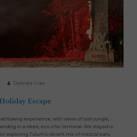
DeAndre Coke
 Holiday Escape
eathtaking experience, with views of lush jungle,
anding in a sleek, eco-chic terminal. We stayed in
r exploring Tulum’s vibrant mix of mezcal bars,