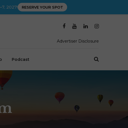
–7, 2027!
RESERVE YOUR SPOT
Advertiser Disclosure
o
Podcast
um