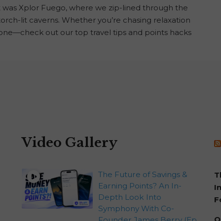
t was Xplor Fuego, where we zip-lined through the
d torch-lit caverns. Whether you’re chasing relaxation
one—check out our top travel tips and points hacks
Video Gallery
The Future of Savings &
T
Earning Points? An In-
I
Depth Look Into
F
Symphony With Co-
Q
Founder James Berry (Ep.