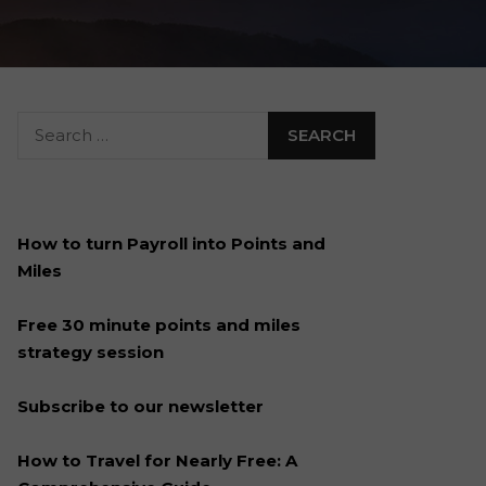
How to turn Payroll into Points and
Miles
Free 30 minute points and miles
strategy session
Subscribe to our newsletter
How to Travel for Nearly Free: A