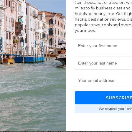
Join thousands of travelers w
miles to fly business class and 
hotels for nearly free. Get flig
hacks, destination reviews, di
popular travel tools and more
your inbox.
ches
|
Budget
|
Cancun
|
Destinations
|
Mexico
|
Tulum
SUBSCRIB
ed On Weather, Crowds, and Your
We respect your pri
eather, crowds, and cost so you lock in sunny days,