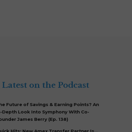
Latest on the Podcast
he Future of Savings & Earning Points? An
n-Depth Look Into Symphony With Co-
ounder James Berry (Ep. 138)
uick Hits: New Amex Transfer Partner Is…