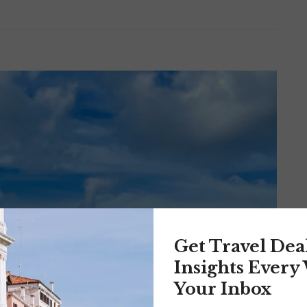
Get Travel Dea
Insights Every
Your Inbox