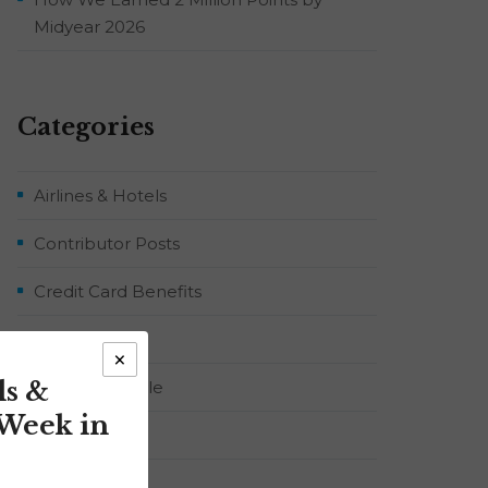
Midyear 2026
Categories
Airlines & Hotels
Contributor Posts
Credit Card Benefits
Flight Deals
×
ls &
Food & Lifestyle
 Week in
Points & Miles
RYJ Podcast