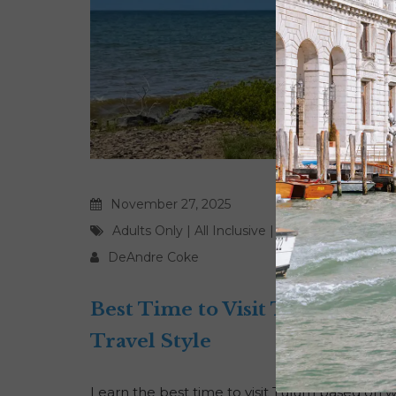
November 27, 2025
Adults Only
|
All Inclusive
|
Award Travel
|
Bea
DeAndre Coke
Best Time to Visit Tulum Bas
Travel Style
Learn the best time to visit Tulum based on w