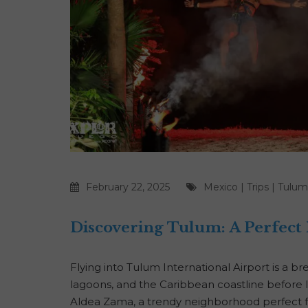
February 22, 2025
Mexico
|
Trips
|
Tulum
Discovering Tulum: A Perfect
Flying into Tulum International Airport is a br
lagoons, and the Caribbean coastline before l
Aldea Zama, a trendy neighborhood perfect fo