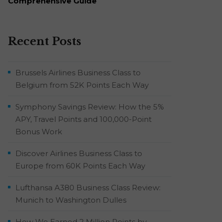
Comprehensive Guide
Recent Posts
Brussels Airlines Business Class to
Belgium from 52K Points Each Way
Symphony Savings Review: How the 5%
APY, Travel Points and 100,000-Point
Bonus Work
Discover Airlines Business Class to
Europe from 60K Points Each Way
Lufthansa A380 Business Class Review:
Munich to Washington Dulles
How We Earned 2 Million Points by