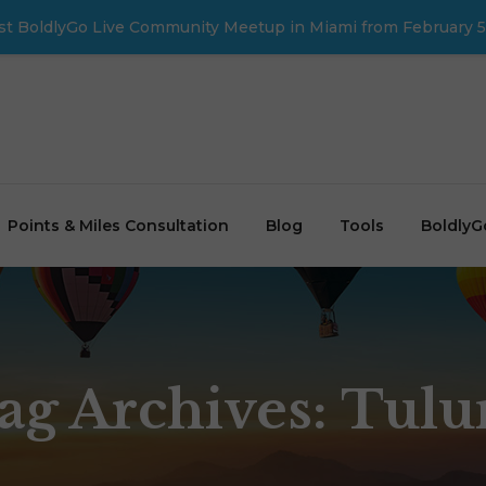
first BoldlyGo Live Community Meetup in Miami from February 5
Points & Miles Consultation
Blog
Tools
BoldlyG
ag Archives: Tul