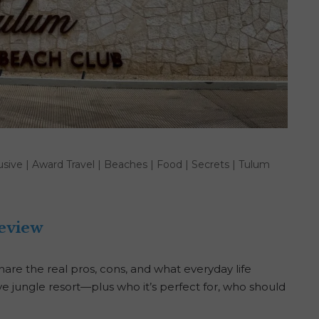
lusive
|
Award Travel
|
Beaches
|
Food
|
Secrets
|
Tulum
eview
re the real pros, cons, and what everyday life
usive jungle resort—plus who it’s perfect for, who should