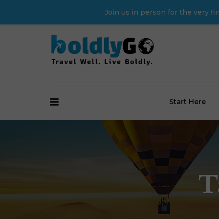
Join us in person for the very 
Start Here
T