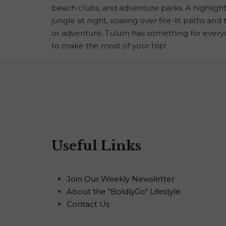
beach clubs, and adventure parks. A highligh
jungle at night, soaring over fire-lit paths an
or adventure, Tulum has something for every
to make the most of your trip!
Useful Links
Join Our Weekly Newsletter
About the "BoldlyGo" Lifestyle
Contact Us