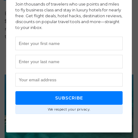
Join thousands of travelers who use points and miles
to fly business class and stay in luxury hotels for nearly
Book Business Class to Egypt with ITA Airways for just
free. Get flight deals, hotel hacks, destination reviews,
$2,823 round-trip! Experience lie-flat seats, gourmet
discounts on popular travel tools and more—straight
to your inbox.
meals, and lounge access—secure your luxury flight
today!
SUBSCRIBE
We respect your privacy.