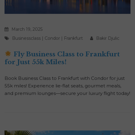
March 19, 2025
Businessclass
|
Condor
|
Frankfurt
Bakir Djulic
Fly Business Class to Frankfurt
for Just 55k Miles!
Book Business Class to Frankfurt with Condor for just
55k miles! Experience lie-flat seats, gourmet meals,
and premium lounges—secure your luxury flight today!