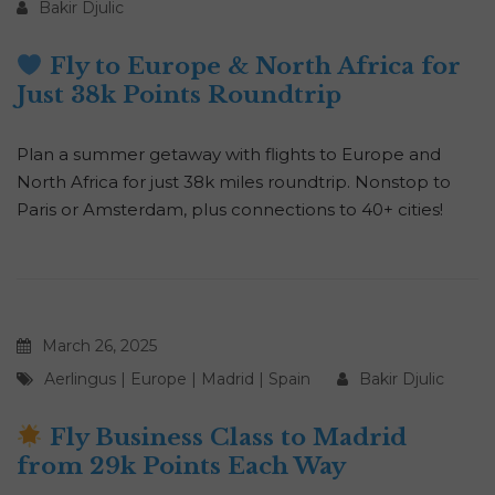
Bakir Djulic
Fly to Europe & North Africa for
Just 38k Points Roundtrip
Plan a summer getaway with flights to Europe and
North Africa for just 38k miles roundtrip. Nonstop to
Paris or Amsterdam, plus connections to 40+ cities!
March 26, 2025
Aerlingus
|
Europe
|
Madrid
|
Spain
Bakir Djulic
Fly Business Class to Madrid
from 29k Points Each Way