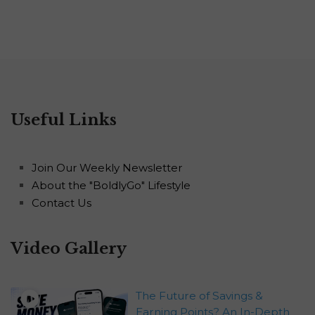
Useful Links
Join Our Weekly Newsletter
About the "BoldlyGo" Lifestyle
Contact Us
Video Gallery
The Future of Savings &
Earning Points? An In-Depth