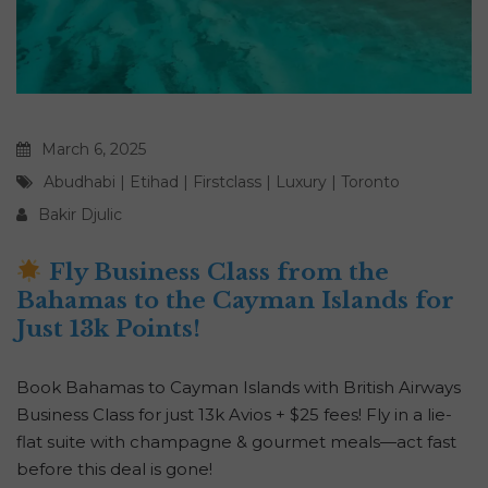
March 6, 2025
Abudhabi
|
Etihad
|
Firstclass
|
Luxury
|
Toronto
Bakir Djulic
Fly Business Class from the
Bahamas to the Cayman Islands for
Just 13k Points!
Book Bahamas to Cayman Islands with British Airways
Business Class for just 13k Avios + $25 fees! Fly in a lie-
flat suite with champagne & gourmet meals—act fast
before this deal is gone!