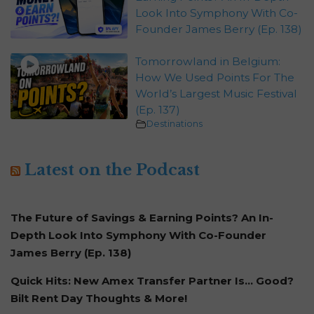
Look Into Symphony With Co-
Founder James Berry (Ep. 138)
Tomorrowland in Belgium:
How We Used Points For The
World’s Largest Music Festival
(Ep. 137)
Destinations
Latest on the Podcast
The Future of Savings & Earning Points? An In-
Depth Look Into Symphony With Co-Founder
James Berry (Ep. 138)
Quick Hits: New Amex Transfer Partner Is… Good?
Bilt Rent Day Thoughts & More!