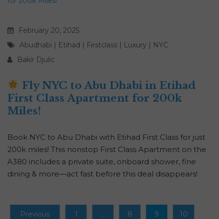
February 20, 2025
Abudhabi
|
Etihad
|
Firstclass
|
Luxury
|
NYC
Bakir Djulic
Fly NYC to Abu Dhabi in Etihad
First Class Apartment for 200k
Miles!
Book NYC to Abu Dhabi with Etihad First Class for just
200k miles! This nonstop First Class Apartment on the
A380 includes a private suite, onboard shower, fine
dining & more—act fast before this deal disappears!
Previous
1
…
8
9
10