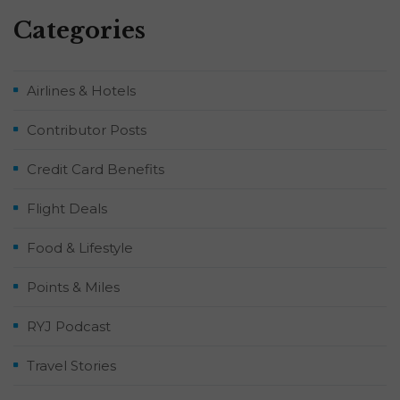
Categories
Airlines & Hotels
Contributor Posts
Credit Card Benefits
Flight Deals
Food & Lifestyle
Points & Miles
RYJ Podcast
Travel Stories