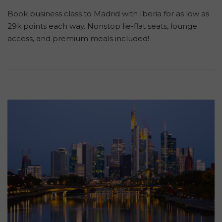
Book business class to Madrid with Iberia for as low as
29k points each way. Nonstop lie-flat seats, lounge
access, and premium meals included!