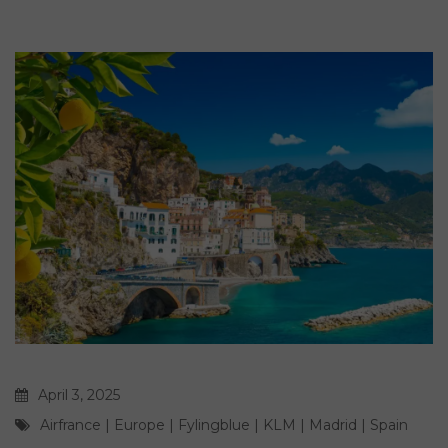
April 3, 2025
Airfrance
|
Europe
|
Fylingblue
|
KLM
|
Madrid
|
Spain