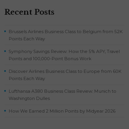
Recent Posts
Brussels Airlines Business Class to Belgium from 52K
Points Each Way
Symphony Savings Review: How the 5% APY, Travel
Points and 100,000-Point Bonus Work
Discover Airlines Business Class to Europe from 60K
Points Each Way
Lufthansa A380 Business Class Review: Munich to
Washington Dulles
How We Earned 2 Million Points by Midyear 2026