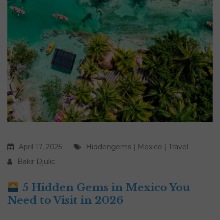
April 17, 2025
Hiddengems
|
Mexico
|
Travel
Bakir Djulic
5 Hidden Gems in Mexico You
Need to Visit in 2026