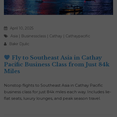
April 10, 2025
Asia
|
Businessclass
|
Cathay
|
Cathaypacific
Bakir Djulic
Fly to Southeast Asia in Cathay
Pacific Business Class from Just 84k
Miles
Nonstop flights to Southeast Asia in Cathay Pacific
business class for just 84k miles each way. Includes lie-
flat seats, luxury lounges, and peak season travel.