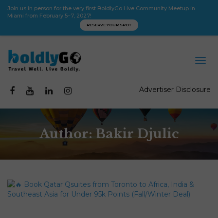
Join us in person for the very first BoldlyGo Live Community Meetup in
Miami from February 5–7, 2027!
RESERVE YOUR SPOT
Advertiser Disclosure
Author:
Bakir Djulic