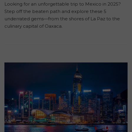
Looking for an unforgettable trip to Mexico in 2025?
Step off the beaten path and explore these 5
underrated gems—from the shores of La Paz to the
culinary capital of Oaxaca.