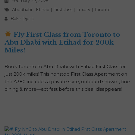
February 27, 2025
Abudhabi
|
Etihad
|
Firstclass
|
Luxury
|
Toronto
Bakir Djulic
Fly First Class from Toronto to
Abu Dhabi with Etihad for 200k
Miles!
Book Toronto to Abu Dhabi with Etihad First Class for
just 200k miles! This nonstop First Class Apartment on
the A380 includes a private suite, onboard shower, fine
dining & more—act fast before this deal disappears!