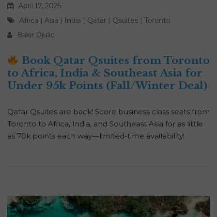
April 17, 2025
Africa
|
Asia
|
India
|
Qatar
|
Qsuites
|
Toronto
Bakir Djulic
Book Qatar Qsuites from Toronto
to Africa, India & Southeast Asia for
Under 95k Points (Fall/Winter Deal)
Qatar Qsuites are back! Score business class seats from
Toronto to Africa, India, and Southeast Asia for as little
as 70k points each way—limited-time availability!