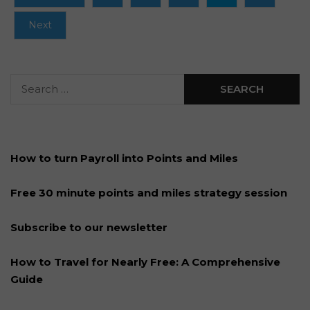
Next
How to turn Payroll into Points and Miles
Free 30 minute points and miles strategy session
Subscribe to our newsletter
How to Travel for Nearly Free: A Comprehensive
Guide