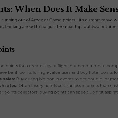
nts: When Does It Make Sen
ose running out of Amex or Chase points—it’s a smart move w
, thinking ahead to not just the next trip, but two or three b
oints
he points for a dream stay or flight, but need more to com
ave bank points for high-value uses and buy hotel points f
 sales:
Buy during big bonus events to get double (or mor
sh rates:
Often luxury hotels cost far less in points than ca
 points collectors, buying points can speed up first aspirati