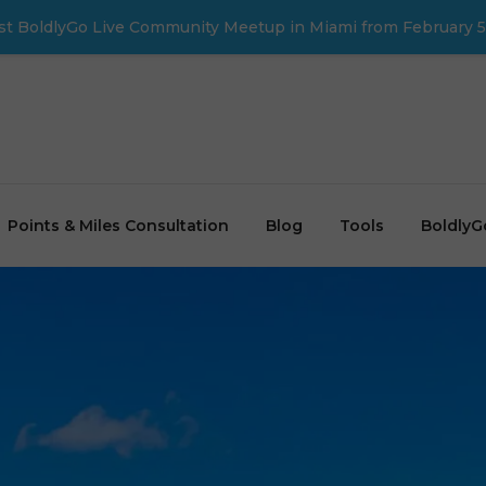
first BoldlyGo Live Community Meetup in Miami from February 5
Points & Miles Consultation
Blog
Tools
BoldlyG