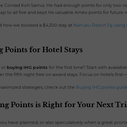
he Conrad Koh Samui. He had enough points for only two ni
ap to all five and kept his valuable Amex points for future
ad how we booked a $4,300 stay at
Nanuku Resort Fiji using 
 Points for Hotel Stays
or
buying IHG points
for the first time? Start with available
er the fifth night free on award stays. Focus on hotels firs
aximized strategies, check out the
Buying IHG points guid
ng Points is Right for Your Next Tr
p you have planned, or also speculatively when a great pr