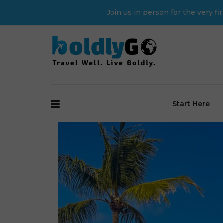
Join us in person for the very 
Start Here