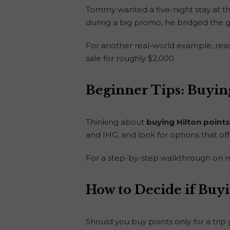
Tommy wanted a five-night stay at t
during a big promo, he bridged the g
For another real-world example, re
sale for roughly $2,000.
Beginner Tips: Buying
Thinking about
buying Hilton points
and IHG, and look for options that off
For a step-by-step walkthrough on m
How to Decide if Buyi
Should you buy points only for a tri