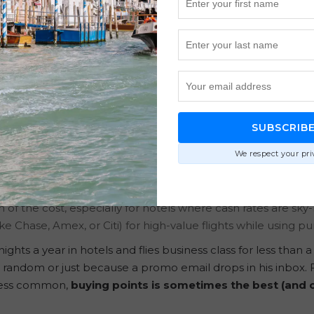
ts Can Save You Thousands 
sunderstood. Many seasoned points collectors see it as unne
ling up. But Tommy’s approach flips the usual thinking on i
 for scoring aspirational travel for less.
SUBSCRIB
We respect your pri
:
illing the gaps for bigger redemptions.
on of the cost, especially for hotels where cash rates are sky-
ike Chase, Amex, or Citi) for high-value flights while using p
s a year in hotels and flies business class for less than a 
random or just because a promo email drops in his inbox. F
r less common,
buying points is sometimes the best (and 