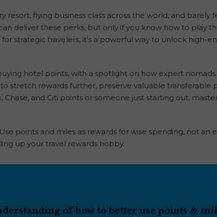
y resort, flying business class across the world, and barely
 can deliver these perks, but only if you know how to play t
for strategic travelers, it’s a powerful way to unlock high-e
uying hotel points, with a spotlight on how expert nomad
to stretch rewards further, preserve valuable transferable po
hase, and Citi points or someone just starting out, master
 Use points and miles as rewards for wise spending, not an
ling up your travel rewards hobby.
erstanding of how to better use points & mile