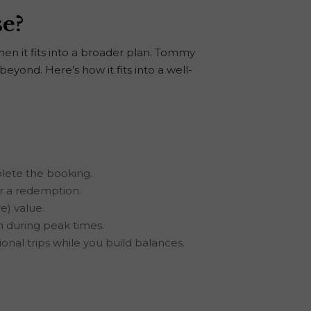
se?
hen it fits into a broader plan. Tommy
eyond. Here’s how it fits into a well-
plete the booking.
or a redemption.
e) value.
sh during peak times.
onal trips while you build balances.