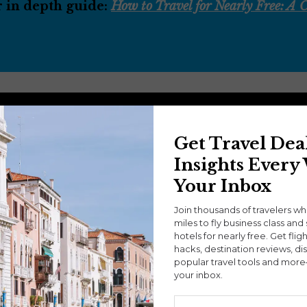
r in depth guide:
How to Travel for Nearly Free: A
Get Travel Dea
Insights Every
Your Inbox
Join thousands of travelers w
miles to fly business class and 
hotels for nearly free. Get flig
hacks, destination reviews, di
popular travel tools and more
your inbox.