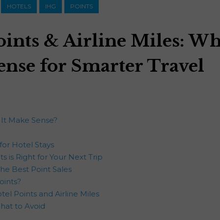
HOTELS
IHG
POINTS
oints & Airline Miles: W
ense for Smarter Travel
 It Make Sense?
for Hotel Stays
s is Right for Your Next Trip
he Best Point Sales
oints?
el Points and Airline Miles
What to Avoid