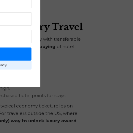
on Luxury Travel
cessary, especially with transferable
ts head:
strategic buying
of hotel
E
vacy.
high.
urchased hotel points for stays.
typical economy ticket, relies on
or travelers outside the US, where
only) way to unlock luxury award