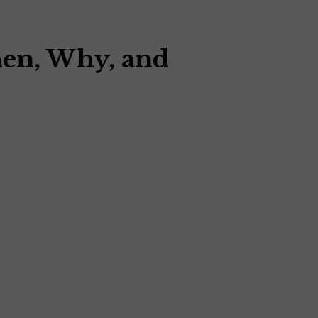
hen, Why, and