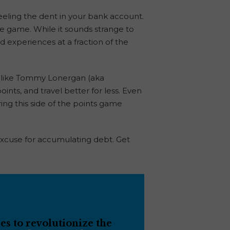
 feeling the dent in your bank account.
he game. While it sounds strange to
nd experiences at a fraction of the
s like Tommy Lonergan (aka
ints, and travel better for less. Even
ing this side of the points game
 excuse for accumulating debt. Get
s to revolutionize the