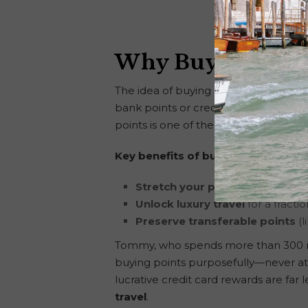
Why Buying Poin
The idea of buying points is often mi
bank points or credit card rewards pi
points is one of the most flexible tools
Key benefits of buying hotel points
Stretch your points further
by f
Unlock luxury travel
for a fracti
Preserve transferable points
(l
Tommy, who spends more than 300 night
buying points purposefully—never at 
lucrative credit card rewards are fa
travel
.