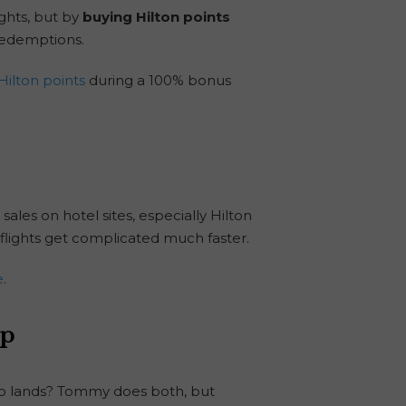
ghts, but by
buying Hilton points
 redemptions.
Hilton points
during a 100% bonus
 sales on hotel sites, especially Hilton
t—flights get complicated much faster.
e
.
ip
omo lands? Tommy does both, but