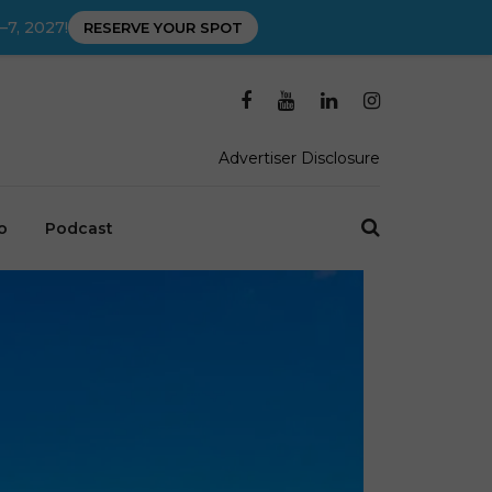
–7, 2027!
RESERVE YOUR SPOT
Advertiser Disclosure
o
Podcast