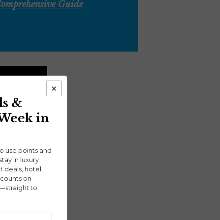
 Comprehensive Guide
×
ls &
 Week in
ho use points and
stay in luxury
ht deals, hotel
scounts on
—straight to