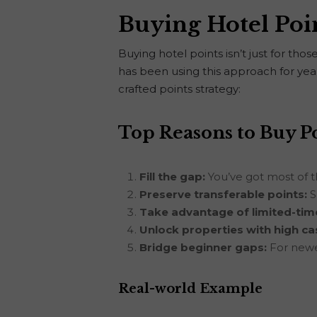
Buying Hotel Poi
Buying hotel points isn’t just for th
has been using this approach for years
crafted points strategy:
Top Reasons to Buy P
Fill the gap:
You’ve got most of t
Preserve transferable points:
S
Take advantage of limited-time
Unlock properties with high ca
Bridge beginner gaps:
For newer
Real-world Example