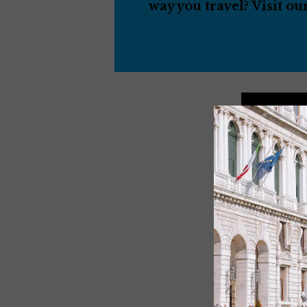
way you travel? Visit ou