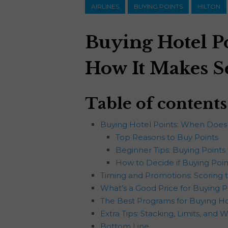
AIRLINES
BUYING POINTS
HILTON
Buying Hotel P
How It Makes S
Table of contents
Buying Hotel Points: When Does
Top Reasons to Buy Points
Beginner Tips: Buying Points 
How to Decide if Buying Point
Timing and Promotions: Scoring t
What’s a Good Price for Buying P
The Best Programs for Buying Hot
Extra Tips: Stacking, Limits, and 
Bottom Line