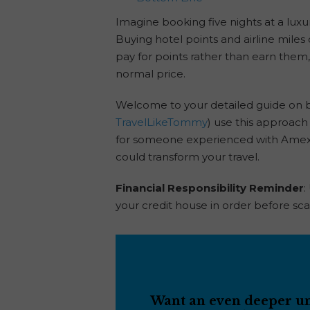
Imagine booking five nights at a luxur
Buying hotel points and airline miles
pay for points rather than earn them, 
normal price.
Welcome to your detailed guide on b
TravelLikeTommy
) use this approach 
for someone experienced with Amex, C
could transform your travel.
Financial Responsibility Reminder
:
your credit house in order before sca
Want an even deeper und