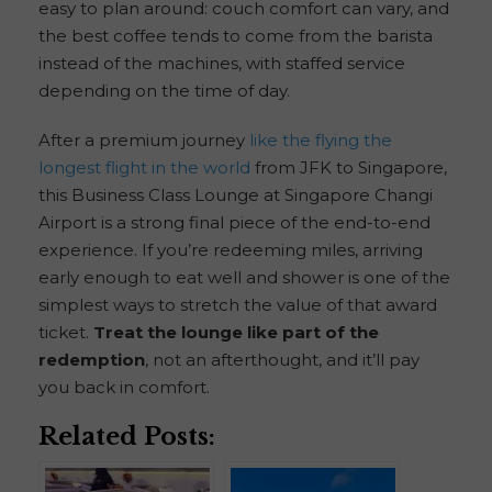
easy to plan around: couch comfort can vary, and
the best coffee tends to come from the barista
instead of the machines, with staffed service
depending on the time of day.
After a premium journey
like the flying the
longest flight in the world
from JFK to Singapore,
this Business Class Lounge at Singapore Changi
Airport is a strong final piece of the end-to-end
experience. If you’re redeeming miles, arriving
early enough to eat well and shower is one of the
simplest ways to stretch the value of that award
ticket.
Treat the lounge like part of the
redemption
, not an afterthought, and it’ll pay
you back in comfort.
Related Posts: