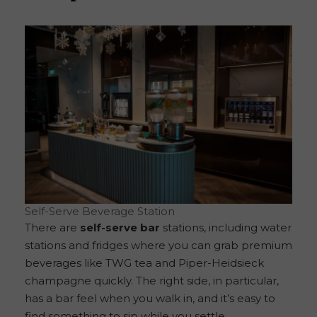
Self-Serve Beverage Station
There are
self-serve bar
stations, including water
stations and fridges where you can grab premium
beverages like TWG tea and Piper-Heidsieck
champagne quickly. The right side, in particular,
has a bar feel when you walk in, and it’s easy to
find something to sip while you settle.