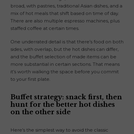
broad, with pastries, traditional Asian dishes, and a
mix of hot meals that shift based on time of day.
There are also multiple espresso machines, plus
staffed coffee at certain times.
One underrated detail is that there’s food on both
sides, with overlap, but the hot dishes can differ,
and the buffet selection of made items can be
more substantial in certain sections. That means
it’s worth walking the space before you commit
to your first plate.
Buffet strategy: snack first, then
hunt for the better hot dishes
on the other side
Here’s the simplest way to avoid the classic