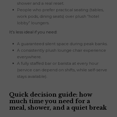
shower and a real reset.
People who prefer practical seating (tables,
work pods, dining seats) over plush “hotel
lobby” loungers.
It’s less ideal if you need:
A guaranteed silent space during peak banks.
A consistently plush lounge chair experience
everywhere.
A fully staffed bar or barista at every hour
(service can depend on shifts, while self-serve
stays available).
Quick decision guide: how
much time you need for a
meal, shower, and a quiet break