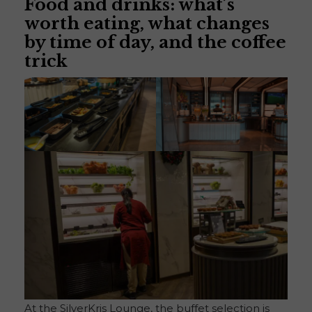
Food and drinks: what’s
worth eating, what changes
by time of day, and the coffee
trick
At the SilverKris Lounge, the buffet selection is