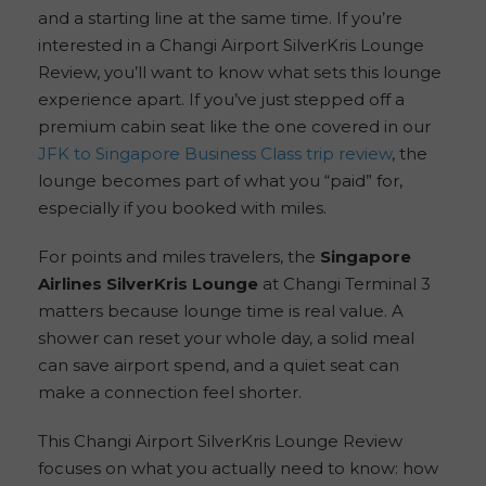
and a starting line at the same time. If you’re
interested in a Changi Airport SilverKris Lounge
Review, you’ll want to know what sets this lounge
experience apart. If you’ve just stepped off a
premium cabin seat like the one covered in our
JFK to Singapore Business Class trip review
, the
lounge becomes part of what you “paid” for,
especially if you booked with miles.
For points and miles travelers, the
Singapore
Airlines SilverKris Lounge
at Changi Terminal 3
matters because lounge time is real value. A
shower can reset your whole day, a solid meal
can save airport spend, and a quiet seat can
make a connection feel shorter.
This Changi Airport SilverKris Lounge Review
focuses on what you actually need to know: how