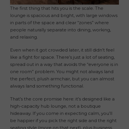
The first thing that hits you is the scale. The
lounge is spacious and bright, with large windows
in parts of the space and clear “zones” where
people naturally separate into dining, working,
and relaxing.
Even when it got crowded later, it still didn’t feel
like a fight for space. There’s just a lot of seating,
spread out in a way that avoids the “everyone is in
one room” problem. You might not always land
the perfect, plush armchair, but you can almost
always land something functional.
That’s the core promise here: it’s designed like a
high-capacity hub lounge, not a boutique
hideaway. If you come in expecting calm, you’ll
be happier if you pick the right side and the right
seating style (more on that next), plus business