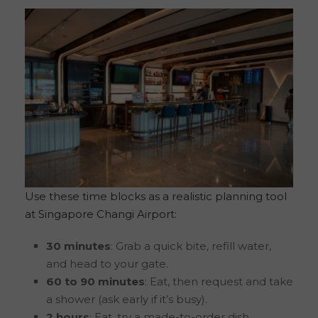
Use these time blocks as a realistic planning tool
at Singapore Changi Airport:
30 minutes
: Grab a quick bite, refill water,
and head to your gate.
60 to 90 minutes
: Eat, then request and take
a shower (ask early if it’s busy).
2 hours
: Eat, try a made-to-order dish,