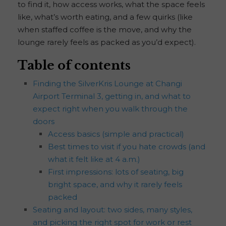
to find it, how access works, what the space feels
like, what’s worth eating, and a few quirks (like
when staffed coffee is the move, and why the
lounge rarely feels as packed as you’d expect).
Table of contents
Finding the SilverKris Lounge at Changi
Airport Terminal 3, getting in, and what to
expect right when you walk through the
doors
Access basics (simple and practical)
Best times to visit if you hate crowds (and
what it felt like at 4 a.m.)
First impressions: lots of seating, big
bright space, and why it rarely feels
packed
Seating and layout: two sides, many styles,
and picking the right spot for work or rest