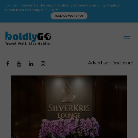
Join us in person for the very first BoldlyGo Live Community Meetup in
Miami from February 5–7, 2027!
RESERVE YOUR SPOT
Advertiser Disclosure