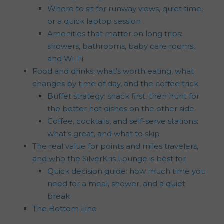
Where to sit for runway views, quiet time,
or a quick laptop session
Amenities that matter on long trips:
showers, bathrooms, baby care rooms,
and Wi-Fi
Food and drinks: what’s worth eating, what
changes by time of day, and the coffee trick
Buffet strategy: snack first, then hunt for
the better hot dishes on the other side
Coffee, cocktails, and self-serve stations:
what’s great, and what to skip
The real value for points and miles travelers,
and who the SilverKris Lounge is best for
Quick decision guide: how much time you
need for a meal, shower, and a quiet
break
The Bottom Line