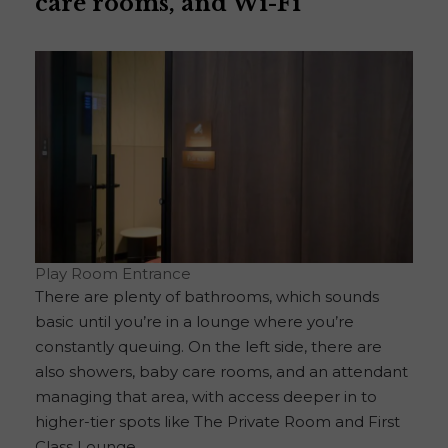
care rooms, and Wi-Fi
Play Room Entrance
There are plenty of bathrooms, which sounds
basic until you’re in a lounge where you’re
constantly queuing. On the left side, there are
also showers, baby care rooms, and an attendant
managing that area, with access deeper in to
higher-tier spots like The Private Room and First
Class Lounge.