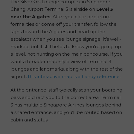
The SilverKris Lounge complex in Singapore
Changi Airport Terminal 3 is airside on
Level 3
near the A gates
. After you clear departure
formalities or come off your transfer, follow the
signs toward the A gates and head up the
escalator when you see lounge signage. It’s well-
marked, but it still helps to know you’re going up
a level, not hunting on the main concourse. If you
want a broader map-style view of Terminal 3
lounges and landmarks, along with the rest of the
airport,
this interactive map is a handy reference
.
At the entrance, staff typically scan your boarding
pass and direct you to the correct area. Terminal
3 has multiple Singapore Airlines lounges behind
a shared entrance, and you’ll be routed based on
cabin and status.