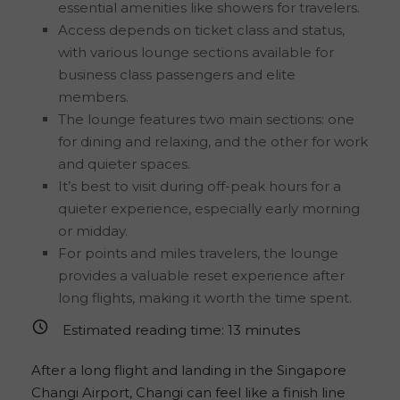
essential amenities like showers for travelers.
Access depends on ticket class and status,
with various lounge sections available for
business class passengers and elite
members.
The lounge features two main sections: one
for dining and relaxing, and the other for work
and quieter spaces.
It’s best to visit during off-peak hours for a
quieter experience, especially early morning
or midday.
For points and miles travelers, the lounge
provides a valuable reset experience after
long flights, making it worth the time spent.
Estimated reading time:
13
minutes
After a long flight and landing in the Singapore
Changi Airport, Changi can feel like a finish line