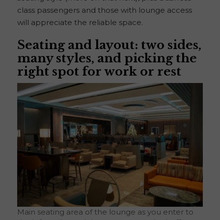
class passengers and those with lounge access
will appreciate the reliable space.
Seating and layout: two sides,
many styles, and picking the
right spot for work or rest
Main seating area of the lounge as you enter to