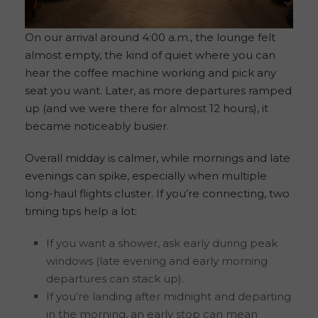
On our arrival around 4:00 a.m., the lounge felt
almost empty, the kind of quiet where you can
hear the coffee machine working and pick any
seat you want. Later, as more departures ramped
up (and we were there for almost 12 hours), it
became noticeably busier.
Overall midday is calmer, while mornings and late
evenings can spike, especially when multiple
long-haul flights cluster. If you’re connecting, two
timing tips help a lot:
If you want a shower, ask early during peak
windows (late evening and early morning
departures can stack up).
If you’re landing after midnight and departing
in the morning, an early stop can mean