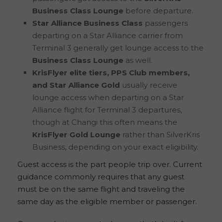
Business Class Lounge
before departure.
Star Alliance Business Class
passengers
departing on a Star Alliance carrier from
Terminal 3 generally get lounge access to the
Business Class Lounge
as well.
KrisFlyer elite tiers, PPS Club members,
and Star Alliance Gold
usually receive
lounge access when departing on a Star
Alliance flight for Terminal 3 departures,
though at Changi this often means the
KrisFlyer Gold Lounge
rather than SilverKris
Business, depending on your exact eligibility.
Guest access is the part people trip over. Current
guidance commonly requires that any guest
must be on the same flight and traveling the
same day as the eligible member or passenger.