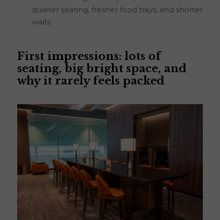
quieter seating, fresher food trays, and shorter
waits.
First impressions: lots of
seating, big bright space, and
why it rarely feels packed