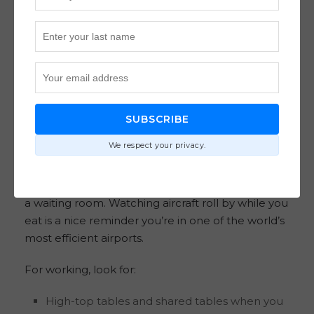
arriving early enough that you’re not rushed and
not stuck waiting behind a wave of other
departures.
Where to sit for runway views,
quiet time, or a quick laptop
SUBSCRIBE
session
We respect your privacy.
There are spots with runway views, which is a
small thing that makes a long layover feel less like
a waiting room. Watching aircraft roll by while you
eat is a nice reminder you’re in one of the world’s
most efficient airports.
For working, look for:
High-top tables and shared tables when you