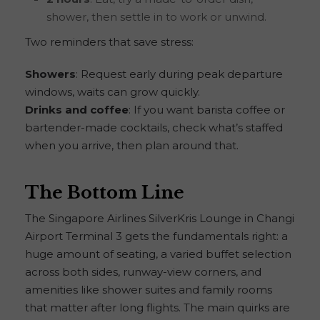
shower, then settle in to work or unwind.
Two reminders that save stress:
Showers
: Request early during peak departure
windows, waits can grow quickly.
Drinks and coffee
: If you want barista coffee or
bartender-made cocktails, check what’s staffed
when you arrive, then plan around that.
The Bottom Line
The Singapore Airlines SilverKris Lounge in Changi
Airport Terminal 3 gets the fundamentals right: a
huge amount of seating, a varied buffet selection
across both sides, runway-view corners, and
amenities like shower suites and family rooms
that matter after long flights. The main quirks are