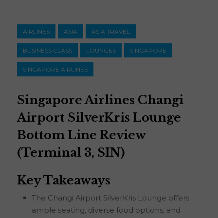
AIRLINES
ASIA
ASIA TRAVEL
BUSINESS CLASS
LOUNGES
SINGAPORE
SINGAPORE AIRLINES
Singapore Airlines Changi
Airport SilverKris Lounge
Bottom Line Review
(Terminal 3, SIN)
Key Takeaways
The Changi Airport SilverKris Lounge offers
ample seating, diverse food options, and