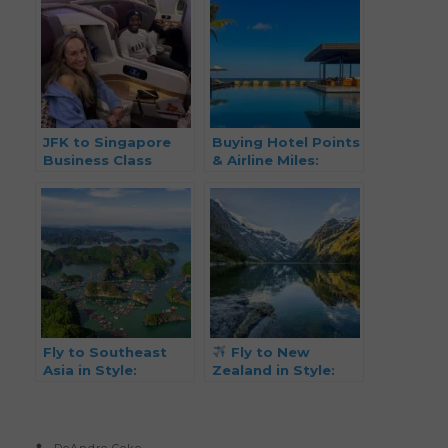
JFK to Singapore
Buying Hotel Points
Business Class
& Airline Miles:
Review on Points
When, Why, and
How It Makes Sense
for Smarter Travel
Fly to Southeast
Fly to New
Asia in Style:
Zealand in Style:
Business Class from
Business Class from
88k Miles Each Way
Just 79K Miles One-
(Summer 2026)
Way!