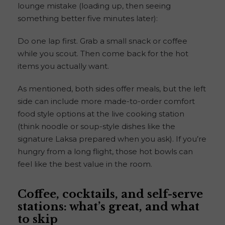
lounge mistake (loading up, then seeing
something better five minutes later):
Do one lap first. Grab a small snack or coffee
while you scout. Then come back for the hot
items you actually want.
As mentioned, both sides offer meals, but the left
side can include more made-to-order comfort
food style options at the live cooking station
(think noodle or soup-style dishes like the
signature Laksa prepared when you ask). If you’re
hungry from a long flight, those hot bowls can
feel like the best value in the room.
Coffee, cocktails, and self-serve
stations: what’s great, and what
to skip