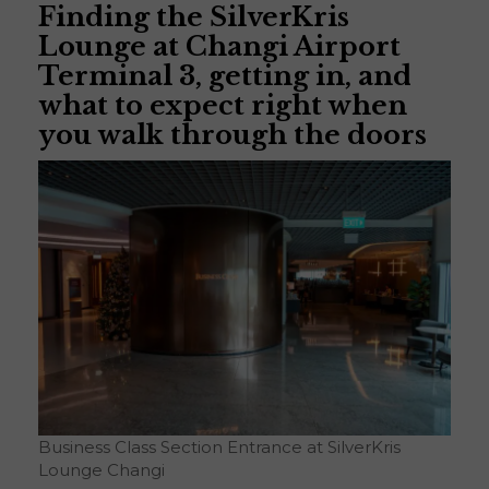
Finding the SilverKris
Lounge at Changi Airport
Terminal 3, getting in, and
what to expect right when
you walk through the doors
Business Class Section Entrance at SilverKris
Lounge Changi