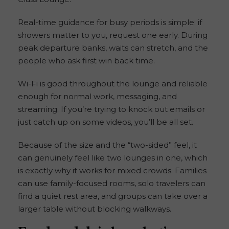
Real-time guidance for busy periods is simple: if
showers matter to you, request one early. During
peak departure banks, waits can stretch, and the
people who ask first win back time.
Wi-Fi is good throughout the lounge and reliable
enough for normal work, messaging, and
streaming. If you’re trying to knock out emails or
just catch up on some videos, you’ll be all set.
Because of the size and the “two-sided” feel, it
can genuinely feel like two lounges in one, which
is exactly why it works for mixed crowds. Families
can use family-focused rooms, solo travelers can
find a quiet rest area, and groups can take over a
larger table without blocking walkways.