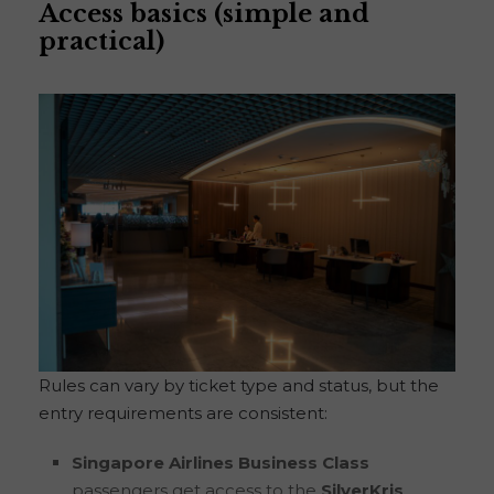
Access basics (simple and
practical)
Rules can vary by ticket type and status, but the
entry requirements are consistent:
Singapore Airlines Business Class
passengers get access to the
SilverKris