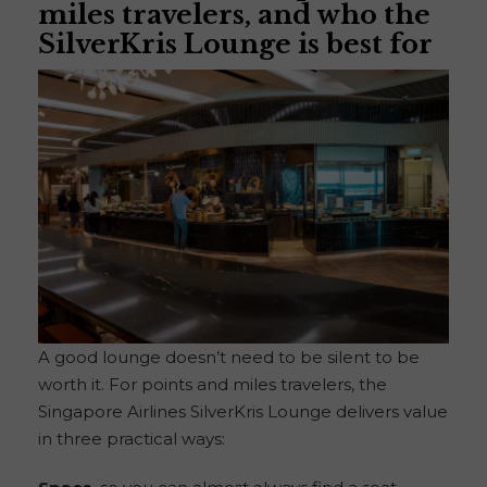
miles travelers, and who the
SilverKris Lounge is best for
A good lounge doesn’t need to be silent to be
worth it. For points and miles travelers, the
Singapore Airlines SilverKris Lounge delivers value
in three practical ways: