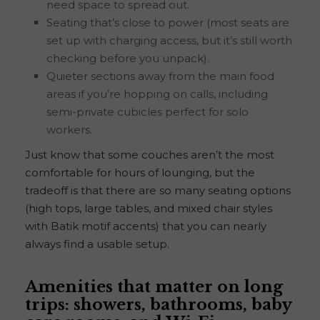
need space to spread out.
Seating that’s close to power (most seats are
set up with charging access, but it’s still worth
checking before you unpack).
Quieter sections away from the main food
areas if you’re hopping on calls, including
semi-private cubicles perfect for solo
workers.
Just know that some couches aren’t the most
comfortable for hours of lounging, but the
tradeoff is that there are so many seating options
(high tops, large tables, and mixed chair styles
with Batik motif accents) that you can nearly
always find a usable setup.
Amenities that matter on long
trips: showers, bathrooms, baby