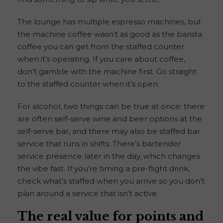
The lounge has multiple espresso machines, but
the machine coffee wasn’t as good as the barista
coffee you can get from the staffed counter
when it’s operating. If you care about coffee,
don’t gamble with the machine first. Go straight
to the staffed counter when it’s open.
For alcohol, two things can be true at once: there
are often self-serve wine and beer options at the
self-serve bar, and there may also be staffed bar
service that runs in shifts. There’s bartender
service presence later in the day, which changes
the vibe fast. If you’re timing a pre-flight drink,
check what’s staffed when you arrive so you don’t
plan around a service that isn’t active.
The real value for points and