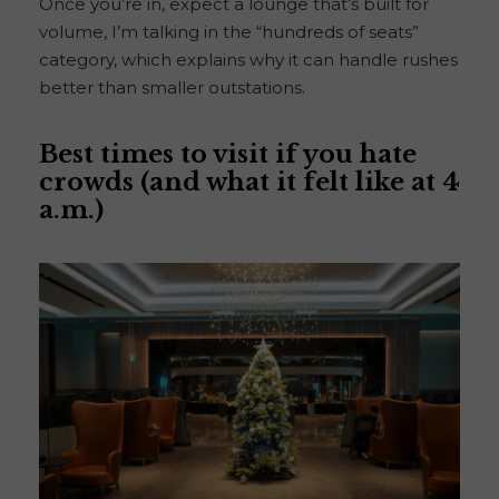
Once you’re in, expect a lounge that’s built for
volume, I’m talking in the “hundreds of seats”
category, which explains why it can handle rushes
better than smaller outstations.
Best times to visit if you hate
crowds (and what it felt like at 4
a.m.)