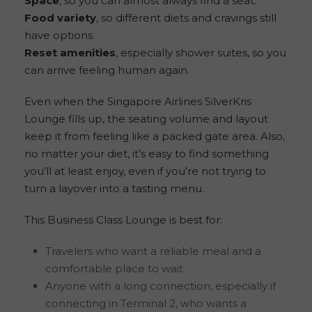
Space
, so you can almost always find a seat.
Food variety
, so different diets and cravings still
have options.
Reset amenities
, especially shower suites, so you
can arrive feeling human again.
Even when the Singapore Airlines SilverKris
Lounge fills up, the seating volume and layout
keep it from feeling like a packed gate area. Also,
no matter your diet, it’s easy to find something
you’ll at least enjoy, even if you’re not trying to
turn a layover into a tasting menu.
This Business Class Lounge is best for:
Travelers who want a reliable meal and a
comfortable place to wait.
Anyone with a long connection, especially if
connecting in Terminal 2, who wants a