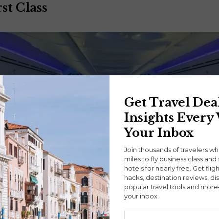
st Class
Get Travel Dea
Insights Every
Your Inbox
Join thousands of travelers w
miles to fly business class and 
hotels for nearly free. Get flig
hacks, destination reviews, di
popular travel tools and more
your inbox.