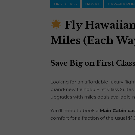
FIRST CLASS
HAWAII
HAWAII AIRLI
Fly Hawaiian 
Miles (Each Wa
Save Big on First Cla
Looking for an affordable luxury flig
brand-new Leihōkū First Class Suites s
upgrades with miles deals available 
You’ll need to book a
Main Cabin ca
comfort for a fraction of the usual $1