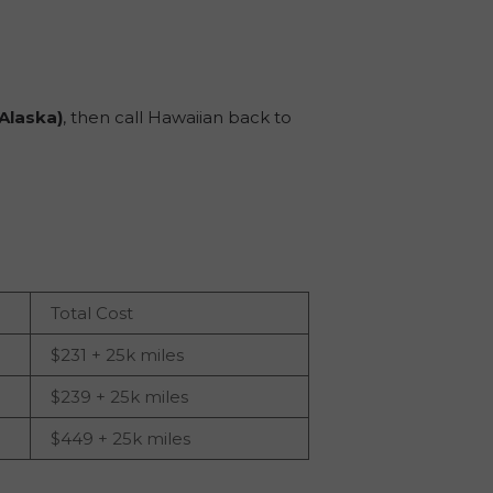
a Alaska)
, then call Hawaiian back to
Total Cost
$231 + 25k miles
$239 + 25k miles
$449 + 25k miles