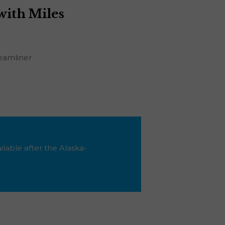
with Miles
eamliner
ilable after the Alaska-