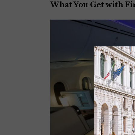
What You Get with Fir