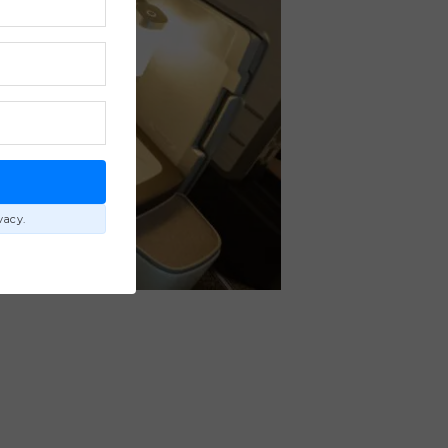
E
vacy.