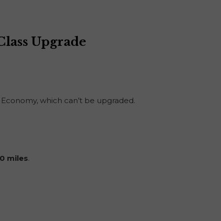
 Class Upgrade
sic Economy, which can’t be upgraded.
0 miles
.