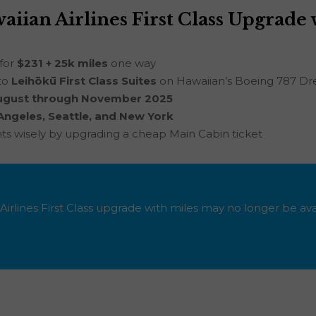
iian Airlines First Class Upgrade 
 for
$231 + 25k miles
one way
to
Leihōkū First Class Suites
on Hawaiian’s Boeing 787 Dr
ugust through November 2025
Angeles, Seattle, and New York
nts wisely by upgrading a cheap Main Cabin ticket
Airlines First Class upgrade with miles may no longer be ava