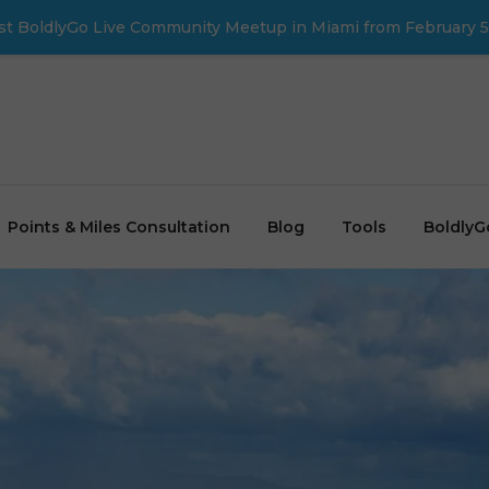
first BoldlyGo Live Community Meetup in Miami from February 5
Points & Miles Consultation
Blog
Tools
BoldlyG