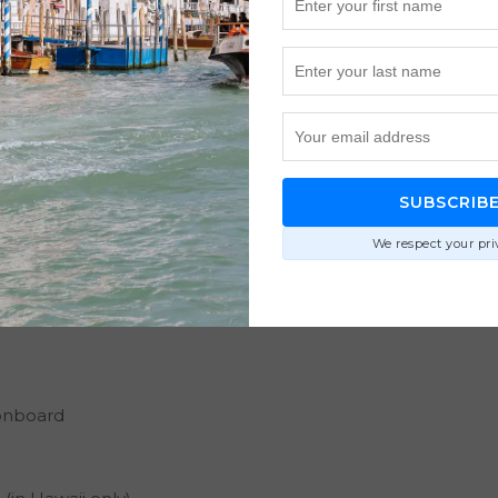
SUBSCRIB
We respect your pri
onboard