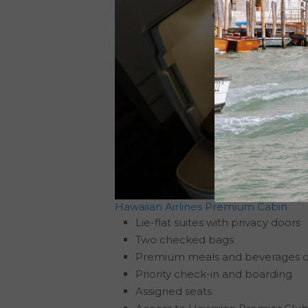
Hawaiian Airlines Premium Cabin
Lie-flat suites with privacy doors
Two checked bags
Premium meals and beverages 
Priority check-in and boarding
Assigned seats