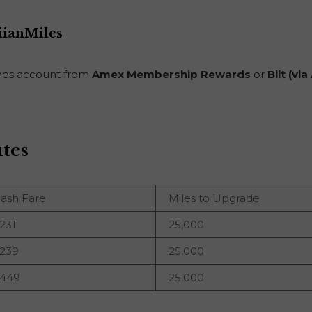
iianMiles
lines account from
Amex Membership Rewards
or
Bilt (vi
tes
ash Fare
Miles to Upgrade
231
25,000
239
25,000
449
25,000