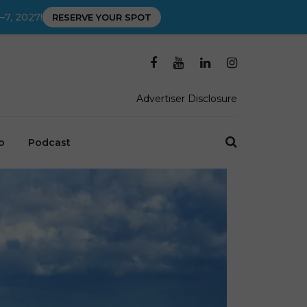
–7, 2027!
RESERVE YOUR SPOT
Advertiser Disclosure
o
Podcast