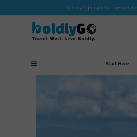
Join us in person for the very 
Start Here