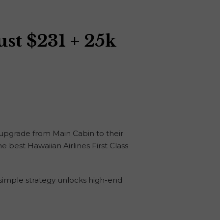
ust $231 + 25k
o upgrade from Main Cabin to their
he best Hawaiian Airlines First Class
s simple strategy unlocks high-end