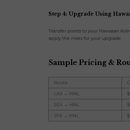
Step 4: Upgrade Using Hawa
Transfer points to your Hawaiian Air
apply the miles for your upgrade.
Sample Pricing & Rou
Route
C
LAX → HNL
$
SEA → HNL
$
JFK → HNL
$