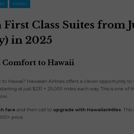
NES
POINTS
First Class Suites from J
y) in 2025
ss Comfort to Hawaii
ht to Hawaii? Hawaiian Airlines offers a clever opportunity t
tarting at just $231 + 25,000 miles each way. This is one of t
now.
sh fare
and then call to
upgrade with HawaiianMiles
. Thi
,000+ price.