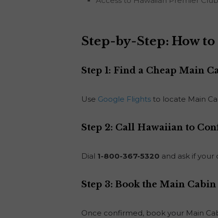
Access to Hawaiian Premier Club 
Step-by-Step: How to 
Step 1: Find a Cheap Main C
Use
Google Flights
to locate Main Cab
Step 2: Call Hawaiian to Con
Dial
1-800-367-5320
and ask if your 
Step 3: Book the Main Cabin
Once confirmed, book your Main Cabi