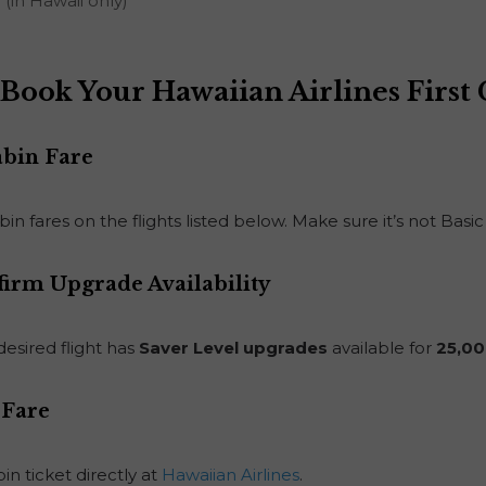
(in Hawaii only)
Book Your Hawaiian Airlines First
abin Fare
in fares on the flights listed below. Make sure it’s not Ba
firm Upgrade Availability
desired flight has
Saver Level upgrades
available for
25,00
 Fare
n ticket directly at
Hawaiian Airlines
.