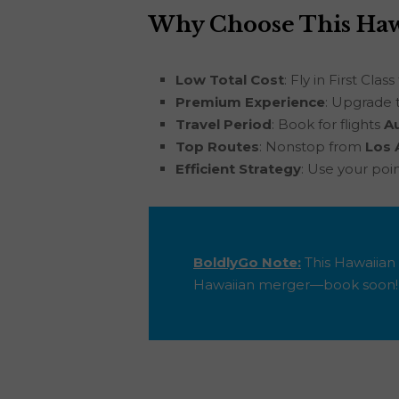
Why Choose This Hawa
Low Total Cost
: Fly in First Class
Premium Experience
: Upgrade 
Travel Period
: Book for flights
A
Top Routes
: Nonstop from
Los 
Efficient Strategy
: Use your poi
BoldlyGo Note:
This Hawaiian 
Hawaiian merger—book soon!