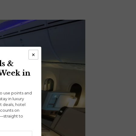
×
ls &
 Week in
ho use points and
stay in luxury
ht deals, hotel
scounts on
—straight to