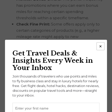
has promotions where you can earn bonus
miles for reaching certain spending
thresholds within a specific timeframe.
Check Fine Print:
Some offers apply only to
certain categories of products (e.g., a higher
mileage rate might apply to new
memberships rather than regular purchases).
×
Use Browser Extensions:
The AAdvantage
Get Travel Deals &
Shopping browser extension can notify you
Insights Every Week in
when a retailer is eligible for points.
Your Inbox
The
United MileagePlus Shopping
and the
Join thousands of travelers who use points and miles
Southwest Rapid Rewards Shopping
portals
to fly business class and stay in luxury hotels for nearly
work similarly to AAdvantage Shopping, offering
free. Get flight deals, hotel hacks, destination reviews,
miles on purchases made through their portals.
discounts on popular travel tools and more—straight
Each is great for earning miles towards free flights
to your inbox.
or elite status.