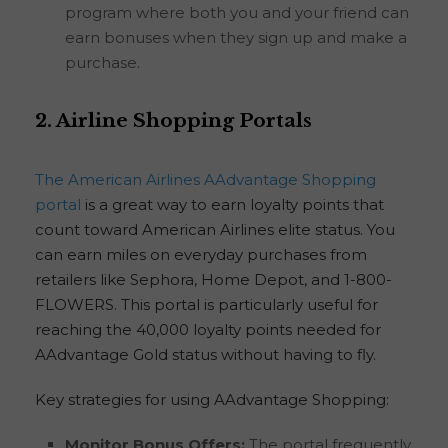
program where both you and your friend can
earn bonuses when they sign up and make a
purchase.
2. Airline Shopping Portals
The American Airlines AAdvantage Shopping
portal
is a great way to earn loyalty points that
count toward American Airlines elite status. You
can earn miles on everyday purchases from
retailers like Sephora, Home Depot, and 1-800-
FLOWERS. This portal is particularly useful for
reaching the 40,000 loyalty points needed for
AAdvantage Gold status without having to fly.
Key strategies for using AAdvantage Shopping:
Monitor Bonus Offers:
The portal frequently