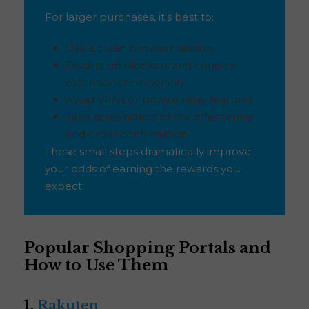
For larger purchases, it’s best to:
Use a clean browser session
Disable ad blockers and coupon
extensions temporarily
Avoid VPNs or private relay features
Take screenshots of the offer terms
and order confirmation
These small steps dramatically improve
your odds of earning the rewards you
expect.
Popular Shopping Portals and
How to Use Them
1.
Rakuten