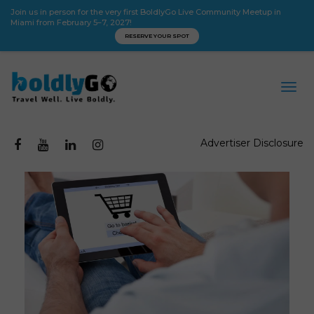
Join us in person for the very first BoldlyGo Live Community Meetup in
Miami from February 5–7, 2027!
RESERVE YOUR SPOT
Advertiser Disclosure