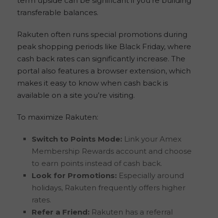
term upside can be significant if you’re building
transferable balances.
Rakuten often runs special promotions during
peak shopping periods like Black Friday, where
cash back rates can significantly increase. The
portal also features a browser extension, which
makes it easy to know when cash back is
available on a site you’re visiting.
To maximize Rakuten:
Switch to Points Mode:
Link your Amex
Membership Rewards account and choose
to earn points instead of cash back.
Look for Promotions:
Especially around
holidays, Rakuten frequently offers higher
rates.
Refer a Friend:
Rakuten has a referral