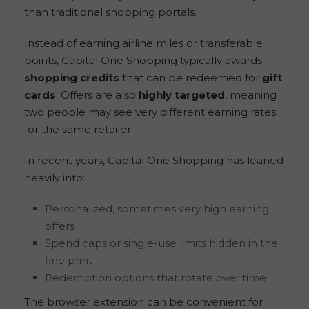
than traditional shopping portals.
Instead of earning airline miles or transferable
points, Capital One Shopping typically awards
shopping credits
that can be redeemed for
gift
cards
. Offers are also
highly targeted
, meaning
two people may see very different earning rates
for the same retailer.
In recent years, Capital One Shopping has leaned
heavily into:
Personalized, sometimes very high earning
offers
Spend caps or single-use limits hidden in the
fine print
Redemption options that rotate over time
The browser extension can be convenient for