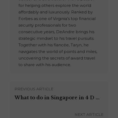
for helping others explore the world
affordably and luxuriously. Ranked by
Forbes as one of Virginia’s top financial
security professionals for two
consecutive years, DeAndre brings his
strategic mindset to his travel pursuits.
Together with his fiancée, Taryn, he
navigates the world of points and miles,
uncovering the secrets of award travel
to share with his audience.
PREVIOUS ARTICLE
What to do in Singapore in 4 D ...
NEXT ARTICLE