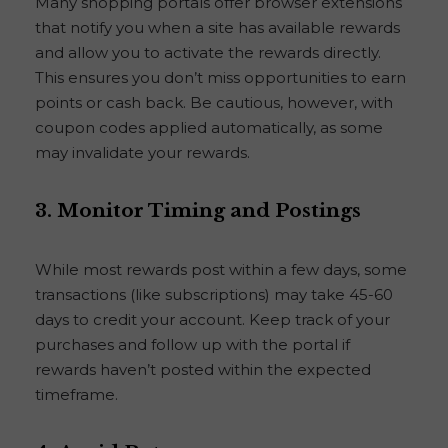
Many shopping portals offer browser extensions
that notify you when a site has available rewards
and allow you to activate the rewards directly.
This ensures you don’t miss opportunities to earn
points or cash back. Be cautious, however, with
coupon codes applied automatically, as some
may invalidate your rewards.
3.
Monitor Timing and Postings
While most rewards post within a few days, some
transactions (like subscriptions) may take 45-60
days to credit your account. Keep track of your
purchases and follow up with the portal if
rewards haven’t posted within the expected
timeframe.