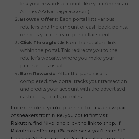
link your rewards account (like your American
Airlines AAdvantage account).
Browse Offers:
Each portal lists various
retailers and the amount of cash back, points,
or miles you can earn per dollar spent.
Click Through:
Click on the retailer’s link
within the portal. This redirects you to the
retailer’s website, where you make your
purchase as usual.
Earn Rewards:
After the purchase is
completed, the portal tracks your transaction
and credits your account with the advertised
cash back, points, or miles.
For example, if you’re planning to buy a new pair
of sneakers from Nike, you could first visit
Rakuten, find Nike, and click the link to shop. If
Rakuten is offering 10% cash back, you’ll earn $10
for every $100 you spend. Similarly, if you use the