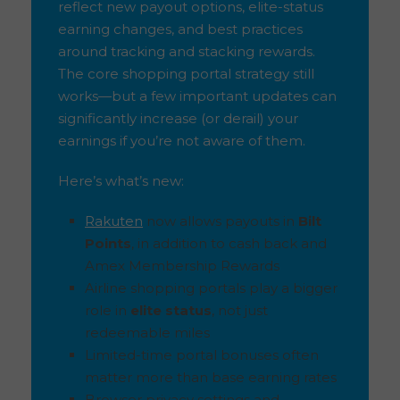
reflect new payout options, elite-status
earning changes, and best practices
around tracking and stacking rewards.
The core shopping portal strategy still
works—but a few important updates can
significantly increase (or derail) your
earnings if you’re not aware of them.
Here’s what’s new:
Rakuten
now allows payouts in
Bilt
Points
, in addition to cash back and
Amex Membership Rewards
Airline shopping portals play a bigger
role in
elite status
, not just
redeemable miles
Limited-time portal bonuses often
matter more than base earning rates
Browser privacy settings and