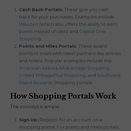
Cash Back Portals:
These give you cash
back for your purchases. Examples include
Rakuten
(which also offers the ability to earn
points instead of cash) and
Capital One
Shopping
.
Points and Miles Portals:
These award
points or miles with travel partners like airlines
and hotels. Popular examples include the
American Airlines AAdvantage Shopping
,
United MileagePlus Shopping
, and
Southwest
Rapid Rewards
Shopping portals.
How Shopping Portals Work
The concept is simple:
Sign Up:
Register for an account on a
shopping portal. For points and miles portals,