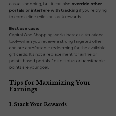
casual shopping, but it can also
override other
portals or interfere with tracking
if you’re trying
to earn airline miles or stack rewards.
Best use case:
Capital One Shopping works best as a situational
tool—when you receive a strong targeted offer
and are comfortable redeeming for the available
gift cards. It’s not a replacement for airline or
points-based portals if elite status or transferable
points are your goal.
Tips for Maximizing Your
Earnings
1.
Stack Your Rewards