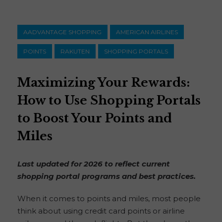
AADVANTAGE SHOPPING
AMERICAN AIRLINES
POINTS
RAKUTEN
SHOPPING PORTALS
Maximizing Your Rewards:
How to Use Shopping Portals
to Boost Your Points and
Miles
Last updated for 2026 to reflect current
shopping portal programs and best practices.
When it comes to points and miles, most people
think about using credit card points or airline