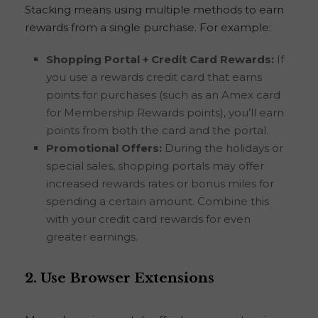
Stacking means using multiple methods to earn
rewards from a single purchase. For example:
Shopping Portal + Credit Card Rewards:
If
you use a rewards credit card that earns
points for purchases (such as an Amex card
for Membership Rewards points), you’ll earn
points from both the card and the portal.
Promotional Offers:
During the holidays or
special sales, shopping portals may offer
increased rewards rates or bonus miles for
spending a certain amount. Combine this
with your credit card rewards for even
greater earnings.
2.
Use Browser Extensions