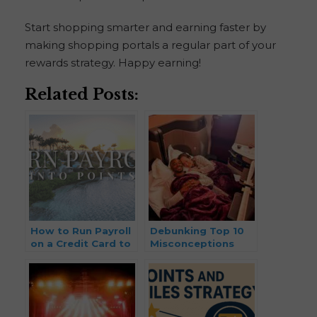
Start shopping smarter and earning faster by
making shopping portals a regular part of your
rewards strategy. Happy earning!
Related Posts:
How to Run Payroll
Debunking Top 10
on a Credit Card to
Misconceptions
Earn Points and
with Points & Miles
Miles (2026 Update)
Travel