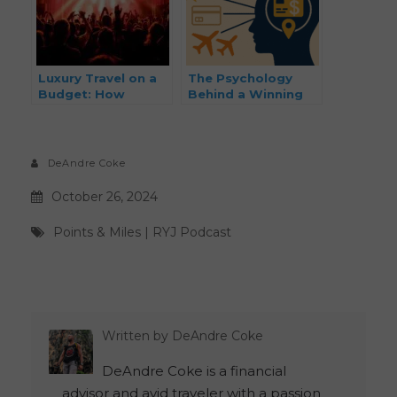
Luxury Travel on a
The Psychology
Budget: How
Behind a Winning
Musicians and
Points and Miles
Creatives Can
Strategy (And How
Travel First Class
To Put It To Work)
Without the First-
DeAndre Coke
Class Price Tag
October 26, 2024
Points & Miles
|
RYJ Podcast
Written by
DeAndre Coke
DeAndre Coke is a financial
advisor and avid traveler with a passion