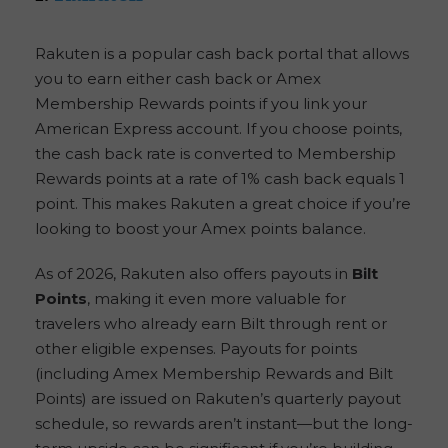
Rakuten is a popular cash back portal that allows
you to earn either cash back or Amex
Membership Rewards points if you link your
American Express account. If you choose points,
the cash back rate is converted to Membership
Rewards points at a rate of 1% cash back equals 1
point. This makes Rakuten a great choice if you’re
looking to boost your Amex points balance.
As of 2026, Rakuten also offers payouts in
Bilt
Points
, making it even more valuable for
travelers who already earn Bilt through rent or
other eligible expenses. Payouts for points
(including Amex Membership Rewards and Bilt
Points) are issued on Rakuten’s quarterly payout
schedule, so rewards aren’t instant—but the long-