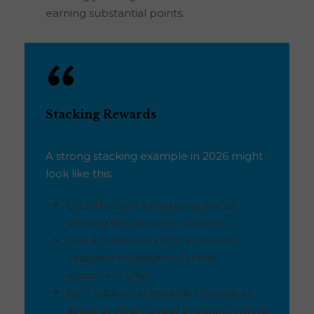
earning substantial points.
Stacking Rewards
A strong stacking example in 2026 might
look like this:
Click through a shopping portal
offering bonus miles or points
Use a credit card with a relevant
category multiplier or active
statement offer
Earn additional rewards through an
airline or hotel loyalty program, where