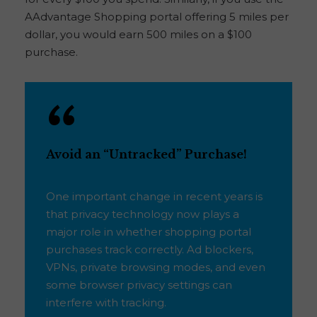
AAdvantage Shopping portal offering 5 miles per
dollar, you would earn 500 miles on a $100
purchase.
Avoid an “Untracked” Purchase!
One important change in recent years is
that privacy technology now plays a
major role in whether shopping portal
purchases track correctly. Ad blockers,
VPNs, private browsing modes, and even
some browser privacy settings can
interfere with tracking.