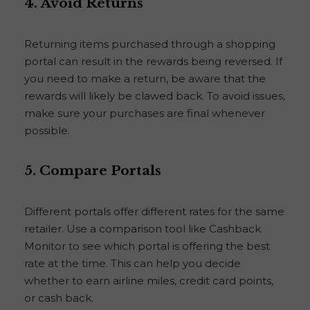
4.
Avoid Returns
Returning items purchased through a shopping
portal can result in the rewards being reversed. If
you need to make a return, be aware that the
rewards will likely be clawed back. To avoid issues,
make sure your purchases are final whenever
possible.
5.
Compare Portals
Different portals offer different rates for the same
retailer. Use a comparison tool like Cashback
Monitor to see which portal is offering the best
rate at the time. This can help you decide
whether to earn airline miles, credit card points,
or cash back.