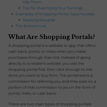
Use Them
Tips for Maximizing Your Earnings
Examples of Shopping Portal Opportunities
Stacking Rewards
The Bottom Line
What Are Shopping Portals?
A shopping portal is a website or app that offers
cash back, points, or miles when you make
purchases through their link. Instead of going
directly to a retailer’s website, you visit the
shopping portal first, then click through to the
store you want to buy from. The portal earns a
commission for referring you, and they pass on a
portion of that commission to you in the form of
points, miles, or cash back.
There are two main types of shopping portals: