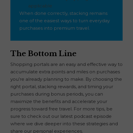
applicable
When done correctly, stacking remains
one of the easiest ways to turn everyday
purchases into premium travel.
The Bottom Line
Shopping portals are an easy and effective way to
accumulate extra points and miles on purchases
you’re already planning to make. By choosing the
right portal, stacking rewards, and timing your
purchases during bonus periods, you can
maximize the benefits and accelerate your
progress toward free travel. For more tips, be
sure to check out our latest podcast episode
where we dive deeper into these strategies and
share our personal experiences.