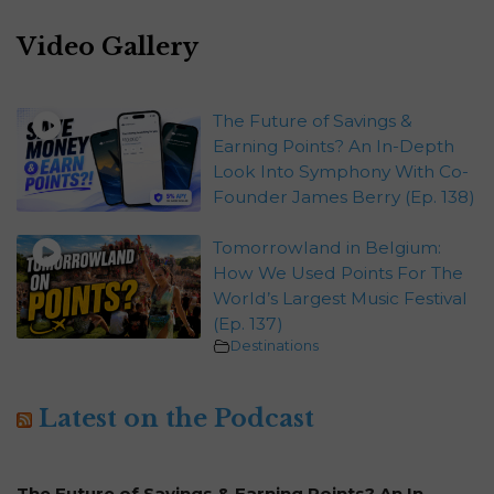
Video Gallery
The Future of Savings &
Earning Points? An In-Depth
Look Into Symphony With Co-
Founder James Berry (Ep. 138)
Tomorrowland in Belgium:
How We Used Points For The
World’s Largest Music Festival
(Ep. 137)
Destinations
Latest on the Podcast
The Future of Savings & Earning Points? An In-