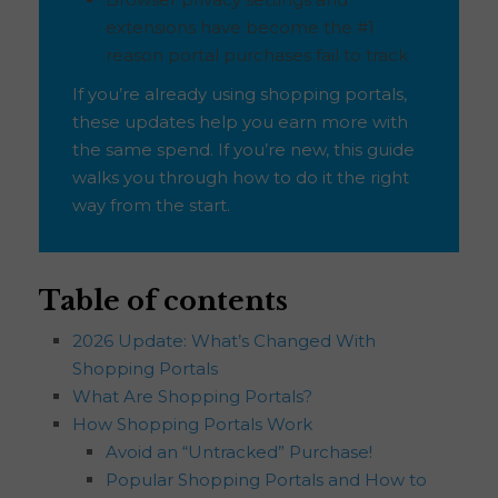
extensions have become the #1
reason portal purchases fail to track
If you’re already using shopping portals,
these updates help you earn more with
the same spend. If you’re new, this guide
walks you through how to do it the right
way from the start.
Table of contents
2026 Update: What’s Changed With
Shopping Portals
What Are Shopping Portals?
How Shopping Portals Work
Avoid an “Untracked” Purchase!
Popular Shopping Portals and How to