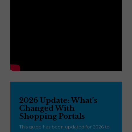
2026 Update: What’s
Changed With
Shopping Portals
This guide has been updated for 2026 to