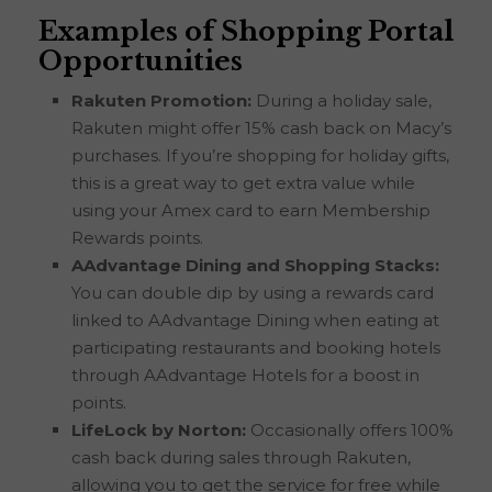
Examples of Shopping Portal
Opportunities
Rakuten Promotion:
During a holiday sale,
Rakuten might offer 15% cash back on Macy’s
purchases. If you’re shopping for holiday gifts,
this is a great way to get extra value while
using your Amex card to earn Membership
Rewards points.
AAdvantage Dining and Shopping Stacks:
You can double dip by using a rewards card
linked to AAdvantage Dining when eating at
participating restaurants and booking hotels
through AAdvantage Hotels for a boost in
points.
LifeLock by Norton:
Occasionally offers 100%
cash back during sales through Rakuten,
allowing you to get the service for free while