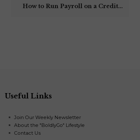
How to Run Payroll on a Credit...
Useful Links
Join Our Weekly Newsletter
About the "BoldlyGo" Lifestyle
Contact Us