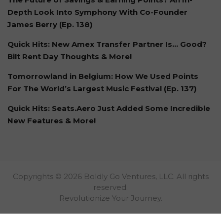
Depth Look Into Symphony With Co-Founder
James Berry (Ep. 138)
Quick Hits: New Amex Transfer Partner Is… Good?
Bilt Rent Day Thoughts & More!
Tomorrowland in Belgium: How We Used Points
For The World’s Largest Music Festival (Ep. 137)
Quick Hits: Seats.Aero Just Added Some Incredible
New Features & More!
Copyrights © 2026 Boldly Go Ventures, LLC. All rights
reserved.
Revolutionize Your Journey.