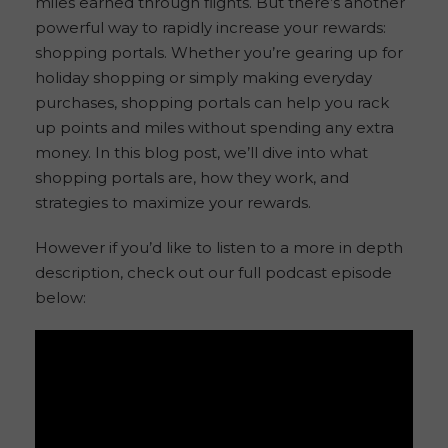
miles earned through flights. But there’s another
powerful way to rapidly increase your rewards:
shopping portals. Whether you’re gearing up for
holiday shopping or simply making everyday
purchases, shopping portals can help you rack
up points and miles without spending any extra
money. In this blog post, we’ll dive into what
shopping portals are, how they work, and
strategies to maximize your rewards.
However if you’d like to listen to a more in depth
description, check out our full podcast episode
below: