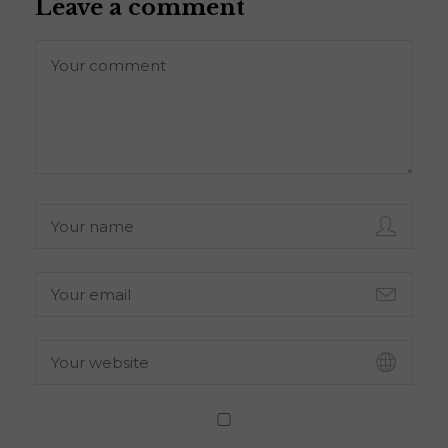
Leave a comment