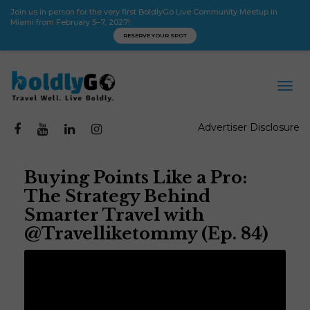
Join us in person for the very first BoldlyGo Live Community Meetup in
Miami from February 5–7, 2027!
RESERVE YOUR SPOT
Advertiser Disclosure
Buying Points Like a Pro:
The Strategy Behind
Smarter Travel with
@Travelliketommy (Ep. 84)