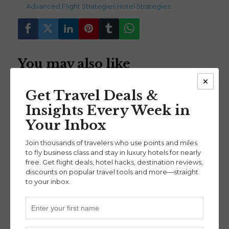
Advanced
,
Flight Strategies
,
Hotel Strategies
You may also like
×
Get Travel Deals &
Insights Every Week in
Your Inbox
Mastering Disney
Building Wealth and
Join thousands of travelers who use points and miles
Travel on Points:
Traveling for Free:
to fly business class and stay in luxury hotels for nearly
free. Get flight deals, hotel hacks, destination reviews,
Insider Tips from
Real Estate Meets
discounts on popular travel tools and more—straight
Amanda of
Points & Miles (Ep. 44)
to your inbox.
Advanced
@magic_and_miles
(Ep. 46)
Destinations
,
Hotel Strategies
,
Intermediate