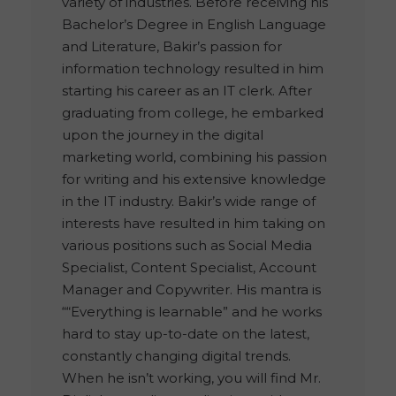
variety of industries. Before receiving his
Bachelor’s Degree in English Language
and Literature, Bakir’s passion for
information technology resulted in him
starting his career as an IT clerk. After
graduating from college, he embarked
upon the journey in the digital
marketing world, combining his passion
for writing and his extensive knowledge
in the IT industry. Bakir’s wide range of
interests have resulted in him taking on
various positions such as Social Media
Specialist, Content Specialist, Account
Manager and Copywriter. His mantra is
““Everything is learnable” and he works
hard to stay up-to-date on the latest,
constantly changing digital trends.
When he isn’t working, you will find Mr.