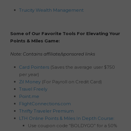
Truicity Wealth Management
Some of Our Favorite Tools For Elevating Your
Points & Miles Game:
Note: Contains affiliate/sponsored links
Card Pointers
(Saves the average user $750
per year)
Zil Money
(For Payroll on Credit Card)
Travel Freely
Point.me
FlightConnections.com
Thrifty Traveler Premium
LTH Online Points & Miles In Depth Course:
Use coupon code “BOLDYGO” for a 50%