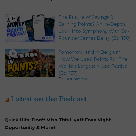
The Future of Savings &
Earning Points? An In-Depth
Look Into Symphony With Co-
Founder James Berry (Ep. 138)
Tomorrowland in Belgium:
How We Used Points For The
World’s Largest Music Festival
(Ep. 137)
Destinations
Latest on the Podcast
Quick Hits: Don't Miss This Hyatt Free Night
Opportunity & More!