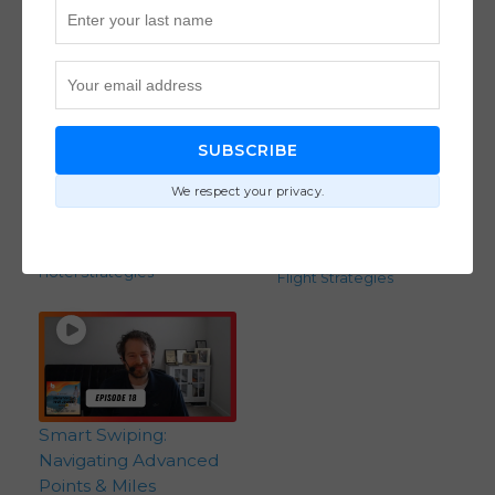
SUBSCRIBE
Adults-Only Resorts:
How to Use Points &
An Inside Look at
Miles to Plan Around-
We respect your privacy.
Premium Resort
the-World Travel with
Experiences (Ep. 36)
the Point Sisters (Ep.
Destinations
,
25)
Hotel Strategies
Flight Strategies
Smart Swiping:
Navigating Advanced
Points & Miles