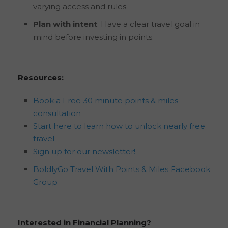
varying access and rules.
Plan with intent
: Have a clear travel goal in
mind before investing in points.
Resources:
Book a Free 30 minute points & miles
consultation
Start here to learn how to unlock nearly free
travel
Sign up for our newsletter!
BoldlyGo Travel With Points & Miles Facebook
Group
Interested in Financial Planning?