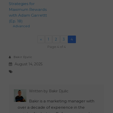
Strategies for
Maximum Rewards
with Adam Garrettt
(Ep. 18)
Advanced
«
1
2
3
4
Page 4 of 4
Bakir Djulic
August 14, 2025
Written by
Bakir Djulic
Bakir is a marketing manager with
over a decade of experience in the