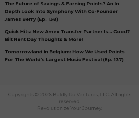
The Future of Savings & Earning Points? An In-
Depth Look Into Symphony With Co-Founder
James Berry (Ep. 138)
Quick Hits: New Amex Transfer Partner Is… Good?
Bilt Rent Day Thoughts & More!
Tomorrowland in Belgium: How We Used Points
For The World’s Largest Music Festival (Ep. 137)
Copyrights © 2026 Boldly Go Ventures, LLC. All rights
reserved.
Revolutionize Your Journey.