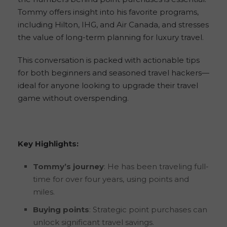
Tommy offers insight into his favorite programs,
including Hilton, IHG, and Air Canada, and stresses
the value of long-term planning for luxury travel.
This conversation is packed with actionable tips
for both beginners and seasoned travel hackers—
ideal for anyone looking to upgrade their travel
game without overspending.
Key Highlights:
Tommy’s journey
: He has been traveling full-
time for over four years, using points and
miles.
Buying points
: Strategic point purchases can
unlock significant travel savings.