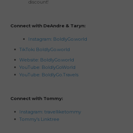
discount!
Connect with DeAndre & Taryn:
Instagram: BoldlyGo.world
TikTok
:
BoldlyGo.world
Website: BoldlyGo.world
YouTube: BoldlyGoWorld
YouTube: BoldlyGo.Travels
Connect with Tommy:
Instagram: travelliketommy
Tommy’s Linktree
195
views