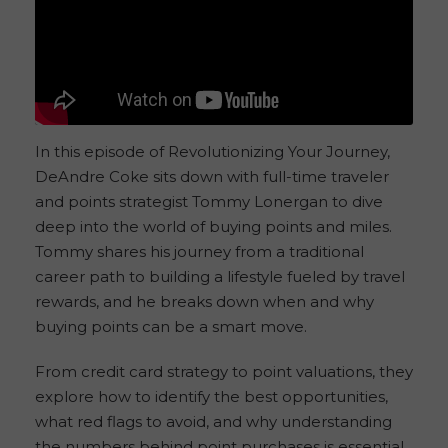
In this episode of Revolutionizing Your Journey,
DeAndre Coke sits down with full-time traveler
and points strategist Tommy Lonergan to dive
deep into the world of buying points and miles.
Tommy shares his journey from a traditional
career path to building a lifestyle fueled by travel
rewards, and he breaks down when and why
buying points can be a smart move.
From credit card strategy to point valuations, they
explore how to identify the best opportunities,
what red flags to avoid, and why understanding
the numbers behind point purchases is essential.