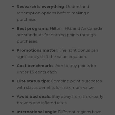
Research is everything
: Understand
redemption options before making a
purchase.
Best programs
: Hilton, IHG, and Air Canada
are standouts for earning points through
purchases.
Promotions matter
: The right bonus can
significantly shift the value equation.
Cost benchmarks
: Aim to buy points for
under 1.5 cents each.
Elite status tips
: Combine point purchases
with status benefits for maximum value.
Avoid bad deals
: Stay away from third-party
brokers and inflated rates.
International angle
: Different regions have