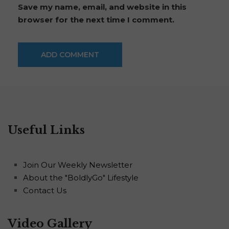
Save my name, email, and website in this
browser for the next time I comment.
Useful Links
Join Our Weekly Newsletter
About the "BoldlyGo" Lifestyle
Contact Us
Video Gallery