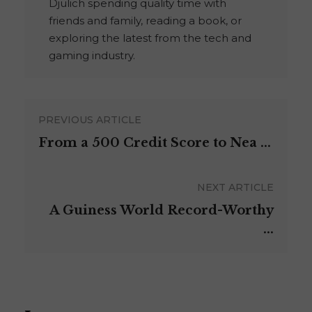
Djulich spending quality time with
friends and family, reading a book, or
exploring the latest from the tech and
gaming industry.
PREVIOUS ARTICLE
From a 500 Credit Score to Nea ...
NEXT ARTICLE
A Guiness World Record-Worthy
...