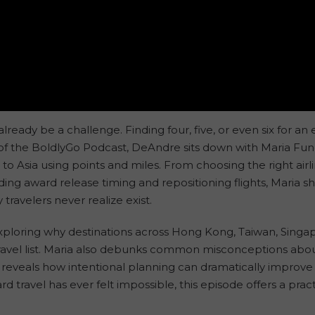
ready be a challenge. Finding four, five, or even six for an 
 of the BoldlyGo Podcast, DeAndre sits down with Maria Fun
to Asia using points and miles. From choosing the right airl
ding award release timing and repositioning flights, Maria 
travelers never realize exist.
ploring why destinations across Hong Kong, Taiwan, Singapo
travel list. Maria also debunks common misconceptions about
d reveals how intentional planning can dramatically improv
d travel has ever felt impossible, this episode offers a pr