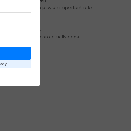
calendars first open.
Bilt Rewards each play an important role
ly priorities.
 travel experience.
 the entire family can actually book
E
vacy.