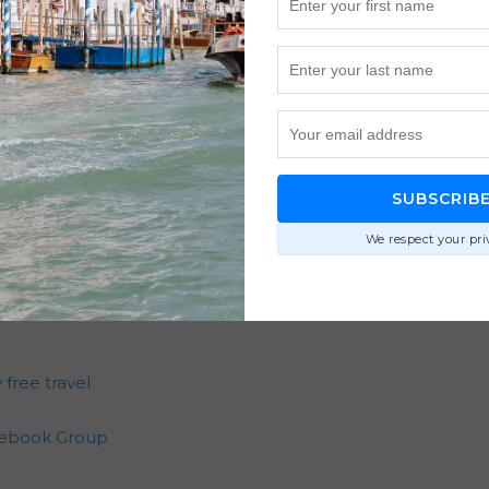
 chance of securing multiple seats by booking when award 
 Points, Capital One Miles, Amex Membership Rewards, and 
rom balancing cabin preferences, routing options, and fami
out safety and cost are outdated and don’t reflect today’s
ways the cheapest redemption. It’s creating memorable trips
SUBSCRIB
We respect your pri
 free travel
acebook Group