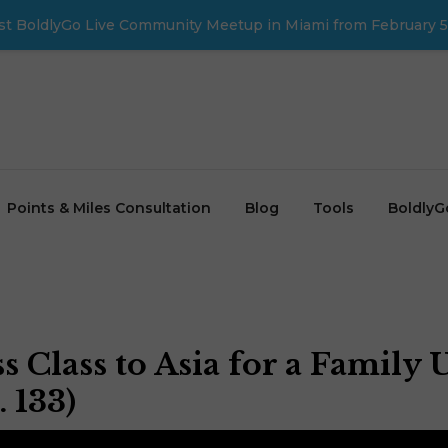
first BoldlyGo Live Community Meetup in Miami from February 5
Points & Miles Consultation
Blog
Tools
BoldlyG
 Class to Asia for a Family 
 133)