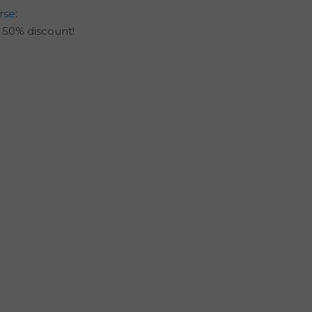
rse:
50% discount!