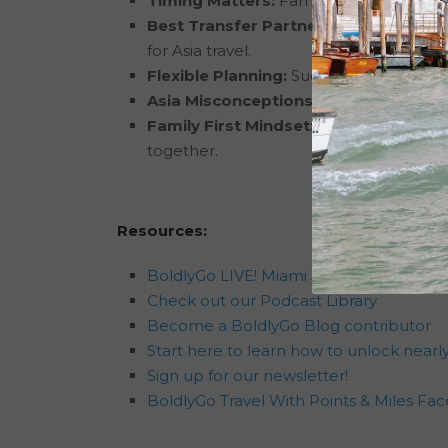
Timing Matters:
Families have the best
Best Transfer Partners:
Citi ThankYou
for Asia travel.
Flexible Planning:
Success often comes f
Asia Misconceptions:
Many concerns ab
Family First Mindset:
The goal isn’t al
together.
Resources:
BoldlyGo LIVE! Miami 5-7 Registration
Check out our Podcast Library
Become a BoldlyGo Blog contributor
Start here to learn how to unlock nearly
Sign up for our newsletter!
BoldlyGo Travel With Points & Miles F