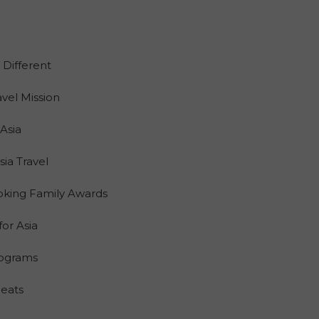
 Different
vel Mission
Asia
a Travel
oking Family Awards
for Asia
Programs
Seats