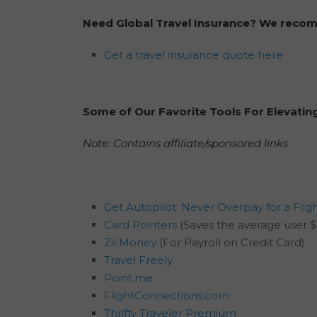
Need Global Travel Insurance? We rec
Get a travel insurance quote here
Some of Our Favorite Tools For Elevatin
Note: Contains affiliate/sponsored links
Get Autopilot: Never Overpay for a Flig
Card Pointers
(Saves the average user $
Zil Money
(For Payroll on Credit Card)
Travel Freely
Point.me
FlightConnections.com
Thrifty Traveler Premium