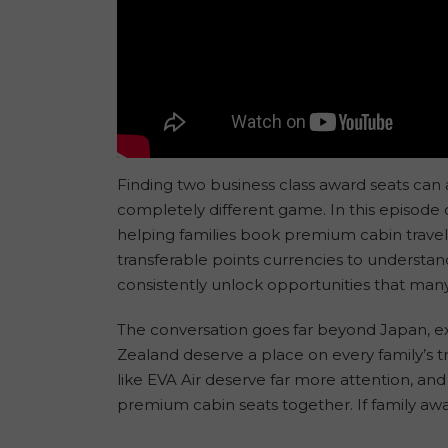
Finding two business class award seats can al
completely different game. In this episode
helping families book premium cabin travel 
transferable points currencies to understan
consistently unlock opportunities that many 
The conversation goes far beyond Japan, ex
Zealand deserve a place on every family’s 
like EVA Air deserve far more attention, an
premium cabin seats together. If family awar