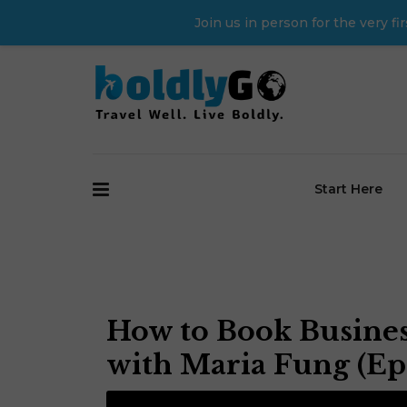
Join us in person for the very 
Start Here
How to Book Business
with Maria Fung (Ep.