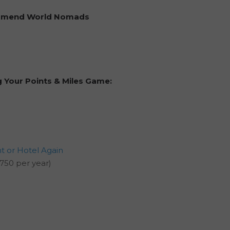
ommend
World Nomads
g Your Points & Miles Game:
ht or Hotel Again
750 per year)