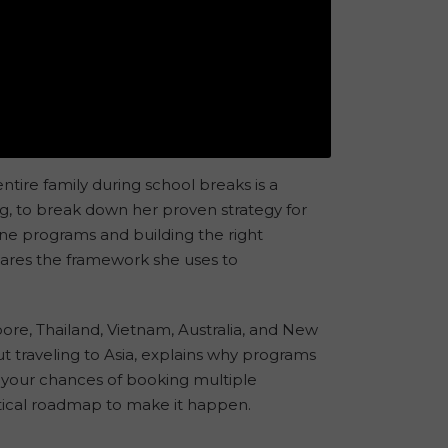
entire family during school breaks is a
g, to break down her proven strategy for
ine programs and building the right
shares the framework she uses to
re, Thailand, Vietnam, Australia, and New
 traveling to Asia, explains why programs
e your chances of booking multiple
actical roadmap to make it happen.