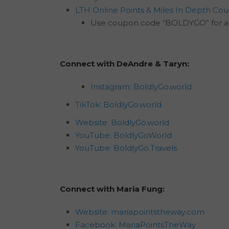
LTH Online Points & Miles In Depth Cou
Use coupon code “BOLDYGO” for a 
Connect with DeAndre & Taryn:
Instagram: BoldlyGo.world
TikTok: BoldlyGo.world
Website: BoldlyGo.world
YouTube: BoldlyGoWorld
YouTube: BoldlyGo.Travels
Connect with Maria Fung:
Website: mariapointstheway.com
Facebook: MariaPointsTheWay