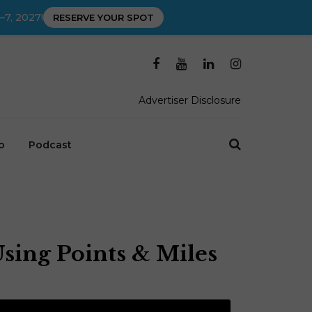
–7, 2027!
RESERVE YOUR SPOT
Advertiser Disclosure
o
Podcast
Using Points & Miles