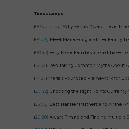
Timestamps:
(
00:00
) Intro: Why Family Award Travel Is So
(
04:29
) Meet Maria Fung and Her Family Tra
(
08:55
) Why More Families Should Travel to 
(
12:03
) Debunking Common Myths About Asi
(
14:27
) Maria’s Four Step Framework for Bo
(
20:42
) Choosing the Right Points Currency 
(
23:53
) Best Transfer Partners and Airline 
(
29:28
) Award Timing and Finding Multiple 