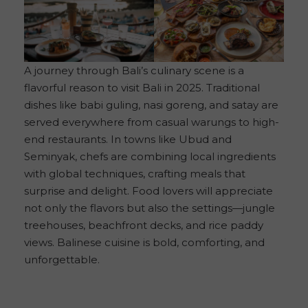
A journey through Bali’s culinary scene is a
flavorful reason to visit Bali in 2025. Traditional
dishes like babi guling, nasi goreng, and satay are
served everywhere from casual warungs to high-
end restaurants. In towns like Ubud and
Seminyak, chefs are combining local ingredients
with global techniques, crafting meals that
surprise and delight. Food lovers will appreciate
not only the flavors but also the settings—jungle
treehouses, beachfront decks, and rice paddy
views. Balinese cuisine is bold, comforting, and
unforgettable.