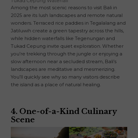
Tukad Cepung Waterfall
Among the most scenic reasons to visit Bali in
2025 are its lush landscapes and remote natural
wonders. Terraced rice paddies in Tegalalang and
Jatiluwih create a green tapestry across the hills,
while hidden waterfalls like Tegenungan and
Tukad Cepung invite quiet exploration. Whether
you’re trekking through the jungle or enjoying a
slow afternoon near a secluded stream, Bali’s
landscapes are meditative and mesmerizing.
You’ll quickly see why so many visitors describe
the island as a place of natural healing.
4. One-of-a-Kind Culinary
Scene