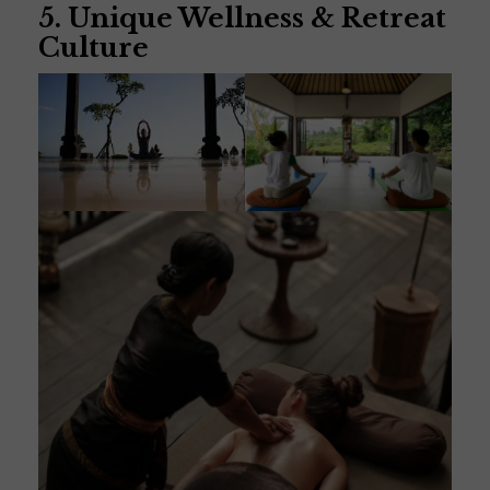
5. Unique Wellness & Retreat
Culture