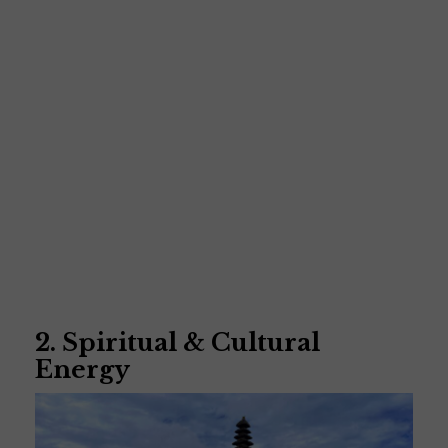
2. Spiritual & Cultural
Energy