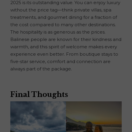
2025 is its outstanding value. You can enjoy luxury
without the price tag—think private villas, spa
treatments, and gourmet dining for a fraction of
the cost compared to many other destinations.
The hospitality is as generous as the prices.
Balinese people are known for their kindness and
warmth, and this spirit of welcome makes every
experience even better. From boutique stays to
five-star service, comfort and connection are
always part of the package.
Final Thoughts