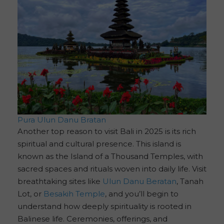
Pura Ulun Danu Bratan
Another top reason to visit Bali in 2025 is its rich
spiritual and cultural presence. This island is
known as the Island of a Thousand Temples, with
sacred spaces and rituals woven into daily life. Visit
breathtaking sites like
Ulun Danu Beratan
, Tanah
Lot, or
Besakih Temple
, and you’ll begin to
understand how deeply spirituality is rooted in
Balinese life. Ceremonies, offerings, and