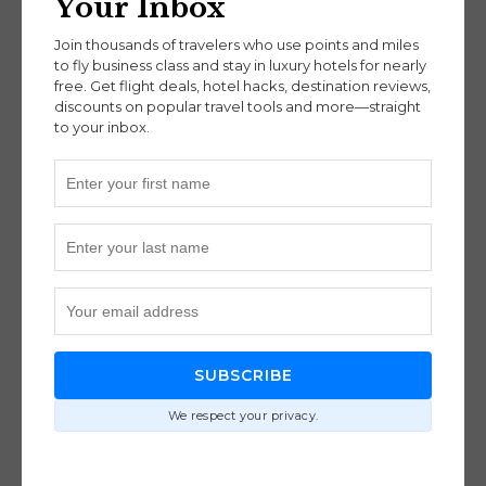
Your Inbox
Join thousands of travelers who use points and miles
to fly business class and stay in luxury hotels for nearly
free. Get flight deals, hotel hacks, destination reviews,
discounts on popular travel tools and more—straight
to your inbox.
Mount Batur
For thrill-seekers and explorers alike, adventure is
a powerful reason to visit Bali in 2025. You can
hike Mount Batur at sunrise, dive shipwrecks in
SUBSCRIBE
Amed, or swing high above the rice terraces for
We respect your privacy.
panoramic views. Local guides turn everyday trips
into immersive cultural exchanges, offering
stories and insights that bring the island to life.