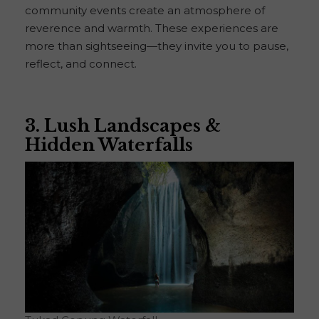
community events create an atmosphere of
reverence and warmth. These experiences are
more than sightseeing—they invite you to pause,
reflect, and connect.
3. Lush Landscapes &
Hidden Waterfalls