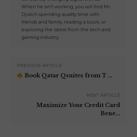
When he isn’t working, you will find Mr.
Djulich spending quality time with
friends and family, reading a book, or
exploring the latest from the tech and
gaming industry.
PREVIOUS ARTICLE
Book Qatar Qsuites from T ...
NEXT ARTICLE
Maximize Your Credit Card
Bene...