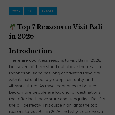
2025
BALI
TRAVEL
Top 7 Reasons to Visit Bali
in 2026
Introduction
There are countless reasons to visit Bali in 2026,
but seven of them stand out above the rest. This
Indonesian island has long captivated travelers
with its natural beauty, deep spirituality, and
vibrant culture. As travel continues to bounce
back, more people are looking for destinations
that offer both adventure and tranquility—Bali fits
the bill perfectly. This guide highlights the top
reasons to visit Bali in 2026 and why it deserves a