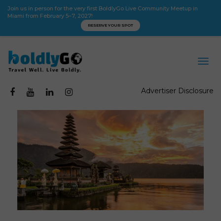
Join us in person for the very first BoldlyGo Live Community Meetup in
Miami from February 5–7, 2027!
RESERVE YOUR SPOT
Advertiser Disclosure