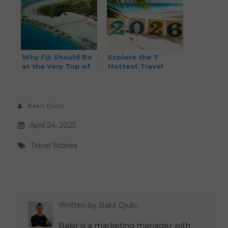
Why Fiji Should Be
Explore the 7
at the Very Top of
Hottest Travel
Your 2026 Travel
Destinations for
Bucket List
2026: From Hidden
Gems to Iconic
Adventures
Bakir Djulic
April 24, 2025
Travel Stories
Written by
Bakir Djulic
Bakir is a marketing manager with