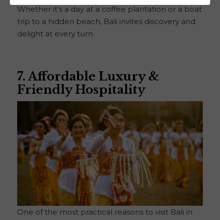
Whether it’s a day at a coffee plantation or a boat
trip to a hidden beach, Bali invites discovery and
delight at every turn.
7. Affordable Luxury &
Friendly Hospitality
One of the most practical reasons to visit Bali in