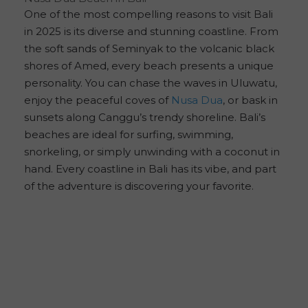
One of the most compelling reasons to visit Bali
in 2025 is its diverse and stunning coastline. From
the soft sands of Seminyak to the volcanic black
shores of Amed, every beach presents a unique
personality. You can chase the waves in Uluwatu,
enjoy the peaceful coves of
Nusa Dua
, or bask in
sunsets along Canggu’s trendy shoreline. Bali’s
beaches are ideal for surfing, swimming,
snorkeling, or simply unwinding with a coconut in
hand. Every coastline in Bali has its vibe, and part
of the adventure is discovering your favorite.