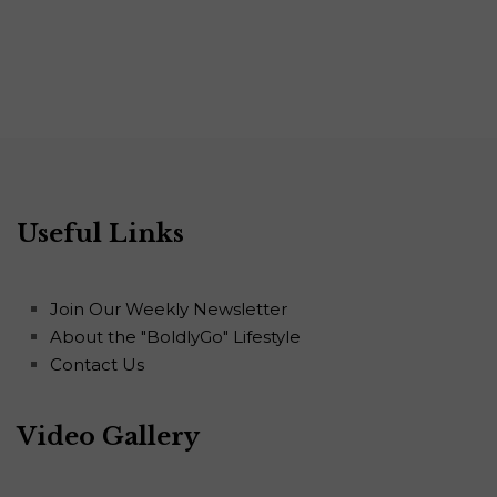
Useful Links
Join Our Weekly Newsletter
About the "BoldlyGo" Lifestyle
Contact Us
Video Gallery