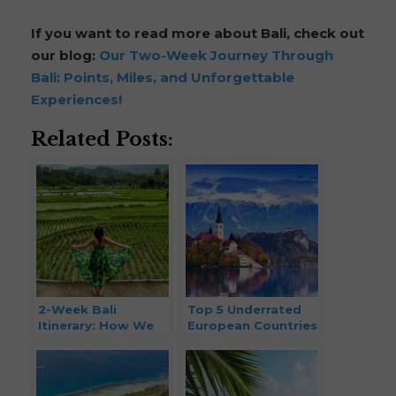
If you want to read more about Bali, check out
our blog:
Our Two-Week Journey Through
Bali: Points, Miles, and Unforgettable
Experiences!
Related Posts:
2-Week Bali
Top 5 Underrated
Itinerary: How We
European Countries
Traveled Bali Using
to Visit in 2026
Points & Miles