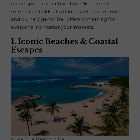
prime spot on your travel wish list. From the
serene rice fields of Ubud to wellness retreats
and culinary gems, Bali offers something for
everyone, no matter your interests.
1. Iconic Beaches & Coastal
Escapes
Nusa Dua Beach in Bali