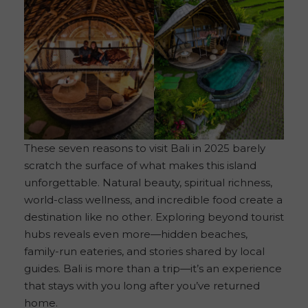
These seven reasons to visit Bali in 2025 barely
scratch the surface of what makes this island
unforgettable. Natural beauty, spiritual richness,
world-class wellness, and incredible food create a
destination like no other. Exploring beyond tourist
hubs reveals even more—hidden beaches,
family-run eateries, and stories shared by local
guides. Bali is more than a trip—it’s an experience
that stays with you long after you’ve returned
home.