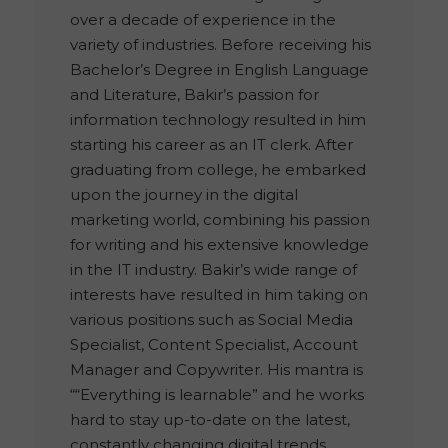
over a decade of experience in the
variety of industries. Before receiving his
Bachelor’s Degree in English Language
and Literature, Bakir’s passion for
information technology resulted in him
starting his career as an IT clerk. After
graduating from college, he embarked
upon the journey in the digital
marketing world, combining his passion
for writing and his extensive knowledge
in the IT industry. Bakir’s wide range of
interests have resulted in him taking on
various positions such as Social Media
Specialist, Content Specialist, Account
Manager and Copywriter. His mantra is
““Everything is learnable” and he works
hard to stay up-to-date on the latest,
constantly changing digital trends.