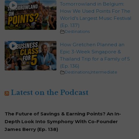
Tomorrowland in Belgium:
How We Used Points For The
World’s Largest Music Festival
(Ep. 137)
Destinations
How Gretchen Planned an
Epic 3-Week Singapore &
Thailand Trip for a Family of 5
(Ep. 136)
Destinations
,
Intermediate
Latest on the Podcast
The Future of Savings & Earning Points? An In-
Depth Look Into Symphony With Co-Founder
James Berry (Ep. 138)