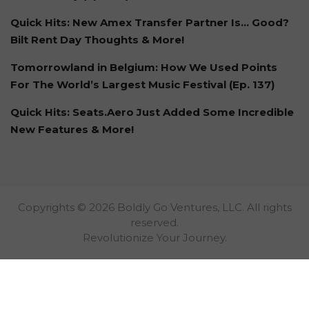
Quick Hits: New Amex Transfer Partner Is… Good?
Bilt Rent Day Thoughts & More!
Tomorrowland in Belgium: How We Used Points
For The World’s Largest Music Festival (Ep. 137)
Quick Hits: Seats.Aero Just Added Some Incredible
New Features & More!
Copyrights © 2026 Boldly Go Ventures, LLC. All rights
reserved.
Revolutionize Your Journey.