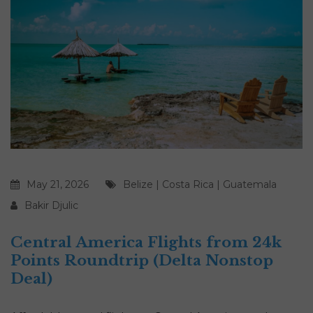
May 21, 2026
Belize
|
Costa Rica
|
Guatemala
Bakir Djulic
Central America Flights from 24k
Points Roundtrip (Delta Nonstop
Deal)