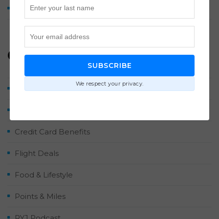
How We Earned 2 Million Points by Midyear 2026
Categories
SUBSCRIBE
We respect your privacy.
Airlines & Hotels
Contributor Posts
Credit Card Benefits
Flight Deals
Food & Lifestyle
Points & Miles
RYJ Podcast