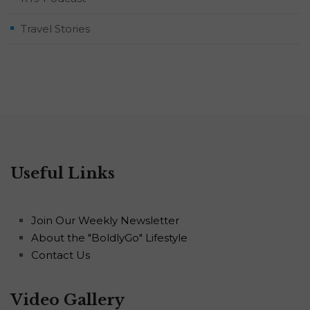
Travel Stories
Useful Links
Join Our Weekly Newsletter
About the "BoldlyGo" Lifestyle
Contact Us
Video Gallery