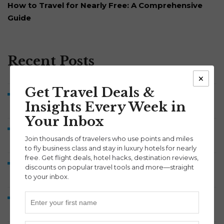
How to Travel for Nearly Free: A Comprehensive
Guide
Recent Posts
×
Get Travel Deals &
Brussels Airlines Business Class to Belgium from 52K
Insights Every Week in
Points Each Way
Your Inbox
Symphony Savings Review: How the 5% APY, Travel
Join thousands of travelers who use points and miles
Points and 100,000-Point Bonus Work
to fly business class and stay in luxury hotels for nearly
free. Get flight deals, hotel hacks, destination reviews,
Discover Airlines Business Class to Europe from 60K
discounts on popular travel tools and more—straight
Points Each Way
to your inbox.
Lufthansa A380 Business Class Review: Munich to
Washington Dulles