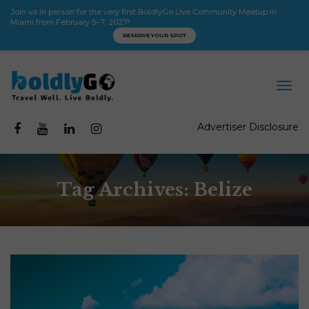
Join us in person for the very first BoldlyGo Live Community Meetup in
Miami from February 5–7, 2027!
RESERVE YOUR SPOT
Advertiser Disclosure
Tag Archives: Belize