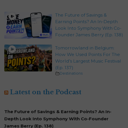
The Future of Savings &
Earning Points? An In-Depth
Look Into Symphony With Co-
Founder James Berry (Ep. 138)
Tomorrowland in Belgium:
How We Used Points For The
World’s Largest Music Festival
(Ep. 137)
Destinations
Latest on the Podcast
The Future of Savings & Earning Points? An In-
Depth Look Into Symphony With Co-Founder
James Berry (Ep. 138)