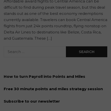
Affordable award flights to Central America can be
difficult to find during peak travel season, but this deal
stands out as one of the best economy redemptions
currently available. Travelers can book Central America
flights from just 24k points roundtrip, flying nonstop on
Delta Air Lines to destinations like Belize, Costa Rica,
and Guatemala. These […]
How to turn Payroll into Points and Miles
Free 30 minute points and miles strategy session
Subscribe to our newsletter