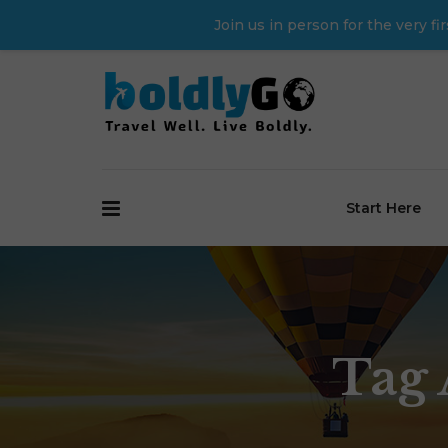
Join us in person for the very 
Start Here
Tag 