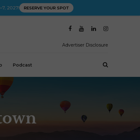
–7, 2027!
RESERVE YOUR SPOT
Advertiser Disclosure
o
Podcast
stown