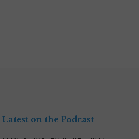
Latest on the Podcast