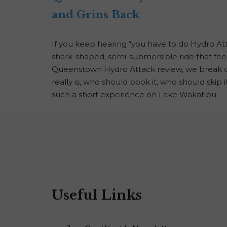
and Grins Back
If you keep hearing “you have to do Hydro At
shark-shaped, semi-submersible ride that feels
Queenstown Hydro Attack review, we break dow
really is, who should book it, who should skip 
such a short experience on Lake Wakatipu.
Useful Links