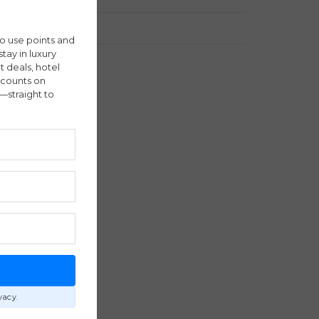
Travel Stories
ho use points and
stay in luxury
ht deals, hotel
scounts on
—straight to
E
vacy.