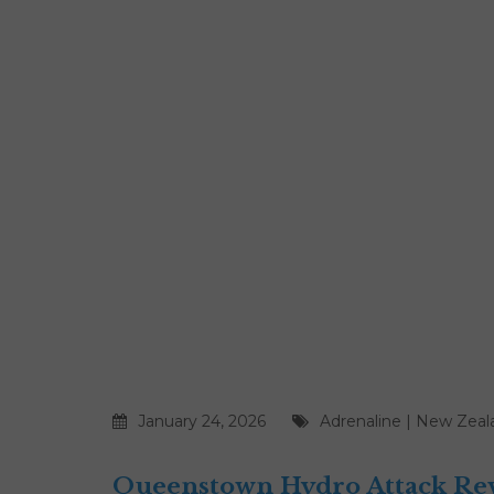
January 24, 2026
Adrenaline
|
New Zeal
Queenstown Hydro Attack Revi