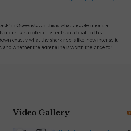
tack” in Queenstown, this is what people mean: a
 more like a roller coaster than a boat. In this
n exactly what the shark ride is like, how intense it
it, and whether the adrenaline is worth the price for
Video Gallery