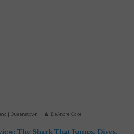
and
|
Queenstown
DeAndre Coke
ew: The Shark That Jumps, Dives,