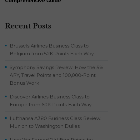
Comprehensive Guide
Recent Posts
Brussels Airlines Business Class to
Belgium from 52K Points Each Way
Symphony Savings Review: How the 5%
APY, Travel Points and 100,000-Point
Bonus Work
Discover Airlines Business Class to
Europe from 60K Points Each Way
Lufthansa A380 Business Class Review:
Munich to Washington Dulles
How We Earned 2 Million Points by