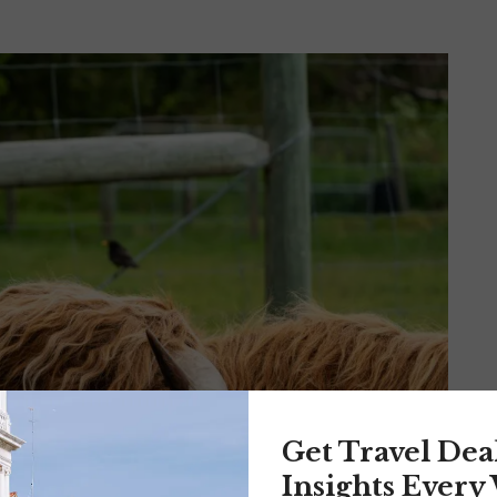
Get Travel Dea
Insights Every