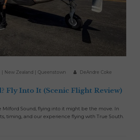
d
|
New Zealand
|
Queenstown
DeAndre Coke
 Fly Into It (Scenic Flight Review)
Milford Sound, flying into it might be the move. In
sts, timing, and our experience flying with True South.