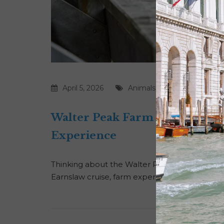
April 5, 2026
Animals
|
Farms
|
New Zea
Walter Peak Farm Tour Revie
Experience
Thinking about the Walter Peak Farm Tour in 
Earnslaw cruise, farm experience, high tea, and