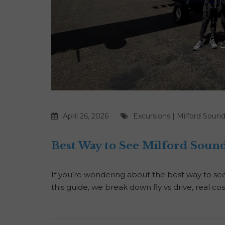
April 26, 2026
Excursions
|
Milford Soun
Best Way to See Milford Sound?
If you’re wondering about the best way to see 
this guide, we break down fly vs drive, real co