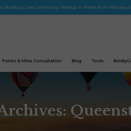
first BoldlyGo Live Community Meetup in Miami from February 5
Points & Miles Consultation
Blog
Tools
BoldlyG
Archives: Queen