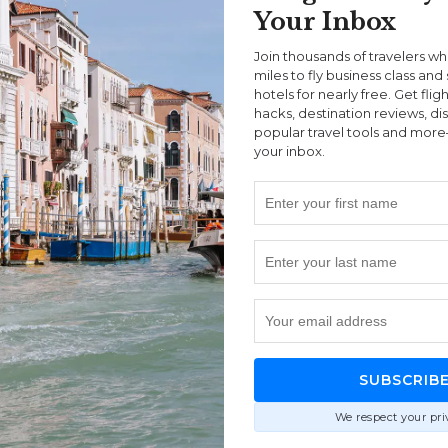
Your Inbox
Join thousands of travelers w
miles to fly business class and 
hotels for nearly free. Get flig
hacks, destination reviews, di
popular travel tools and more
your inbox.
land
|
Queenstown
|
Ships
DeAndre Coke
w & TSS Earnslaw Cruise
Queenstown? Here’s our full review of the TSS
 whether it’s actually worth it.
SUBSCRIB
We respect your pri