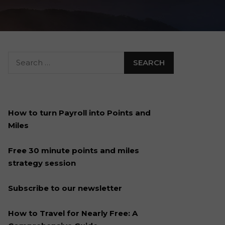
How to turn Payroll into Points and
Miles
Free 30 minute points and miles
strategy session
Subscribe to our newsletter
How to Travel for Nearly Free: A