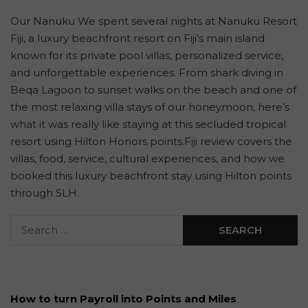
Our Nanuku We spent several nights at Nanuku Resort
Fiji, a luxury beachfront resort on Fiji’s main island
known for its private pool villas, personalized service,
and unforgettable experiences. From shark diving in
Beqa Lagoon to sunset walks on the beach and one of
the most relaxing villa stays of our honeymoon, here’s
what it was really like staying at this secluded tropical
resort using Hilton Honors points.Fiji review covers the
villas, food, service, cultural experiences, and how we
booked this luxury beachfront stay using Hilton points
through SLH.
How to turn Payroll into Points and Miles