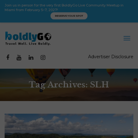
Join us in person for the very first BoldlyGo Live Community Meetup in
Miami from February 5–7, 2027!
RESERVE YOUR SPOT
Advertiser Disclosure
Tag Archives: SLH