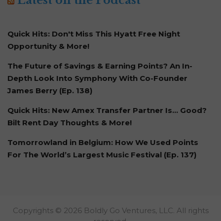
Latest on the Podcast
Quick Hits: Don't Miss This Hyatt Free Night
Opportunity & More!
The Future of Savings & Earning Points? An In-
Depth Look Into Symphony With Co-Founder
James Berry (Ep. 138)
Quick Hits: New Amex Transfer Partner Is… Good?
Bilt Rent Day Thoughts & More!
Tomorrowland in Belgium: How We Used Points
For The World’s Largest Music Festival (Ep. 137)
Copyrights © 2026 Boldly Go Ventures, LLC. All rights