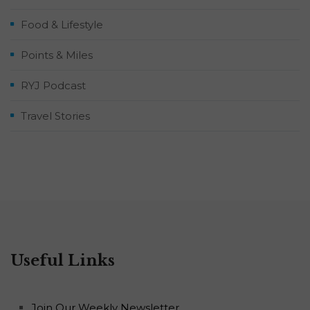
Food & Lifestyle
Points & Miles
RYJ Podcast
Travel Stories
Useful Links
Join Our Weekly Newsletter