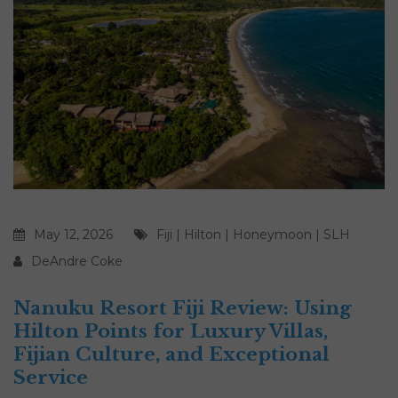
May 12, 2026
Fiji
|
Hilton
|
Honeymoon
|
SLH
DeAndre Coke
Nanuku Resort Fiji Review: Using
Hilton Points for Luxury Villas,
Fijian Culture, and Exceptional
Service