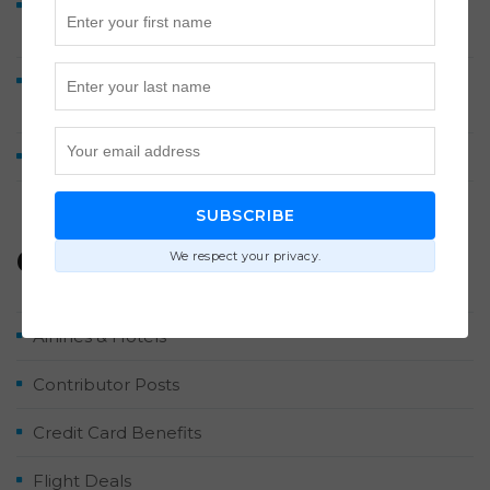
Discover Airlines Business Class to Europe from 60K
Points Each Way
Lufthansa A380 Business Class Review: Munich to
Washington Dulles
How We Earned 2 Million Points by Midyear 2026
SUBSCRIBE
Categories
We respect your privacy.
Airlines & Hotels
Contributor Posts
Credit Card Benefits
Flight Deals