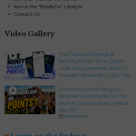
About the "BoldlyGo" Lifestyle
Contact Us
Video Gallery
The Future of Savings &
Earning Points? An In-Depth
Look Into Symphony With Co-
Founder James Berry (Ep. 138)
Tomorrowland in Belgium:
How We Used Points For The
World’s Largest Music Festival
(Ep. 137)
Destinations