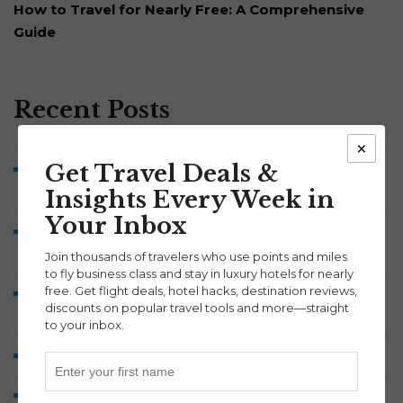
How to Travel for Nearly Free: A Comprehensive
Guide
Recent Posts
×
Get Travel Deals &
Symphony Savings Review: How the 5% APY, Travel
Points and 100,000-Point Bonus Work
Insights Every Week in
Your Inbox
Discover Airlines Business Class to Europe from 60K
Points Each Way
Join thousands of travelers who use points and miles
to fly business class and stay in luxury hotels for nearly
free. Get flight deals, hotel hacks, destination reviews,
Lufthansa A380 Business Class Review: Munich to
discounts on popular travel tools and more—straight
Washington Dulles
to your inbox.
How We Earned 2 Million Points by Midyear 2026
Fly Aer Lingus Business Class to Ireland from 45K