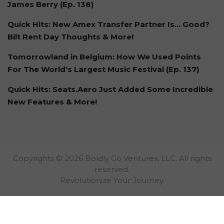
James Berry (Ep. 138)
Quick Hits: New Amex Transfer Partner Is… Good?
Bilt Rent Day Thoughts & More!
Tomorrowland in Belgium: How We Used Points
For The World’s Largest Music Festival (Ep. 137)
Quick Hits: Seats.Aero Just Added Some Incredible
New Features & More!
Copyrights © 2026 Boldly Go Ventures, LLC. All rights
reserved.
Revolutionize Your Journey.