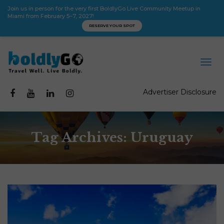
Join us in person for the very first BoldlyGo Live Community Meetup in
Miami from February 5–7, 2027!
RESERVE YOUR SPOT
Advertiser Disclosure
Tag Archives: Uruguay