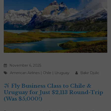
November 6, 2025
American Airlines
|
Chile
|
Uruguay
Bakir Djulic
Fly Business Class to Chile &
Uruguay for Just $2,113 Round-Trip
(Was $5,000!)