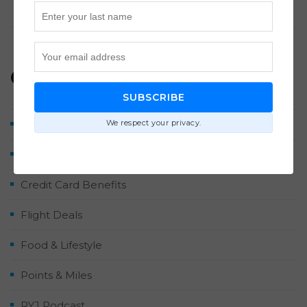
Points Each Way
Categories
SUBSCRIBE
We respect your privacy.
Airlines & Hotels
Contributor Posts
Credit Card Benefits
Flight Deals
Food & Lifestyle
Points & Miles
RYJ Podcast