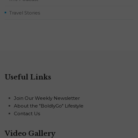
Travel Stories
Useful Links
Join Our Weekly Newsletter
About the "BoldlyGo" Lifestyle
Contact Us
Video Gallery