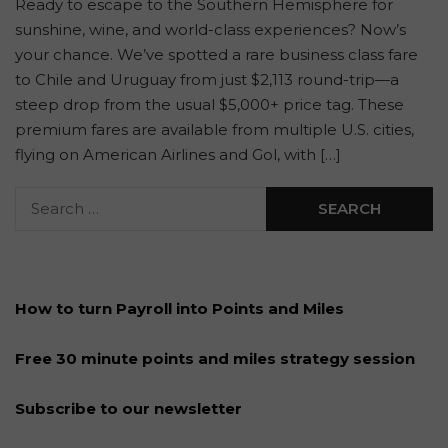
Ready to escape to the Southern Hemisphere for
sunshine, wine, and world-class experiences? Now’s
your chance. We’ve spotted a rare business class fare
to Chile and Uruguay from just $2,113 round-trip—a
steep drop from the usual $5,000+ price tag. These
premium fares are available from multiple U.S. cities,
flying on American Airlines and Gol, with […]
How to turn Payroll into Points and Miles
Free 30 minute points and miles strategy session
Subscribe to our newsletter