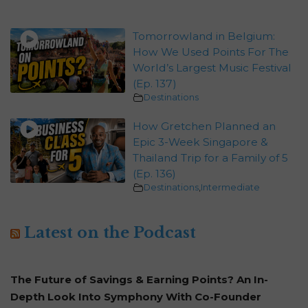
Tomorrowland in Belgium:
How We Used Points For The
World’s Largest Music Festival
(Ep. 137)
Destinations
How Gretchen Planned an
Epic 3-Week Singapore &
Thailand Trip for a Family of 5
(Ep. 136)
Destinations
,
Intermediate
Latest on the Podcast
The Future of Savings & Earning Points? An In-
Depth Look Into Symphony With Co-Founder