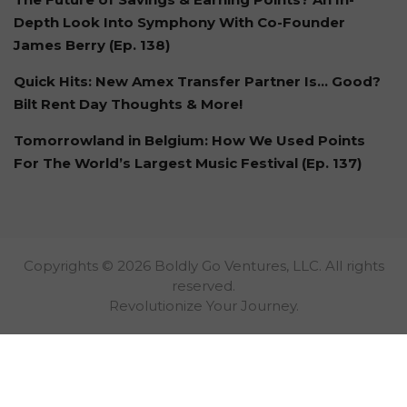
Depth Look Into Symphony With Co-Founder
James Berry (Ep. 138)
Quick Hits: New Amex Transfer Partner Is… Good?
Bilt Rent Day Thoughts & More!
Tomorrowland in Belgium: How We Used Points
For The World’s Largest Music Festival (Ep. 137)
Copyrights © 2026 Boldly Go Ventures, LLC. All rights
reserved.
Revolutionize Your Journey.