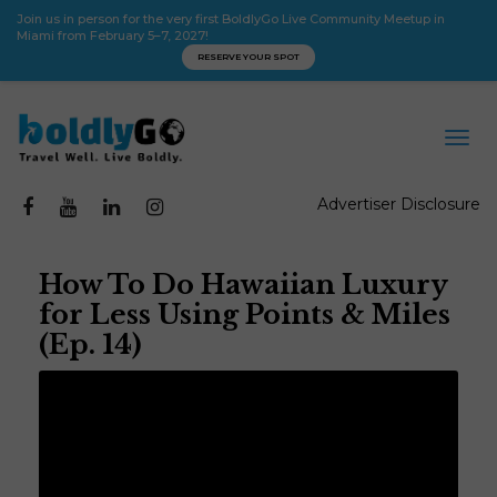
Join us in person for the very first BoldlyGo Live Community Meetup in
Miami from February 5–7, 2027!
RESERVE YOUR SPOT
Advertiser Disclosure
How To Do Hawaiian Luxury
for Less Using Points & Miles
(Ep. 14)