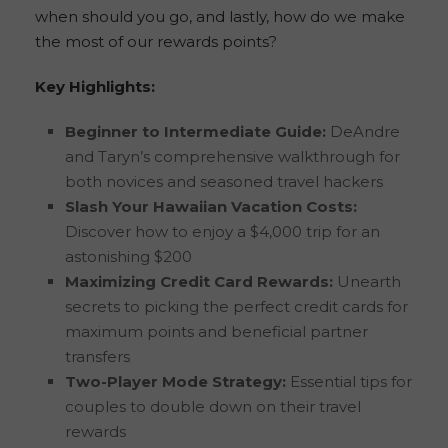
when should you go, and lastly, how do we make
the most of our rewards points?
Key Highlights:
Beginner to Intermediate Guide:
DeAndre
and Taryn’s comprehensive walkthrough for
both novices and seasoned travel hackers
Slash Your Hawaiian Vacation Costs:
Discover how to enjoy a $4,000 trip for an
astonishing $200
Maximizing Credit Card Rewards:
Unearth
secrets to picking the perfect credit cards for
maximum points and beneficial partner
transfers
Two-Player Mode Strategy:
Essential tips for
couples to double down on their travel
rewards