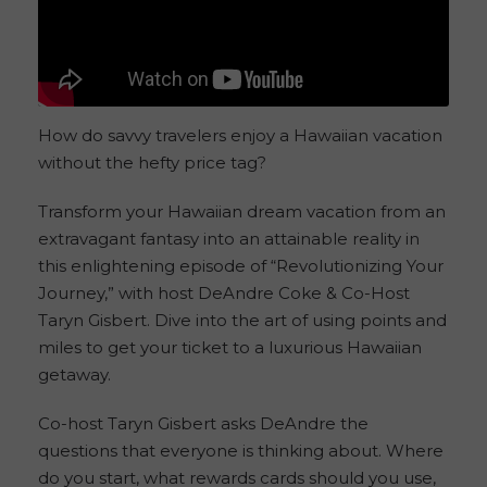
How do savvy travelers enjoy a Hawaiian vacation
without the hefty price tag?
Transform your Hawaiian dream vacation from an
extravagant fantasy into an attainable reality in
this enlightening episode of “Revolutionizing Your
Journey,” with host DeAndre Coke & Co-Host
Taryn Gisbert. Dive into the art of using points and
miles to get your ticket to a luxurious Hawaiian
getaway.
Co-host Taryn Gisbert asks DeAndre the
questions that everyone is thinking about. Where
do you start, what rewards cards should you use,