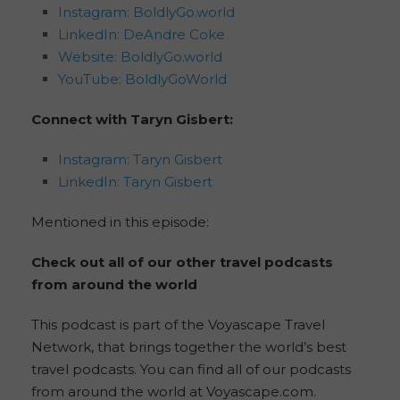
Instagram: BoldlyGo.world
LinkedIn: DeAndre Coke
Website: BoldlyGo.world
YouTube: BoldlyGoWorld
Connect with Taryn Gisbert:
Instagram: Taryn Gisbert
LinkedIn: Taryn Gisbert
Mentioned in this episode:
Check out all of our other travel podcasts
from around the world
This podcast is part of the Voyascape Travel
Network, that brings together the world’s best
travel podcasts. You can find all of our podcasts
from around the world at Voyascape.com.