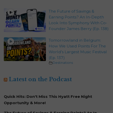
The Future of Savings &
Earning Points? An In-Depth
Look Into Symphony With Co-
Founder James Berry (Ep. 138)
Tomorrowland in Belgium:
How We Used Points For The
World’s Largest Music Festival
(Ep. 137)
Destinations
Latest on the Podcast
Quick Hits: Don't Miss This Hyatt Free Night
Opportunity & More!
The Future of Savings & Earning Points? An In-