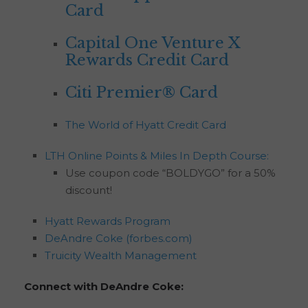
Card
Capital One Venture X
Rewards Credit Card
Citi Premier® Card
The World of Hyatt Credit Card
LTH Online Points & Miles In Depth Course:
Use coupon code “BOLDYGO” for a 50%
discount!
Hyatt Rewards Program
DeAndre Coke (forbes.com)
Truicity Wealth Management
Connect with DeAndre Coke: