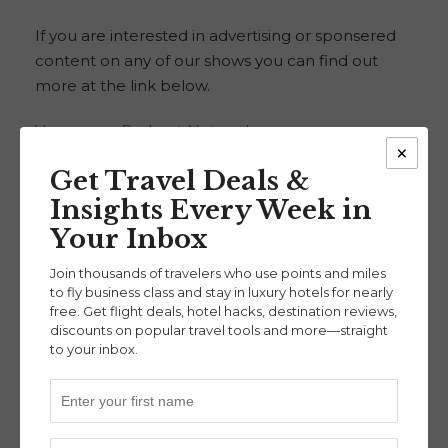
If you are interested in advertising or sponsered
content on any of our shows you can find out
more at the link below.
Voyascape Podcast Network
×
Get Travel Deals &
Check out the Smart Travel Podcast
Insights Every Week in
This week’s show is supported by the new Smart
Your Inbox
Travel Podcast. Travel smarter — and spend less
— with help from NerdWallet. Check out Smart
Join thousands of travelers who use points and miles
to fly business class and stay in luxury hotels for nearly
Travel at the Link below:
free. Get flight deals, hotel hacks, destination reviews,
discounts on popular travel tools and more—straight
Smart Travel Podcast
to your inbox.
Check out this month’s sponsor and support
our show