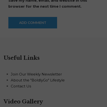
Save my name, email, and website in this
browser for the next time I comment.
Useful Links
Join Our Weekly Newsletter
About the "BoldlyGo" Lifestyle
Contact Us
Video Gallery