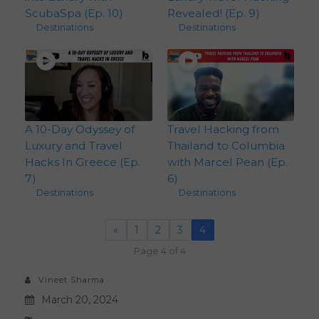
ScubaSpa (Ep. 10)
Revealed! (Ep. 9)
Destinations
Destinations
A 10-Day Odyssey of
Travel Hacking from
Luxury and Travel
Thailand to Columbia
Hacks In Greece (Ep.
with Marcel Pean (Ep.
7)
6)
Destinations
Destinations
«
1
2
3
4
Page 4 of 4
Vineet Sharma
March 20, 2024