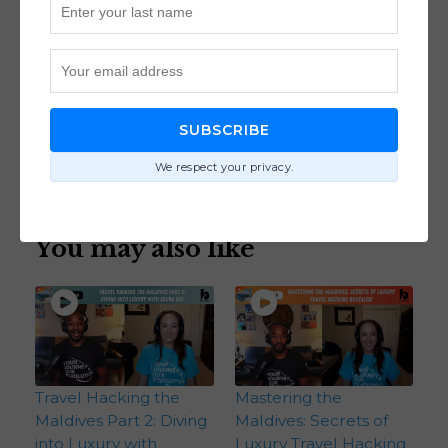
Join the loyalty program for renters at
joinbilt.com/journey
https://joinbilt.com/journey
70
views
SUBSCRIBE
Destinations
We respect your privacy.
You may also like
Travel Hacking the
Mastering the
Maldives Part 2: Diving
Maldives: Secrets of
into Luxury with
Luxury Travel Hacking