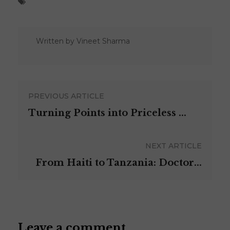
Written by
Vineet Sharma
PREVIOUS ARTICLE
Turning Points into Priceless ...
NEXT ARTICLE
From Haiti to Tanzania: Doctor...
Leave a comment