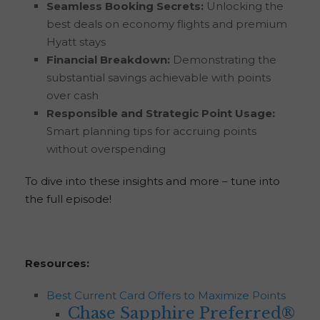
Seamless Booking Secrets:
Unlocking the
best deals on economy flights and premium
Hyatt stays
Financial Breakdown:
Demonstrating the
substantial savings achievable with points
over cash
Responsible and Strategic Point Usage:
Smart planning tips for accruing points
without overspending
To dive into these insights and more – tune into
the full episode!
Resources:
Best Current Card Offers to Maximize Points
Chase Sapphire Preferred®