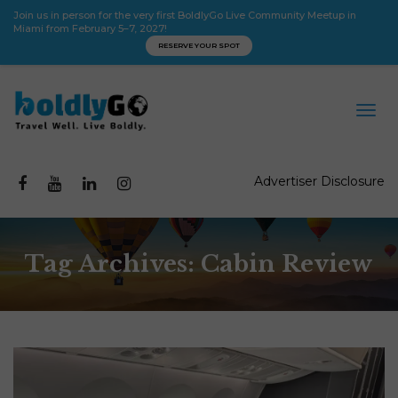
Join us in person for the very first BoldlyGo Live Community Meetup in
Miami from February 5–7, 2027!
RESERVE YOUR SPOT
Advertiser Disclosure
Tag Archives: Cabin Review