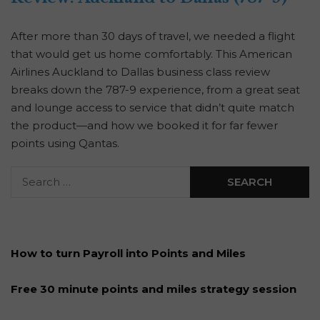
After more than 30 days of travel, we needed a flight
that would get us home comfortably. This American
Airlines Auckland to Dallas business class review
breaks down the 787-9 experience, from a great seat
and lounge access to service that didn’t quite match
the product—and how we booked it for far fewer
points using Qantas.
How to turn Payroll into Points and Miles
Free 30 minute points and miles strategy session