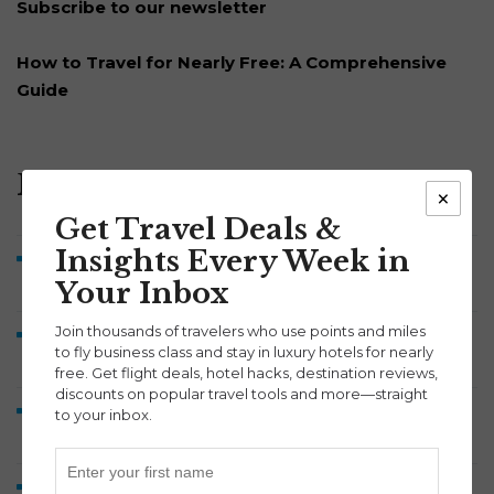
Subscribe to our newsletter
How to Travel for Nearly Free: A Comprehensive
Guide
Recent Posts
×
Get Travel Deals &
Insights Every Week in
Brussels Airlines Business Class to Belgium from 52K
Your Inbox
Points Each Way
Join thousands of travelers who use points and miles
Symphony Savings Review: How the 5% APY, Travel
to fly business class and stay in luxury hotels for nearly
Points and 100,000-Point Bonus Work
free. Get flight deals, hotel hacks, destination reviews,
discounts on popular travel tools and more—straight
Discover Airlines Business Class to Europe from 60K
to your inbox.
Points Each Way
Lufthansa A380 Business Class Review: Munich to