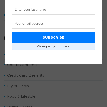
Washington Dulles
How We Earned 2 Million Points by Midyear 2026
Categories
SUBSCRIBE
We respect your privacy.
Airlines & Hotels
Contributor Posts
Credit Card Benefits
Flight Deals
Food & Lifestyle
Points & Miles