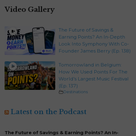
Video Gallery
The Future of Savings &
Earning Points? An In-Depth
Look Into Symphony With Co-
Founder James Berry (Ep. 138)
Tomorrowland in Belgium:
How We Used Points For The
World’s Largest Music Festival
(Ep. 137)
Destinations
Latest on the Podcast
The Future of Savings & Earning Points? An In-