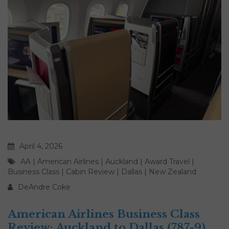
April 4, 2026
AA
|
American Airlines
|
Auckland
|
Award Travel
|
Business Class
|
Cabin Review
|
Dallas
|
New Zealand
DeAndre Coke
American Airlines Business Class
Review: Auckland to Dallas (787-9)