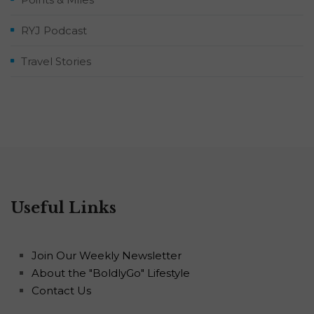
RYJ Podcast
Travel Stories
Useful Links
Join Our Weekly Newsletter
About the "BoldlyGo" Lifestyle
Contact Us