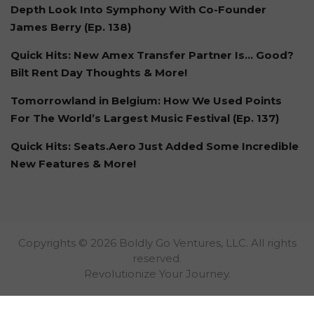
Depth Look Into Symphony With Co-Founder
James Berry (Ep. 138)
Quick Hits: New Amex Transfer Partner Is… Good?
Bilt Rent Day Thoughts & More!
Tomorrowland in Belgium: How We Used Points
For The World’s Largest Music Festival (Ep. 137)
Quick Hits: Seats.Aero Just Added Some Incredible
New Features & More!
Copyrights © 2026 Boldly Go Ventures, LLC. All rights
reserved.
Revolutionize Your Journey.