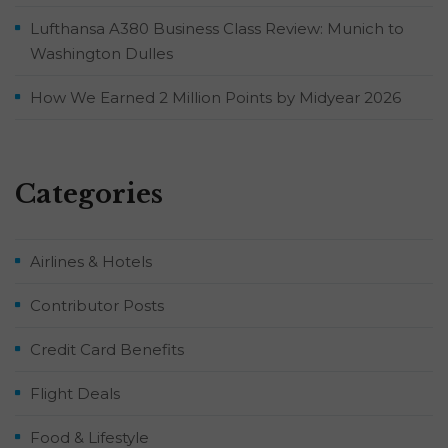
Lufthansa A380 Business Class Review: Munich to
Washington Dulles
How We Earned 2 Million Points by Midyear 2026
Categories
Airlines & Hotels
Contributor Posts
Credit Card Benefits
Flight Deals
Food & Lifestyle