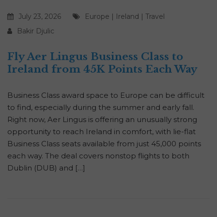
July 23, 2026
Europe
|
Ireland
|
Travel
Bakir Djulic
Fly Aer Lingus Business Class to
Ireland from 45K Points Each Way
Business Class award space to Europe can be difficult
to find, especially during the summer and early fall.
Right now, Aer Lingus is offering an unusually strong
opportunity to reach Ireland in comfort, with lie-flat
Business Class seats available from just 45,000 points
each way. The deal covers nonstop flights to both
Dublin (DUB) and […]