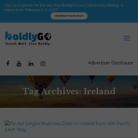
Join us in person for the very first BoldlyGo Live Community Meetup in
Miami from February 5–7, 2027!
RESERVE YOUR SPOT
Advertiser Disclosure
Tag Archives: Ireland