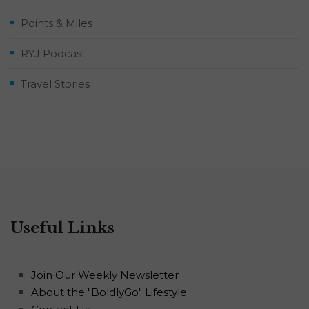
Points & Miles
RYJ Podcast
Travel Stories
Useful Links
Join Our Weekly Newsletter
About the "BoldlyGo" Lifestyle