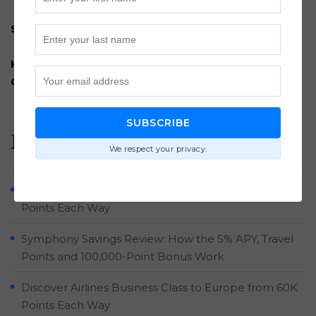
Subscribe to our newsletter
How to Travel for Nearly Free: A Comprehensive
Guide
SUBSCRIBE
Recent Posts
We respect your privacy.
Brussels Airlines Business Class to Belgium from 52K
Points Each Way
Symphony Savings Review: How the 5% APY, Travel
Points and 100,000-Point Bonus Work
Discover Airlines Business Class to Europe from 60K
Points Each Way