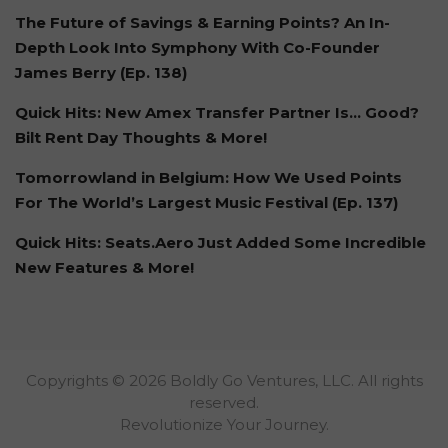
The Future of Savings & Earning Points? An In-
Depth Look Into Symphony With Co-Founder
James Berry (Ep. 138)
Quick Hits: New Amex Transfer Partner Is… Good?
Bilt Rent Day Thoughts & More!
Tomorrowland in Belgium: How We Used Points
For The World’s Largest Music Festival (Ep. 137)
Quick Hits: Seats.Aero Just Added Some Incredible
New Features & More!
Copyrights © 2026 Boldly Go Ventures, LLC. All rights
reserved.
Revolutionize Your Journey.