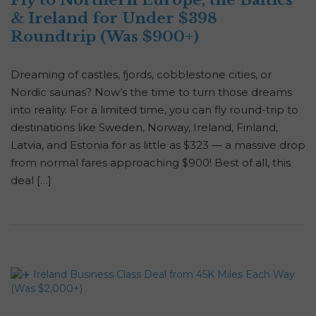
Fly to Northern Europe, the Baltics
& Ireland for Under $398
Roundtrip (Was $900+)
Dreaming of castles, fjords, cobblestone cities, or
Nordic saunas? Now’s the time to turn those dreams
into reality. For a limited time, you can fly round-trip to
destinations like Sweden, Norway, Ireland, Finland,
Latvia, and Estonia for as little as $323 — a massive drop
from normal fares approaching $900! Best of all, this
deal […]