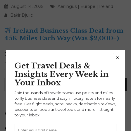
August 14, 2025
Aerlingus
|
Europe
|
Ireland
Bakir Djulic
Ireland Business Class Deal from
45K Miles Each Way (Was $2,000+)
Book an Ireland business class deal today! Fly Aer
×
Lingus nonstop from just 45,000 miles each way. Fall
Get Travel Deals &
availability from U.S. cities. Lie-flat seats, meals & more!
Insights Every Week in
Your Inbox
Join thousands of travelers who use points and miles
to fly business class and stay in luxury hotels for nearly
free. Get flight deals, hotel hacks, destination reviews,
discounts on popular travel tools and more—straight
How to turn Payroll into Points and Miles
to your inbox.
Free 30 minute points and miles strategy session