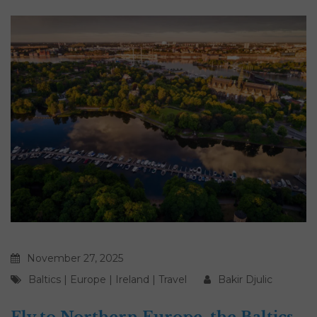
November 27, 2025
Baltics
|
Europe
|
Ireland
|
Travel
Bakir Djulic