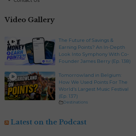
Contact Us
Video Gallery
The Future of Savings &
Earning Points? An In-Depth
Look Into Symphony With Co-
Founder James Berry (Ep. 138)
Tomorrowland in Belgium:
How We Used Points For The
World’s Largest Music Festival
(Ep. 137)
Destinations
Latest on the Podcast